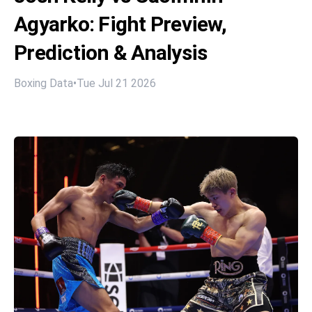
Agyarko: Fight Preview,
Prediction & Analysis
Boxing Data
•
Tue Jul 21 2026