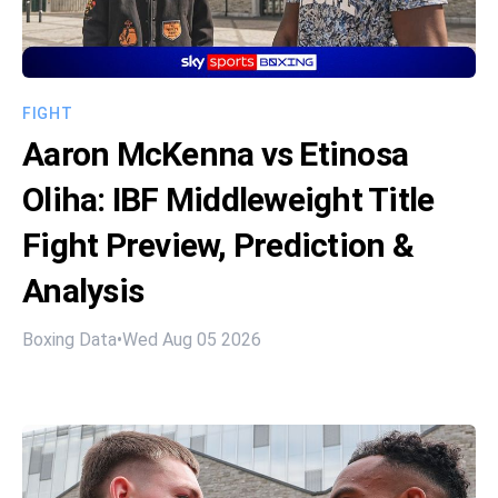
FIGHT
Aaron McKenna vs Etinosa
Oliha: IBF Middleweight Title
Fight Preview, Prediction &
Analysis
Boxing Data
•
Wed Aug 05 2026