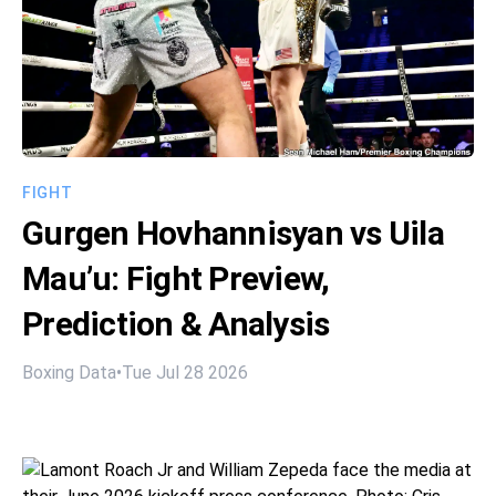
FIGHT
Gurgen Hovhannisyan vs Uila
Mau’u: Fight Preview,
Prediction & Analysis
Boxing Data
•
Tue Jul 28 2026