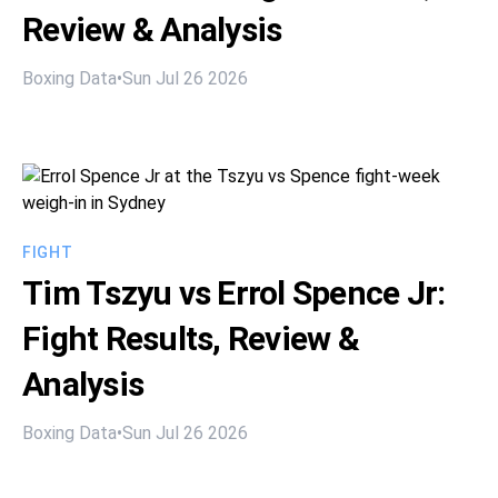
Review & Analysis
Boxing Data
•
Sun Jul 26 2026
FIGHT
Tim Tszyu vs Errol Spence Jr:
Fight Results, Review &
Analysis
Boxing Data
•
Sun Jul 26 2026