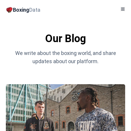
Boxing
Data
Our Blog
We write about the boxing world, and share
updates about our platform.