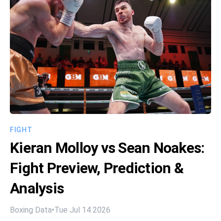
FIGHT
Kieran Molloy vs Sean Noakes:
Fight Preview, Prediction &
Analysis
Boxing Data
•
Tue Jul 14 2026