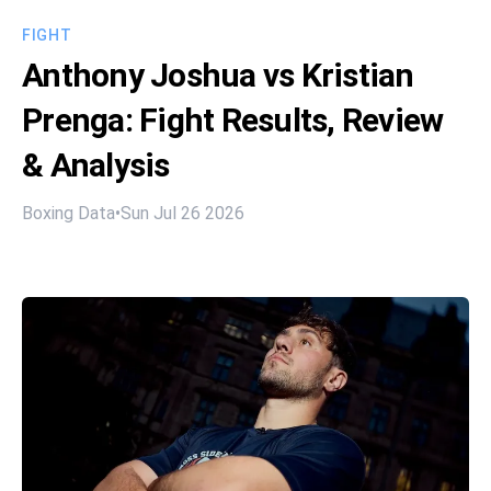
FIGHT
Anthony Joshua vs Kristian
Prenga: Fight Results, Review
& Analysis
Boxing Data
•
Sun Jul 26 2026