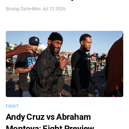
Boxing Data
•
Mon Jul 13 2026
FIGHT
Andy Cruz vs Abraham
Montoya: Fight Preview,