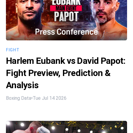
FIGHT
Harlem Eubank vs David Papot:
Fight Preview, Prediction &
Analysis
Boxing Data
•
Tue Jul 14 2026