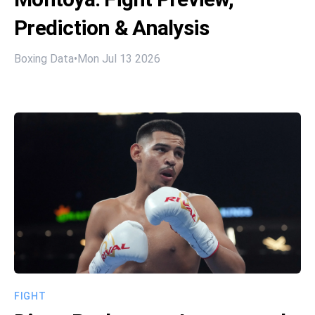
Prediction & Analysis
Boxing Data
•
Mon Jul 13 2026
FIGHT