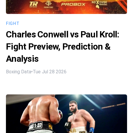
FIGHT
Charles Conwell vs Paul Kroll:
Fight Preview, Prediction &
Analysis
Boxing Data
•
Tue Jul 28 2026