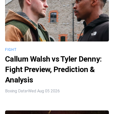
FIGHT
Callum Walsh vs Tyler Denny:
Fight Preview, Prediction &
Analysis
Boxing Data
•
Wed Aug 05 2026