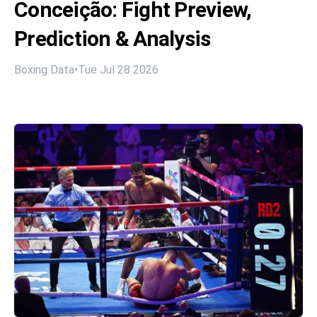
Conceição: Fight Preview,
Prediction & Analysis
Boxing Data
•
Tue Jul 28 2026