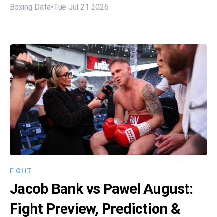
Boxing Data
•
Tue Jul 21 2026
FIGHT
Jacob Bank vs Pawel August:
Fight Preview, Prediction &