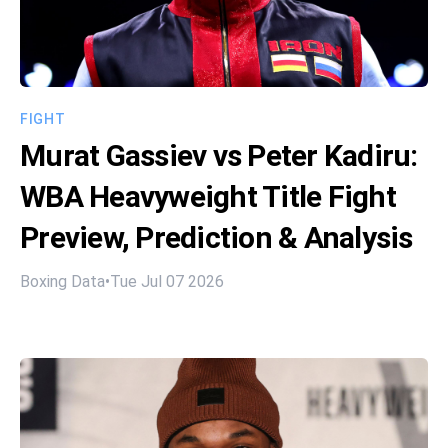
FIGHT
Murat Gassiev vs Peter Kadiru:
WBA Heavyweight Title Fight
Preview, Prediction & Analysis
Boxing Data
•
Tue Jul 07 2026