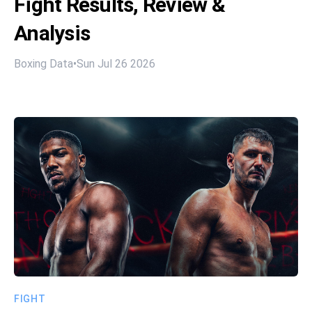
Fight Results, Review &
Analysis
Boxing Data
•
Sun Jul 26 2026
FIGHT