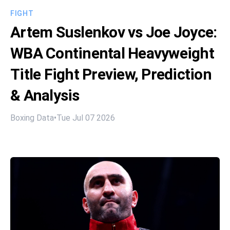
FIGHT
Artem Suslenkov vs Joe Joyce:
WBA Continental Heavyweight
Title Fight Preview, Prediction
& Analysis
Boxing Data
•
Tue Jul 07 2026