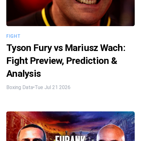
FIGHT
Tyson Fury vs Mariusz Wach:
Fight Preview, Prediction &
Analysis
Boxing Data
•
Tue Jul 21 2026