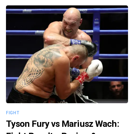
FIGHT
Tyson Fury vs Mariusz Wach: