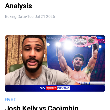
Analysis
Boxing Data
•
Tue Jul 21 2026
FIGHT
Josh Kelly vs Caoimhin