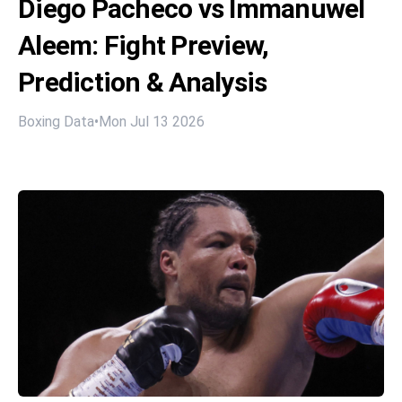
Diego Pacheco vs Immanuwel
Aleem: Fight Preview,
Prediction & Analysis
Boxing Data
•
Mon Jul 13 2026