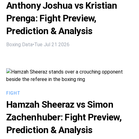
Anthony Joshua vs Kristian
Prenga: Fight Preview,
Prediction & Analysis
Boxing Data
•
Tue Jul 21 2026
FIGHT
Hamzah Sheeraz vs Simon
Zachenhuber: Fight Preview,
Prediction & Analysis