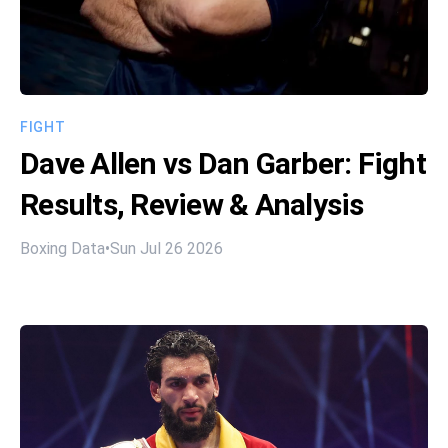
FIGHT
Dave Allen vs Dan Garber: Fight
Results, Review & Analysis
Boxing Data
•
Sun Jul 26 2026