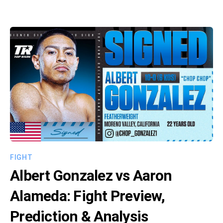
FIGHT
Albert Gonzalez vs Aaron
Alameda: Fight Preview,
Prediction & Analysis