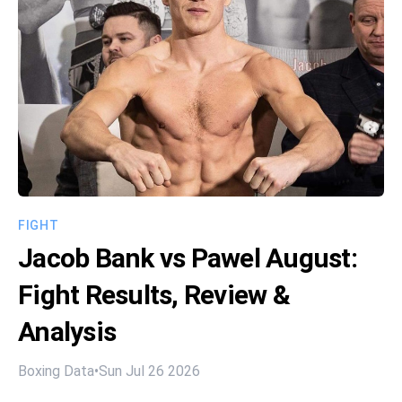
FIGHT
Jacob Bank vs Pawel August:
Fight Results, Review &
Analysis
Boxing Data
•
Sun Jul 26 2026