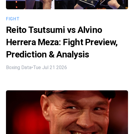
FIGHT
Reito Tsutsumi vs Alvino
Herrera Meza: Fight Preview,
Prediction & Analysis
Boxing Data
•
Tue Jul 21 2026