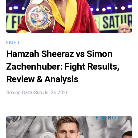
FIGHT
Hamzah Sheeraz vs Simon
Zachenhuber: Fight Results,
Review & Analysis
Boxing Data
•
Sun Jul 26 2026