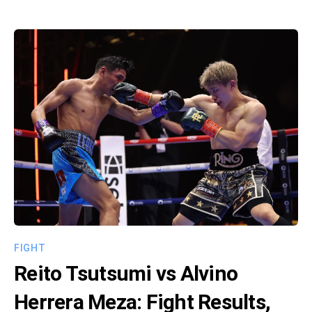
FIGHT
Reito Tsutsumi vs Alvino
Herrera Meza: Fight Results,