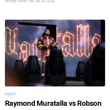
Boxing Data
•
Tue Jul 28 2026
FIGHT
Raymond Muratalla vs Robson