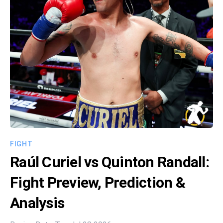
FIGHT
Raúl Curiel vs Quinton Randall:
Fight Preview, Prediction &
Analysis