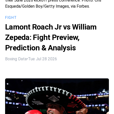
FIGHT
Lamont Roach Jr vs William
Zepeda: Fight Preview,
Prediction & Analysis
Boxing Data
•
Tue Jul 28 2026