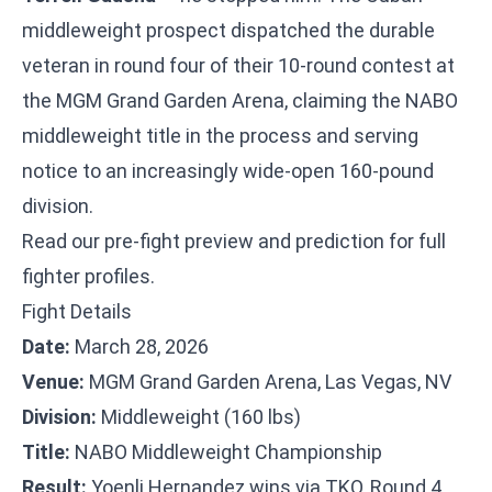
middleweight prospect dispatched the durable
veteran in round four of their 10-round contest at
the MGM Grand Garden Arena, claiming the NABO
middleweight title in the process and serving
notice to an increasingly wide-open 160-pound
division.
Read our
pre-fight preview and prediction
for full
fighter profiles.
Fight Details
Date:
March 28, 2026
Venue:
MGM Grand Garden Arena, Las Vegas, NV
Division:
Middleweight (160 lbs)
Title:
NABO Middleweight Championship
Result:
Yoenli Hernandez wins via TKO, Round 4