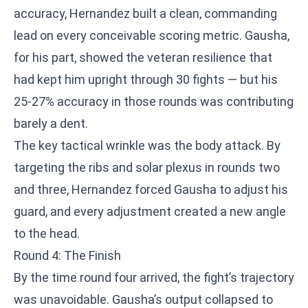
accuracy, Hernandez built a clean, commanding
lead on every conceivable scoring metric. Gausha,
for his part, showed the veteran resilience that
had kept him upright through 30 fights — but his
25-27% accuracy in those rounds was contributing
barely a dent.
The key tactical wrinkle was the body attack. By
targeting the ribs and solar plexus in rounds two
and three, Hernandez forced Gausha to adjust his
guard, and every adjustment created a new angle
to the head.
Round 4: The Finish
By the time round four arrived, the fight’s trajectory
was unavoidable. Gausha’s output collapsed to