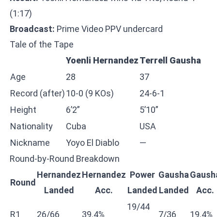
(1:17)
Broadcast:
Prime Video PPV undercard
Tale of the Tape
Yoenli Hernandez
Terrell Gausha
Age
28
37
Record (after)
10-0 (9 KOs)
24-6-1
Height
6’2”
5’10”
Nationality
Cuba
USA
Nickname
Yoyo El Diablo
—
Round-by-Round Breakdown
Hernandez
Hernandez
Power
Gausha
Gaush
Round
Landed
Acc.
Landed
Landed
Acc.
19/44
R1
26/66
39.4%
7/36
19.4%