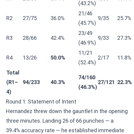
(43.2%)
21/46
R2
27/75
36.0%
9/35
25.7%
(45.7%)
23/49
R3
28/66
42.4%
9/33
27.3%
(46.9%)
11/21
R4
13/26
50.0%
2/17
11.8%
(52.4%)
Total
74/160
(R1–
94/233
40.3%
27/121
22.3%
(46.3%)
4)
Round 1: Statement of Intent
Hernandez threw down the gauntlet in the opening
three minutes. Landing 26 of 66 punches — a
39.4% accuracy rate — he established immediate