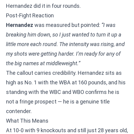
Hernandez did it in four rounds.
Post-Fight Reaction
Hernandez
was measured but pointed:
“I was
breaking him down, so I just wanted to turn it up a
little more each round. The intensity was rising, and
my shots were getting harder. I’m ready for any of
the big names at middleweight.”
The callout carries credibility. Hernandez sits as
high as No. 1 with the WBA at 160 pounds, and his
standing with the WBC and WBO confirms he is
not a fringe prospect — he is a genuine title
contender.
What This Means
At 10-0 with 9 knockouts and still just 28 years old,