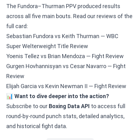
The Fundora–Thurman PPV produced results
across all five main bouts. Read our reviews of the
full card:
Sebastian Fundora vs Keith Thurman — WBC
Super Welterweight Title Review
Yoenis Tellez vs Brian Mendoza — Fight Review
Gurgen Hovhannisyan vs Cesar Navarro — Fight
Review
Elijah Garcia vs Kevin Newman II — Fight Review
📊
Want to dive deeper into the action?
Subscribe to our
Boxing Data API
to access full
round-by-round punch stats, detailed analytics,
and historical fight data.