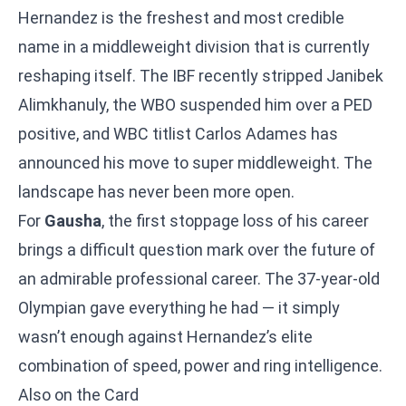
Hernandez is the freshest and most credible
name in a middleweight division that is currently
reshaping itself. The IBF recently stripped Janibek
Alimkhanuly, the WBO suspended him over a PED
positive, and WBC titlist Carlos Adames has
announced his move to super middleweight. The
landscape has never been more open.
For
Gausha
, the first stoppage loss of his career
brings a difficult question mark over the future of
an admirable professional career. The 37-year-old
Olympian gave everything he had — it simply
wasn’t enough against Hernandez’s elite
combination of speed, power and ring intelligence.
Also on the Card