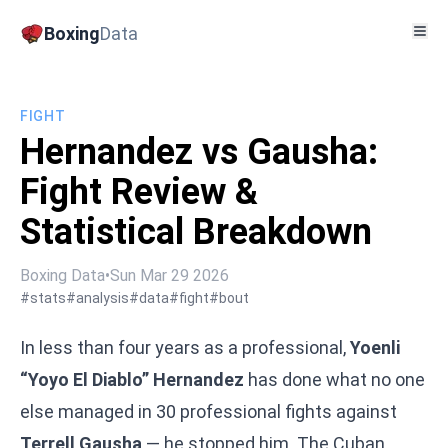
Boxing
Data
FIGHT
Hernandez vs Gausha:
Fight Review &
Statistical Breakdown
Boxing Data
•
Sun Mar 29 2026
#stats
#analysis
#data
#fight
#bout
In less than four years as a professional,
Yoenli
“Yoyo El Diablo” Hernandez
has done what no one
else managed in 30 professional fights against
Terrell Gausha
— he stopped him. The Cuban