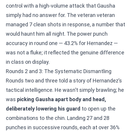
control with a high-volume attack that Gausha
simply had no answer for. The veteran veteran
managed 7 clean shots in response, a number that
would haunt him all night. The power punch
accuracy in round one — 43.2% for Hernandez —
was not a fluke; it reflected the genuine difference
in class on display.
Rounds 2 and 3: The Systematic Dismantling
Rounds two and three told a story of Hernandez’s
tactical intelligence. He wasn’t simply brawling; he
was
picking Gausha apart body and head,
deliberately lowering his guard
to open up the
combinations to the chin. Landing 27 and 28
punches in successive rounds, each at over 36%