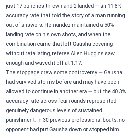
just 17 punches thrown and 2 landed — an 11.8%
accuracy rate that told the story of a man running
out of answers. Hernandez maintained a 50%
landing rate on his own shots, and when the
combination came that left Gausha covering
without retaliating, referee Allen Huggins saw
enough and waved it off at 1:17.
The stoppage drew some controversy — Gausha
had survived storms before and may have been
allowed to continue in another era — but the 40.3%
accuracy rate across four rounds represented
genuinely dangerous levels of sustained
punishment. In 30 previous professional bouts, no
opponent had put Gausha down or stopped him.