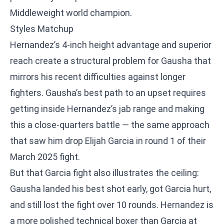
Middleweight world champion.
Styles Matchup
Hernandez’s 4-inch height advantage and superior
reach create a structural problem for Gausha that
mirrors his recent difficulties against longer
fighters. Gausha’s best path to an upset requires
getting inside Hernandez’s jab range and making
this a close-quarters battle — the same approach
that saw him drop Elijah Garcia in round 1 of their
March 2025 fight.
But that Garcia fight also illustrates the ceiling:
Gausha landed his best shot early, got Garcia hurt,
and still lost the fight over 10 rounds. Hernandez is
a more polished technical boxer than Garcia at