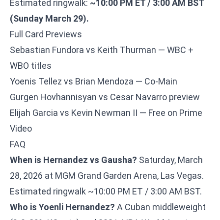
Estimated ringwalk:
~10:00 PM ET / 3:00 AM BST
(Sunday March 29).
Full Card Previews
Sebastian Fundora vs Keith Thurman — WBC +
WBO titles
Yoenis Tellez vs Brian Mendoza — Co-Main
Gurgen Hovhannisyan vs Cesar Navarro preview
Elijah Garcia vs Kevin Newman II — Free on Prime
Video
FAQ
When is Hernandez vs Gausha?
Saturday, March
28, 2026 at MGM Grand Garden Arena, Las Vegas.
Estimated ringwalk ~10:00 PM ET / 3:00 AM BST.
Who is Yoenli Hernandez?
A Cuban middleweight