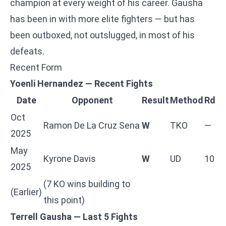
champion at every weight of his career. Gausha
has been in with more elite fighters — but has
been outboxed, not outslugged, in most of his
defeats.
Recent Form
Yoenli Hernandez — Recent Fights
Date
Opponent
Result
Method
Rd
Oct
Ramon De La Cruz Sena
W
TKO
—
2025
May
Kyrone Davis
W
UD
10
2025
(7 KO wins building to
(Earlier)
this point)
Terrell Gausha — Last 5 Fights