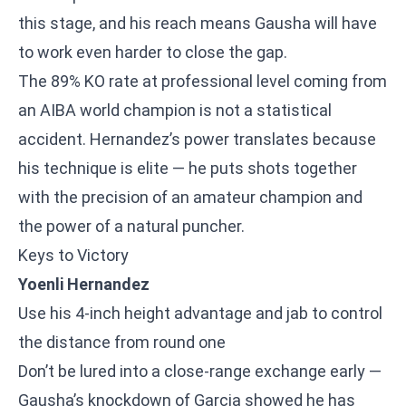
this stage, and his reach means Gausha will have
to work even harder to close the gap.
The 89% KO rate at professional level coming from
an AIBA world champion is not a statistical
accident. Hernandez’s power translates because
his technique is elite — he puts shots together
with the precision of an amateur champion and
the power of a natural puncher.
Keys to Victory
Yoenli Hernandez
Use his 4-inch height advantage and jab to control
the distance from round one
Don’t be lured into a close-range exchange early —
Gausha’s knockdown of Garcia showed he has