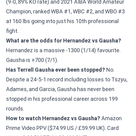
(9-0, 89% KO rate) and 2021 AIBA World Amateur
Champion, ranked WBA #1, WBC #2, and WBO #3
at 160 lbs going into just his 10th professional
fight.
What are the odds for Hernandez vs Gausha?
Hernandez is a massive -1300 (1/14) favourite.
Gausha is +700 (7/1).
Has Terrell Gausha ever been stopped?
No.
Despite a 24-5-1 record including losses to Tszyu,
Adames, and Garcia, Gausha has never been
stopped in his professional career across 199
rounds.
How to watch Hernandez vs Gausha?
Amazon
Prime Video PPV ($74.99 US / £59.99 UK). Card