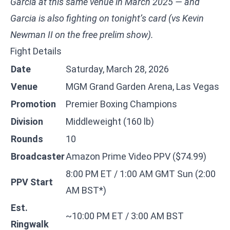
Garcia at this same venue in March 2025 — and
Garcia is also fighting on tonight’s card (vs Kevin
Newman II on the free prelim show).
Fight Details
Date
Saturday, March 28, 2026
Venue
MGM Grand Garden Arena, Las Vegas
Promotion
Premier Boxing Champions
Division
Middleweight (160 lb)
Rounds
10
Broadcaster
Amazon Prime Video PPV ($74.99)
8:00 PM ET / 1:00 AM GMT Sun (2:00
PPV Start
AM BST*)
Est.
~10:00 PM ET / 3:00 AM BST
Ringwalk