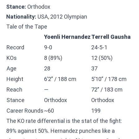
Stance:
Orthodox
Nationality:
USA, 2012 Olympian
Tale of the Tape
Yoenli Hernandez
Terrell Gausha
Record
9-0
24-5-1
KOs
8 (89%)
12 (50%)
Age
28
37
Height
6’2” / 188 cm
5’10” / 178 cm
Reach
—
72” / 183 cm
Stance
Orthodox
Orthodox
Career Rounds
~60
199
The KO rate differential is the stat of the fight:
89% against 50%. Hernandez punches like a