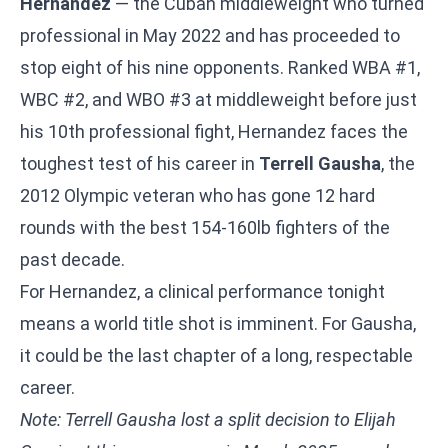
Hernandez
— the Cuban middleweight who turned
professional in May 2022 and has proceeded to
stop eight of his nine opponents. Ranked WBA #1,
WBC #2, and WBO #3 at middleweight before just
his 10th professional fight, Hernandez faces the
toughest test of his career in
Terrell Gausha
, the
2012 Olympic veteran who has gone 12 hard
rounds with the best 154-160lb fighters of the
past decade.
For Hernandez, a clinical performance tonight
means a world title shot is imminent. For Gausha,
it could be the last chapter of a long, respectable
career.
Note: Terrell Gausha lost a split decision to Elijah