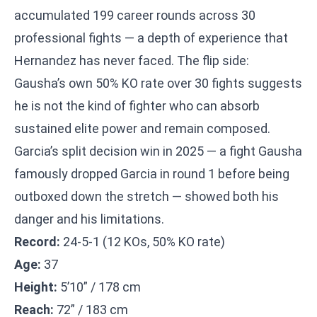
accumulated 199 career rounds across 30
professional fights — a depth of experience that
Hernandez has never faced. The flip side:
Gausha’s own 50% KO rate over 30 fights suggests
he is not the kind of fighter who can absorb
sustained elite power and remain composed.
Garcia’s split decision win in 2025 — a fight Gausha
famously dropped Garcia in round 1 before being
outboxed down the stretch — showed both his
danger and his limitations.
Record:
24-5-1 (12 KOs, 50% KO rate)
Age:
37
Height:
5’10” / 178 cm
Reach:
72” / 183 cm