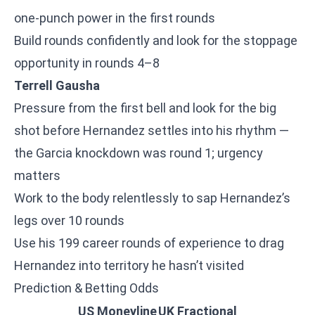
one-punch power in the first rounds
Build rounds confidently and look for the stoppage
opportunity in rounds 4–8
Terrell Gausha
Pressure from the first bell and look for the big
shot before Hernandez settles into his rhythm —
the Garcia knockdown was round 1; urgency
matters
Work to the body relentlessly to sap Hernandez’s
legs over 10 rounds
Use his 199 career rounds of experience to drag
Hernandez into territory he hasn’t visited
Prediction & Betting Odds
US Moneyline
UK Fractional