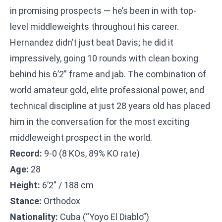
in promising prospects — he’s been in with top-
level middleweights throughout his career.
Hernandez didn’t just beat Davis; he did it
impressively, going 10 rounds with clean boxing
behind his 6’2” frame and jab. The combination of
world amateur gold, elite professional power, and
technical discipline at just 28 years old has placed
him in the conversation for the most exciting
middleweight prospect in the world.
Record:
9-0 (8 KOs, 89% KO rate)
Age:
28
Height:
6’2” / 188 cm
Stance:
Orthodox
Nationality:
Cuba (“Yoyo El Diablo”)