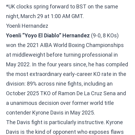
*UK clocks spring forward to BST on the same
night, March 29 at 1:00 AM GMT.
Yoenli Hernandez
Yoenli “Yoyo El Diablo” Hernandez
(9-0, 8 KOs)
won the 2021 AIBA World Boxing Championships
at middleweight before turning professional in
May 2022. In the four years since, he has compiled
the most extraordinary early-career KO rate in the
division: 89% across nine fights, including an
October 2025 TKO of Ramon De La Cruz Sena and
a unanimous decision over former world title
contender Kyrone Davis in May 2025.
The Davis fight is particularly instructive. Kyrone
Davis is the kind of opponent who exposes flaws