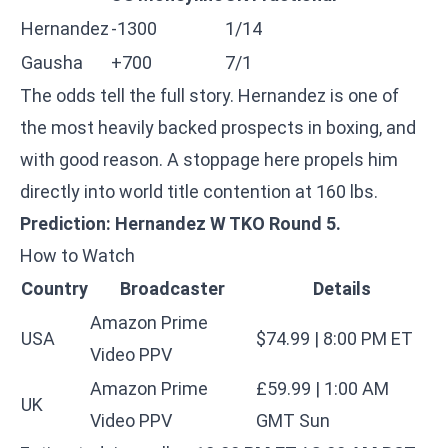
Hernandez
-1300
1/14
Gausha
+700
7/1
The odds tell the full story. Hernandez is one of
the most heavily backed prospects in boxing, and
with good reason. A stoppage here propels him
directly into world title contention at 160 lbs.
Prediction: Hernandez W TKO Round 5.
How to Watch
Country
Broadcaster
Details
Amazon Prime
USA
$74.99 | 8:00 PM ET
Video PPV
Amazon Prime
£59.99 | 1:00 AM
UK
Video PPV
GMT Sun