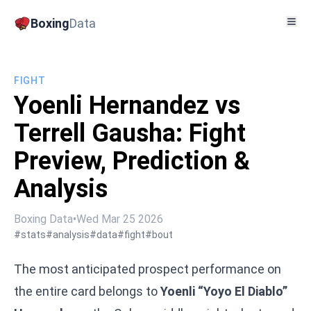
Boxing
Data
FIGHT
Yoenli Hernandez vs
Terrell Gausha: Fight
Preview, Prediction &
Analysis
Boxing Data
•
Wed Mar 25 2026
#stats
#analysis
#data
#fight
#bout
The most anticipated prospect performance on
the entire card belongs to
Yoenli “Yoyo El Diablo”