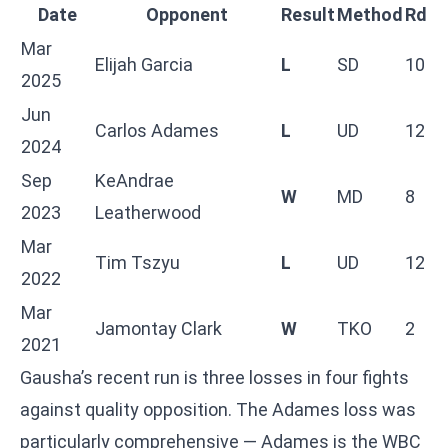
Date
Opponent
Result
Method
Rd
Mar
Elijah Garcia
L
SD
10
2025
Jun
Carlos Adames
L
UD
12
2024
Sep
KeAndrae
W
MD
8
2023
Leatherwood
Mar
Tim Tszyu
L
UD
12
2022
Mar
Jamontay Clark
W
TKO
2
2021
Gausha’s recent run is three losses in four fights
against quality opposition. The Adames loss was
particularly comprehensive — Adames is the WBC