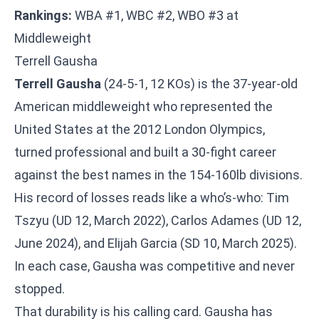
Rankings:
WBA #1, WBC #2, WBO #3 at
Middleweight
Terrell Gausha
Terrell Gausha
(24-5-1, 12 KOs) is the 37-year-old
American middleweight who represented the
United States at the 2012 London Olympics,
turned professional and built a 30-fight career
against the best names in the 154-160lb divisions.
His record of losses reads like a who’s-who: Tim
Tszyu (UD 12, March 2022), Carlos Adames (UD 12,
June 2024), and Elijah Garcia (SD 10, March 2025).
In each case, Gausha was competitive and never
stopped.
That durability is his calling card. Gausha has