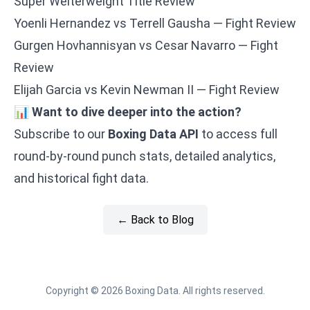
Super Welterweight Title Review
Yoenli Hernandez vs Terrell Gausha — Fight Review
Gurgen Hovhannisyan vs Cesar Navarro — Fight
Review
Elijah Garcia vs Kevin Newman II — Fight Review
📊
Want to dive deeper into the action?
Subscribe to our
Boxing Data API
to access full
round-by-round punch stats, detailed analytics,
and historical fight data.
← Back to Blog
Copyright © 2026 Boxing Data. All rights reserved.