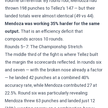
volume differential. By round four, Mendoza had
thrown 198 punches to Tellez’s 147 — but their
landed totals were almost identical (49 vs 44).
Mendoza was working 35% harder for the same
output.
That is an efficiency deficit that
compounds across 10 rounds.
Rounds 5–7: The Championship Stretch
The middle third of the fight is where Tellez built
the margin the scorecards reflected. In rounds six
and seven — with the broken nose already a factor
— he landed 42 punches at a combined 40%
accuracy rate, while Mendoza contributed 27 at
22.5%. Round six was particularly revealing:
Mendoza threw 63 punches and landed just 12