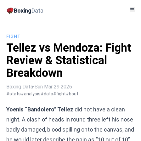
Boxing
Data
FIGHT
Tellez vs Mendoza: Fight
Review & Statistical
Breakdown
Boxing Data
•
Sun Mar 29 2026
#stats
#analysis
#data
#fight
#bout
Yoenis “Bandolero” Tellez
did not have a clean
night. A clash of heads in round three left his nose
badly damaged, blood spilling onto the canvas, and
he would later describe the pain as “10 out of 10”.