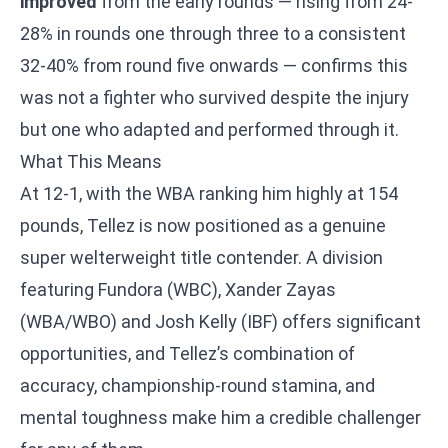
improved
from the early rounds — rising from 24-
28% in rounds one through three to a consistent
32-40% from round five onwards — confirms this
was not a fighter who survived despite the injury
but one who adapted and performed through it.
What This Means
At 12-1, with the WBA ranking him highly at 154
pounds, Tellez is now positioned as a genuine
super welterweight title contender. A division
featuring Fundora (WBC), Xander Zayas
(WBA/WBO) and Josh Kelly (IBF) offers significant
opportunities, and Tellez’s combination of
accuracy, championship-round stamina, and
mental toughness make him a credible challenger