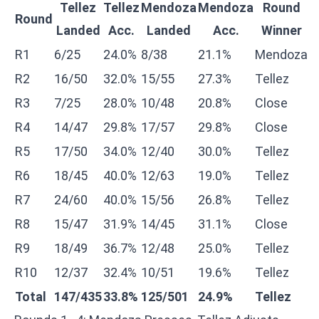
Tellez
Tellez
Mendoza
Mendoza
Round
Round
Landed
Acc.
Landed
Acc.
Winner
R1
6/25
24.0%
8/38
21.1%
Mendoza
R2
16/50
32.0%
15/55
27.3%
Tellez
R3
7/25
28.0%
10/48
20.8%
Close
R4
14/47
29.8%
17/57
29.8%
Close
R5
17/50
34.0%
12/40
30.0%
Tellez
R6
18/45
40.0%
12/63
19.0%
Tellez
R7
24/60
40.0%
15/56
26.8%
Tellez
R8
15/47
31.9%
14/45
31.1%
Close
R9
18/49
36.7%
12/48
25.0%
Tellez
R10
12/37
32.4%
10/51
19.6%
Tellez
Total
147/435
33.8%
125/501
24.9%
Tellez