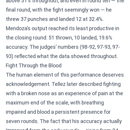
above 31% throughout, and even in round ten — the
final round, with the fight seemingly won — he
threw 37 punches and landed 12 at 32.4%.
Mendoza’s output reached its least productive in
the closing round: 51 thrown, 10 landed, 19.6%
accuracy. The judges’ numbers (98-92, 97-93, 97-
93) reflected what the data showed throughout.
Fight Through the Blood
The human element of this performance deserves
acknowledgement. Tellez later described fighting
with a broken nose as an experience of pain at the
maximum end of the scale, with breathing
impaired and blood a persistent presence for
seven rounds. The fact that his accuracy actually