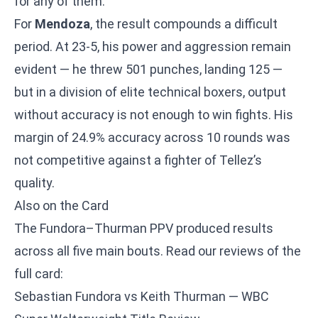
for any of them.
For
Mendoza
, the result compounds a difficult
period. At 23-5, his power and aggression remain
evident — he threw 501 punches, landing 125 —
but in a division of elite technical boxers, output
without accuracy is not enough to win fights. His
margin of 24.9% accuracy across 10 rounds was
not competitive against a fighter of Tellez’s
quality.
Also on the Card
The Fundora–Thurman PPV produced results
across all five main bouts. Read our reviews of the
full card:
Sebastian Fundora vs Keith Thurman — WBC