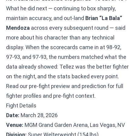
What he did next — continuing to box sharply,
maintain accuracy, and out-land
Brian “La Bala”
Mendoza
across every subsequent round — said
more about his character than any technical
display. When the scorecards came in at 98-92,
97-93, and 97-93, the numbers matched what the
data already showed: Tellez was the better fighter
on the night, and the stats backed every point.
Read our
pre-fight preview and prediction
for full
fighter profiles and pre-fight context.
Fight Details
Date:
March 28, 2026
Venue:
MGM Grand Garden Arena, Las Vegas, NV
Division:
Super Welterweight (154 lbs)