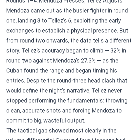
Rounds 1–4: Mendoza Presses, Tellez Adjusts
Mendoza came out as the busier fighter in round
one, landing 8 to Tellez’s 6, exploiting the early
exchanges to establish a physical presence. But
from round two onwards, the data tells a different
story. Tellez’s accuracy began to climb — 32% in
round two against Mendoza’s 27.3% — as the
Cuban found the range and began timing his
entries. Despite the round-three head clash that
would define the night’s narrative, Tellez never
stopped performing the fundamentals: throwing
clean, accurate shots and forcing Mendoza to
commit to big, wasteful output.
The tactical gap showed most clearly in the