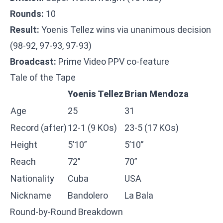
Rounds:
10
Result:
Yoenis Tellez wins via unanimous decision
(98-92, 97-93, 97-93)
Broadcast:
Prime Video PPV co-feature
Tale of the Tape
Yoenis Tellez
Brian Mendoza
Age
25
31
Record (after)
12-1 (9 KOs)
23-5 (17 KOs)
Height
5’10”
5’10”
Reach
72”
70”
Nationality
Cuba
USA
Nickname
Bandolero
La Bala
Round-by-Round Breakdown