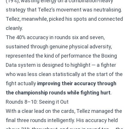
(19%), wasting energy on a combination-heavy
strategy that Tellez’s movement was neutralising.
Tellez, meanwhile, picked his spots and connected
cleanly.
The 40% accuracy in rounds six and seven,
sustained through genuine physical adversity,
represented the kind of performance the Boxing
Data system is designed to highlight — a fighter
who was less clean statistically at the start of the
fight actually
improving their accuracy through
the championship rounds while fighting hurt
.
Rounds 8–10: Seeing it Out
With a clear lead on the cards, Tellez managed the
final three rounds intelligently. His accuracy held