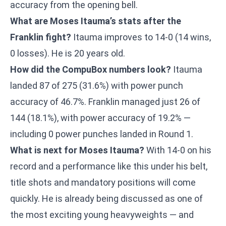
accuracy from the opening bell.
What are Moses Itauma’s stats after the
Franklin fight?
Itauma improves to 14-0 (14 wins,
0 losses). He is 20 years old.
How did the CompuBox numbers look?
Itauma
landed 87 of 275 (31.6%) with power punch
accuracy of 46.7%. Franklin managed just 26 of
144 (18.1%), with power accuracy of 19.2% —
including 0 power punches landed in Round 1.
What is next for Moses Itauma?
With 14-0 on his
record and a performance like this under his belt,
title shots and mandatory positions will come
quickly. He is already being discussed as one of
the most exciting young heavyweights — and