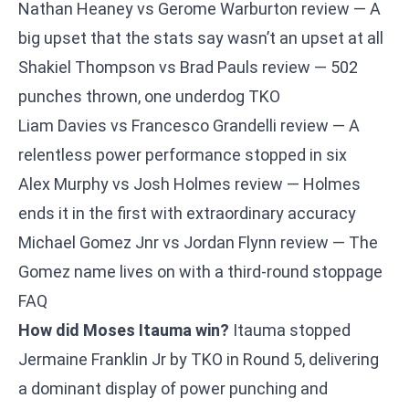
Nathan Heaney vs Gerome Warburton review
— A
big upset that the stats say wasn’t an upset at all
Shakiel Thompson vs Brad Pauls review
— 502
punches thrown, one underdog TKO
Liam Davies vs Francesco Grandelli review
— A
relentless power performance stopped in six
Alex Murphy vs Josh Holmes review
— Holmes
ends it in the first with extraordinary accuracy
Michael Gomez Jnr vs Jordan Flynn review
— The
Gomez name lives on with a third-round stoppage
FAQ
How did Moses Itauma win?
Itauma stopped
Jermaine Franklin Jr by TKO in Round 5, delivering
a dominant display of power punching and