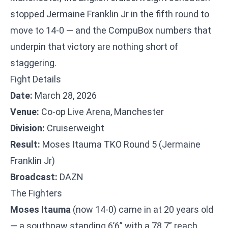
stopped Jermaine Franklin Jr in the fifth round to
move to 14-0 — and the CompuBox numbers that
underpin that victory are nothing short of
staggering.
Fight Details
Date:
March 28, 2026
Venue:
Co-op Live Arena, Manchester
Division:
Cruiserweight
Result:
Moses Itauma TKO Round 5 (Jermaine
Franklin Jr)
Broadcast:
DAZN
The Fighters
Moses Itauma
(now 14-0) came in at 20 years old
— a southpaw standing 6’6” with a 78.7” reach.