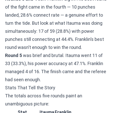
of the fight came in the fourth — 10 punches
landed, 28.6% connect rate — a genuine effort to
turn the tide. But look at what Itauma was doing
simultaneously: 17 of 59 (28.8%) with power
punches still connecting at 44.4%. Franklin’s best
round wasn’t enough to win the round.
Round 5
was brief and brutal. Itauma went 11 of
33 (33.3%), his power accuracy at 47.1%. Franklin
managed 4 of 16. The finish came and the referee
had seen enough.
Stats That Tell the Story
The totals across five rounds paint an
unambiguous picture:
Stat
Itauma
Franklin