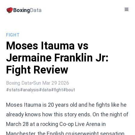
Boxing
Data
FIGHT
Moses Itauma vs
Jermaine Franklin Jr:
Fight Review
Boxing Data
•
Sun Mar 29 2026
#stats
#analysis
#data
#fight
#bout
Moses Itauma is 20 years old and he fights like he
already knows how this story ends. On the night of
March 28 at a rocking Co-op Live Arena in
Manchester, the English cruiserweight sensation