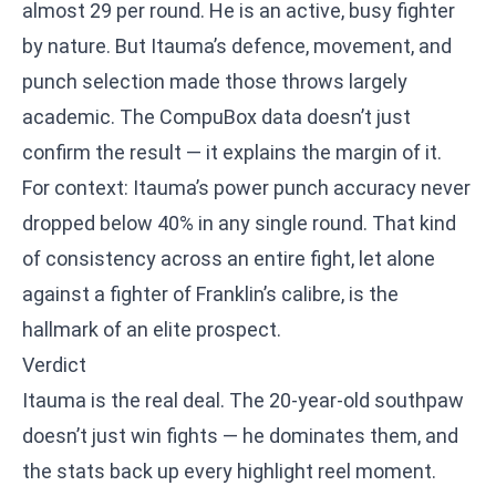
almost 29 per round. He is an active, busy fighter
by nature. But Itauma’s defence, movement, and
punch selection made those throws largely
academic. The CompuBox data doesn’t just
confirm the result — it explains the margin of it.
For context: Itauma’s power punch accuracy never
dropped below 40% in any single round. That kind
of consistency across an entire fight, let alone
against a fighter of Franklin’s calibre, is the
hallmark of an elite prospect.
Verdict
Itauma is the real deal. The 20-year-old southpaw
doesn’t just win fights — he dominates them, and
the stats back up every highlight reel moment.