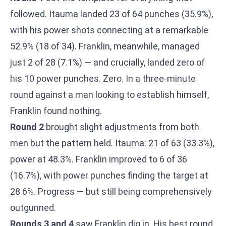
followed. Itauma landed 23 of 64 punches (35.9%),
with his power shots connecting at a remarkable
52.9% (18 of 34). Franklin, meanwhile, managed
just 2 of 28 (7.1%) — and crucially, landed zero of
his 10 power punches. Zero. In a three-minute
round against a man looking to establish himself,
Franklin found nothing.
Round 2
brought slight adjustments from both
men but the pattern held. Itauma: 21 of 63 (33.3%),
power at 48.3%. Franklin improved to 6 of 36
(16.7%), with power punches finding the target at
28.6%. Progress — but still being comprehensively
outgunned.
Rounds 3 and 4
saw Franklin dig in. His best round