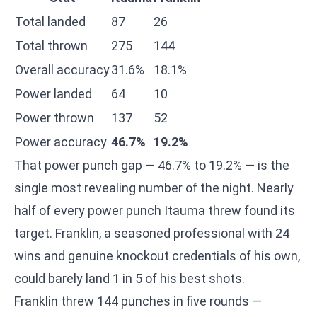
Total landed
87
26
Total thrown
275
144
Overall accuracy
31.6%
18.1%
Power landed
64
10
Power thrown
137
52
Power accuracy
46.7%
19.2%
That power punch gap — 46.7% to 19.2% — is the
single most revealing number of the night. Nearly
half of every power punch Itauma threw found its
target. Franklin, a seasoned professional with 24
wins and genuine knockout credentials of his own,
could barely land 1 in 5 of his best shots.
Franklin threw 144 punches in five rounds —