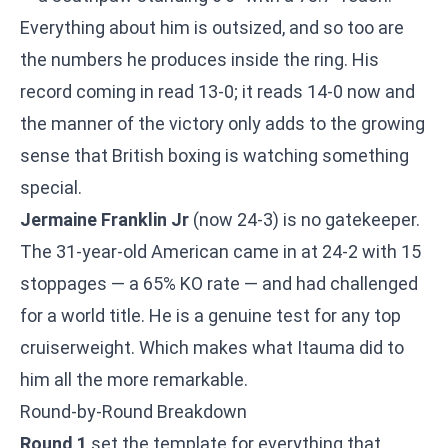
Everything about him is outsized, and so too are
the numbers he produces inside the ring. His
record coming in read 13-0; it reads 14-0 now and
the manner of the victory only adds to the growing
sense that British boxing is watching something
special.
Jermaine Franklin Jr
(now 24-3) is no gatekeeper.
The 31-year-old American came in at 24-2 with 15
stoppages — a 65% KO rate — and had challenged
for a world title. He is a genuine test for any top
cruiserweight. Which makes what Itauma did to
him all the more remarkable.
Round-by-Round Breakdown
Round 1
set the template for everything that