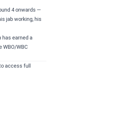
Round 4 onwards —
is jab working, his
.
n has earned a
n the WBO/WBC
to access full