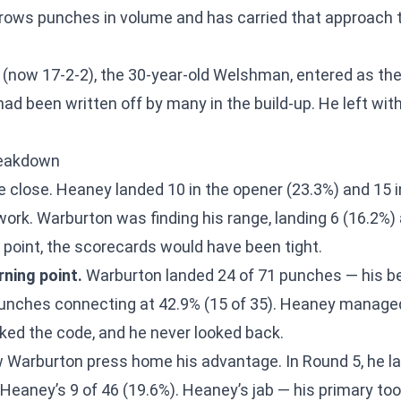
hrows punches in volume and has carried that approach t
(now 17-2-2), the 30-year-old Welshman, entered as the 
d been written off by many in the build-up. He left with
reakdown
 close. Heaney landed 10 in the opener (23.3%) and 15 i
work. Warburton was finding his range, landing 6 (16.2%)
s point, the scorecards would have been tight.
ning point.
Warburton landed 24 of 71 punches — his bes
unches connecting at 42.9% (15 of 35). Heaney managed
ed the code, and he never looked back.
Warburton press home his advantage. In Round 5, he la
 Heaney’s 9 of 46 (19.6%). Heaney’s jab — his primary to