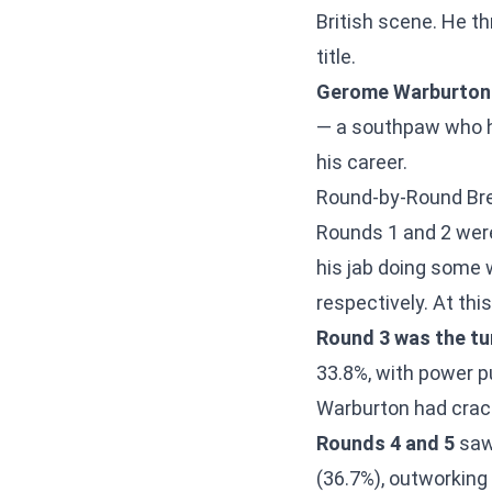
British scene. He t
title.
Gerome Warburton
— a southpaw who ha
his career.
Round-by-Round B
Rounds 1 and 2 were
his jab doing some 
respectively. At thi
Round 3 was the tur
33.8%, with power p
Warburton had crack
Rounds 4 and 5
saw 
(36.7%), outworking