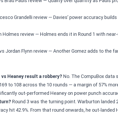
s Brad Pauls review
— Quality over quantity as Pauls p
cesco Grandelli review
— Davies’ power accuracy builds 
h Holmes review
— Holmes ends it in Round 1 with nea
vs Jordan Flynn review
— Another Gomez adds to the fam
vs Heaney result a robbery?
No. The CompuBox data 
169 to 108 across the 10 rounds — a margin of 57% mor
ificantly out-performed Heaney on power punch accurac
turn?
Round 3 was the turning point. Warburton landed 
acy hit 42.9%. From that round onwards, he out-landed 