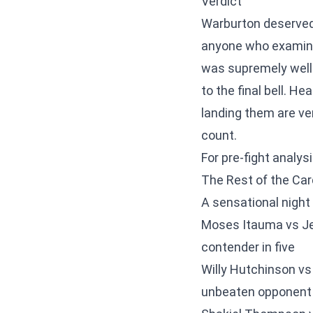
Verdict
Warburton deserved e
anyone who examine
was supremely well-
to the final bell. H
landing them are ve
count.
For pre-fight analys
The Rest of the Car
A sensational night 
Moses Itauma vs Je
contender in five
Willy Hutchinson vs
unbeaten opponent