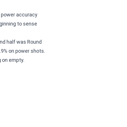
, power accuracy
ginning to sense
ond half was Round
52.9% on power shots.
g on empty.