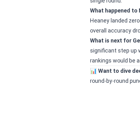
single round.
What happened to 
Heaney landed zero j
overall accuracy drop
What is next for 
significant step up 
rankings would be a 
📊
Want to dive de
round-by-round punch