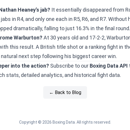
Nathan Heaney’s jab?
It essentially disappeared from 
abs in R4, and only one each in R5, R6, and R7. Without h
ped dramatically, falling to just 16.3% in the final round
Gerome Warburton?
At 30 years old and 17-2-2, Warburto
with this result. A British title shot or a ranking fight i
natural next step following his biggest career win.
eper into the action?
Subscribe to our
Boxing Data API
 stats, detailed analytics, and historical fight data.
← Back to Blog
Copyright © 2026 Boxing Data. All rights reserved.