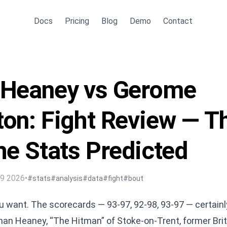
Docs
Pricing
Blog
Demo
Contact
 Heaney vs Gerome
on: Fight Review — T
he Stats Predicted
29 2026
•
#stats
#analysis
#data
#fight
#bout
you want. The scorecards — 93-97, 92-98, 93-97 — certain
han Heaney, “The Hitman” of Stoke-on-Trent, former Bri