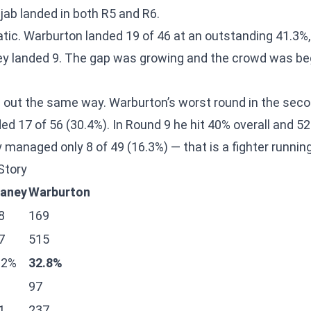
 jab landed in both R5 and R6.
ic. Warburton landed 19 of 46 at an outstanding 41.3%
ey landed 9. The gap was growing and the crowd was be
 out the same way. Warburton’s worst round in the sec
nded 17 of 56 (30.4%). In Round 9 he hit 40% overall and 
 managed only 8 of 49 (16.3%) — that is a fighter runnin
Story
aney
Warburton
8
169
7
515
.2%
32.8%
97
1
237