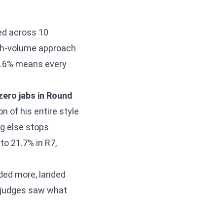
ed across 10
igh-volume approach
28.6% means every
zero jabs in Round
n of his entire style
ng else stops
o 21.7% in R7,
nded more, landed
e judges saw what