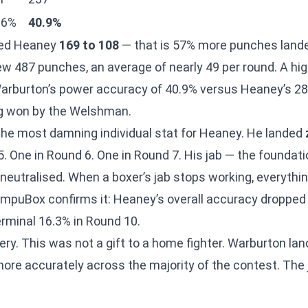
.6%
40.9%
ded Heaney
169 to 108
— that is 57% more punches land
w 487 punches, an average of nearly 49 per round. A h
t Warburton’s power accuracy of 40.9% versus Heaney’s 
g won by the Welshman.
 the most damning individual stat for Heaney. He landed
. One in Round 6. One in Round 7. His jab — the foundatio
 neutralised. When a boxer’s jab stops working, everythi
mpuBox confirms it: Heaney’s overall accuracy dropped t
erminal 16.3% in Round 10.
ery. This was not a gift to a home fighter. Warburton la
more accurately across the majority of the contest. Th