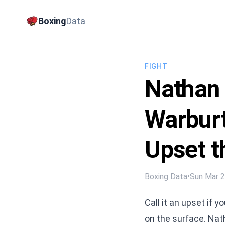
Boxing
Data
FIGHT
Nathan
Warburt
Upset t
Boxing Data
•
Sun Mar 
Call it an upset if 
on the surface. Nat