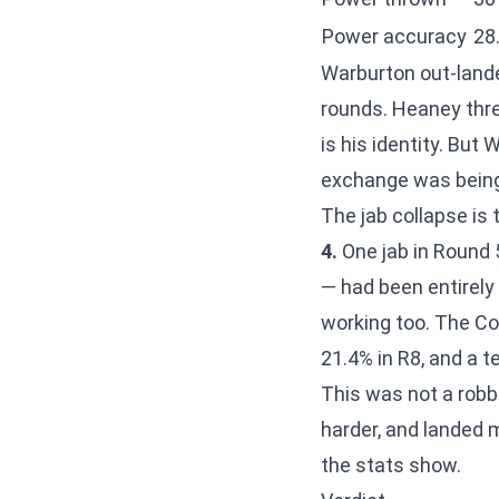
Power accuracy
28
Warburton out-lan
rounds. Heaney thre
is his identity. Bu
exchange was bein
The jab collapse is
4.
One jab in Round 5
— had been entirely
working too. The Co
21.4% in R8, and a t
This was not a robb
harder, and landed 
the stats show.