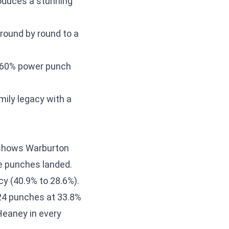
roduces a stunning
round by round to a
r-60% power punch
ily legacy with a
shows Warburton
e punches landed.
y (40.9% to 28.6%).
24 punches at 33.8%
Heaney in every