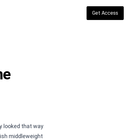
Get Access
he
ly looked that way
tish middleweight