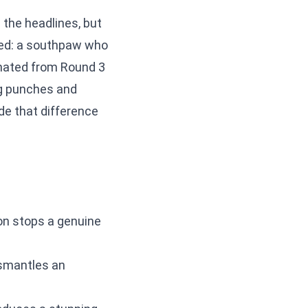
n the headlines, but
ned: a southpaw who
inated from Round 3
ing punches and
de that difference
n stops a genuine
smantles an