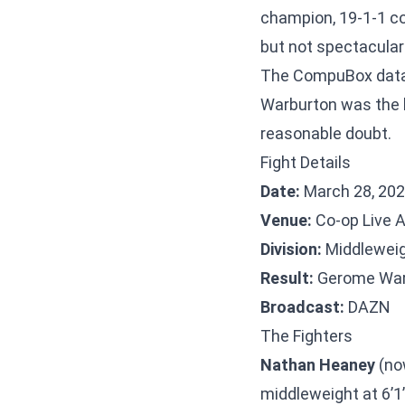
champion, 19-1-1 co
but not spectacular
The CompuBox data t
Warburton was the b
reasonable doubt.
Fight Details
Date:
March 28, 20
Venue:
Co-op Live 
Division:
Middlewei
Result:
Gerome Warb
Broadcast:
DAZN
The Fighters
Nathan Heaney
(no
middleweight at 6’1”