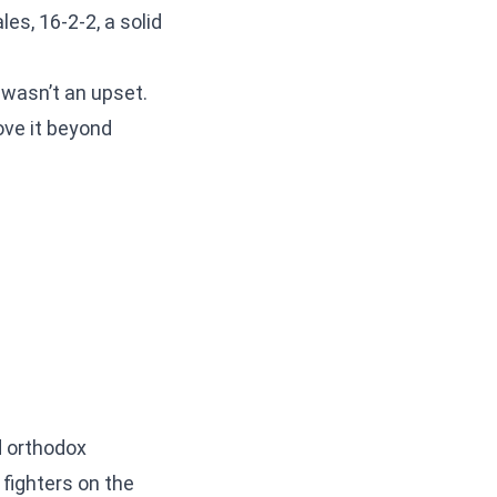
s, 16-2-2, a solid
 wasn’t an upset.
ove it beyond
d orthodox
 fighters on the