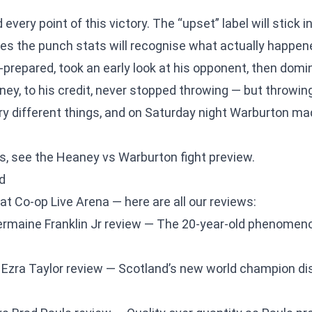
very point of this victory. The “upset” label will stick i
s the punch stats will recognise what actually happe
prepared, took an early look at his opponent, then dom
eaney, to his credit, never stopped throwing — but throw
ry different things, and on Saturday night Warburton ma
is, see the
Heaney vs Warburton fight preview
.
d
at Co-op Live Arena — here are all our reviews:
rmaine Franklin Jr review
— The 20-year-old phenomeno
 Ezra Taylor review
— Scotland’s new world champion di