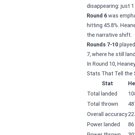
disappearing: just 1
Round 6
was emphat
hitting 45.8%. Hean
the narrative shift.
Rounds 7-10
played
7, where he still la
In Round 10, Heaney
Stats That Tell the 
Stat
He
Total landed
10
Total thrown
48
Overall accuracy
22
Power landed
86
Power thrown
30