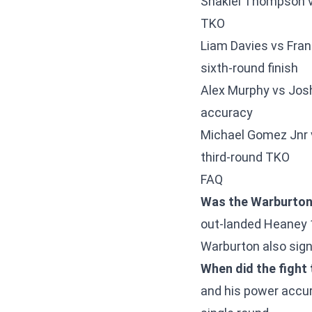
Shakiel Thompson v
TKO
Liam Davies vs Fran
sixth-round finish
Alex Murphy vs Jos
accuracy
Michael Gomez Jnr 
third-round TKO
FAQ
Was the Warburton 
out-landed Heaney 
Warburton also sign
When did the fight 
and his power accur