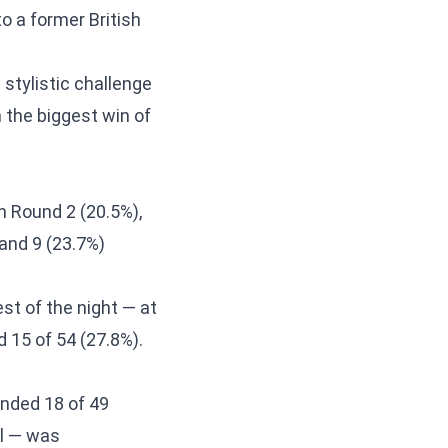
o a former British
stylistic challenge
 the biggest win of
n Round 2 (20.5%),
 and 9 (23.7%)
t of the night — at
 15 of 54 (27.8%).
nded 18 of 49
ol — was