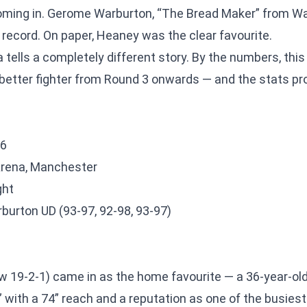
ming in. Gerome Warburton, “The Bread Maker” from Wale
 record. On paper, Heaney was the clear favourite.
ells a completely different story. By the numbers, this
etter fighter from Round 3 onwards — and the stats pr
26
Arena, Manchester
ght
urton UD (93-97, 92-98, 93-97)
w 19-2-1) came in as the home favourite — a 36-year-ol
 with a 74” reach and a reputation as one of the busiest