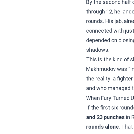
By the second half 
through 12, he land
rounds. His jab, al
connected with jus
depended on closing
shadows.
This is the kind of 
Makhmudov was “in 
the reality: a fight
and who managed to 
When Fury Turned U
If the first six rou
and 23 punches
in 
rounds alone
. That