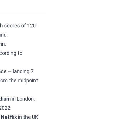
h scores of 120-
und.
in.
ording to
e — landing 7
rom the midpoint
dium
in London,
2022.
n
Netflix
in the UK