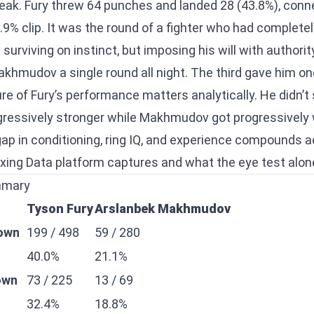
ak. Fury threw 64 punches and landed 28 (43.8%), conne
9% clip. It was the round of a fighter who had completel
surviving on instinct, but imposing his will with authorit
akhmudov a single round all night. The third gave him on
e of Fury’s performance matters analytically. He didn’t
gressively stronger while Makhmudov got progressively
gap in conditioning, ring IQ, and experience compounds a
xing Data platform captures and what the eye test alon
mmary
Tyson Fury
Arslanbek Makhmudov
rown
199 / 498
59 / 280
40.0%
21.1%
own
73 / 225
13 / 69
32.4%
18.8%