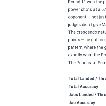
Round 11 was the pe
power shots at a 57.
opponent — not just 
judges didn’t give M
The crescendo natur
points — he got pro
pattern, where the 
exactly what the Bo
The Punchstat Su
Total Landed / Th
Total Accuracy
Jabs Landed / Thr
Jab Accuracy