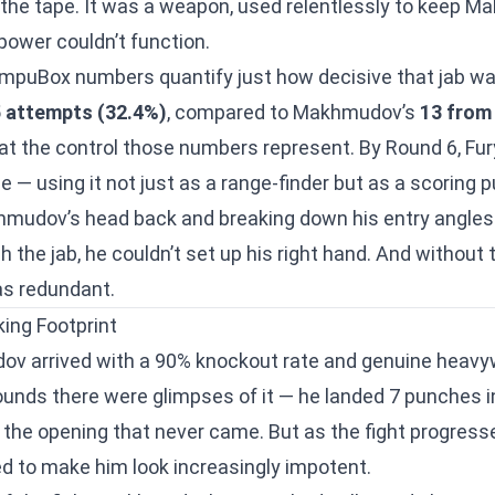
 the tape. It was a weapon, used relentlessly to keep 
power couldn’t function.
mpuBox numbers quantify just how decisive that jab wa
5 attempts (32.4%)
, compared to Makhmudov’s
13 from
t at the control those numbers represent. By Round 6, Fu
me — using it not just as a range-finder but as a scoring 
khmudov’s head back and breaking down his entry angl
h the jab, he couldn’t set up his right hand. And without t
as redundant.
ing Footprint
v arrived with a 90% knockout rate and genuine heavyw
rounds there were glimpses of it — he landed 7 punches i
 the opening that never came. But as the fight progresse
to make him look increasingly impotent.