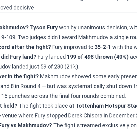
roved decisive
Makhmudov?
Tyson Fury
won by unanimous decision, wit
19-109. Two judges didn’t award Makhmudov a single ro
ord after the fight?
Fury improved to
35-2-1
with the w
did Fury land?
Fury landed
199 of 498 thrown (40%)
acc
v landed just 59 of 280 (21%).
r in the fight?
Makhmudov showed some early presenc
and 8 in Round 4 — but was systematically shut down f
t 15 punches across the final four rounds combined.
t held?
The fight took place at
Tottenham Hotspur Sta
 venue where Fury stopped Derek Chisora in December 
 Fury vs Makhmudov?
The fight streamed exclusively o