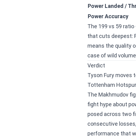
Power Landed / Th
Power Accuracy
The 199 vs 59 ratio 
that cuts deepest: 
means the quality o
case of wild volum
Verdict
Tyson Fury moves 
Tottenham Hotspur 
The Makhmudov fight 
fight hype about pow
posed across two f
consecutive losses
performance that wa