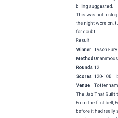
billing suggested.
This was not a slog
the night wore on, t
for doubt.
Result
Winner
Tyson Fury
Method
Unanimous
Rounds
12
Scores
120-108 · 1
Venue
Tottenham 
The Jab That Built 
From the first bell,
before it had reall