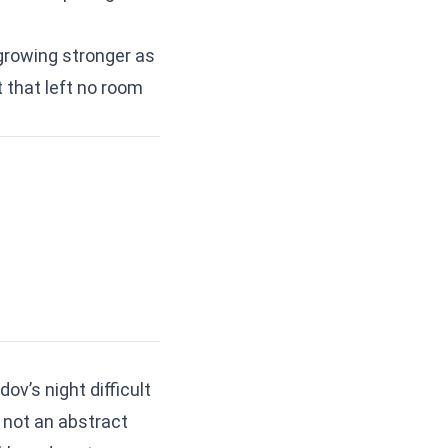
 growing stronger as
 that left no room
ov’s night difficult
 not an abstract