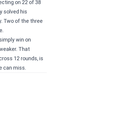
cting on 22 of 38
y solved his
y. Two of the three
e.
 simply win on
 weaker. That
cross 12 rounds, is
e can miss.