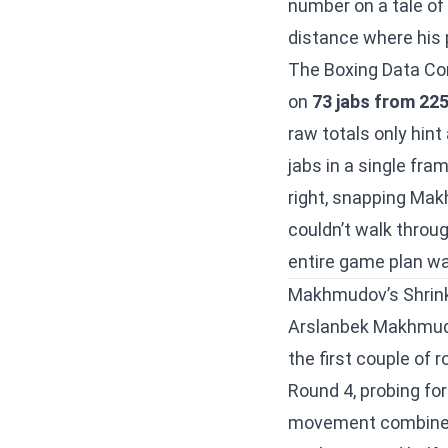
number on a tale of
distance where his 
The Boxing Data Co
on
73 jabs from 22
raw totals only hin
jabs in a single fra
right, snapping Ma
couldn’t walk throug
entire game plan w
Makhmudov’s Shrink
Arslanbek Makhmudo
the first couple of 
Round 4, probing for
movement combined 