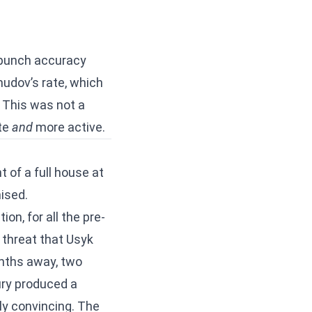
r punch accuracy
mudov’s rate, which
 This was not a
te
and
more active.
t of a full house at
ised.
on, for all the pre-
 threat that Usyk
nths away, two
ry produced a
ly convincing. The