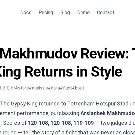
Docs
Pricing
Blog
Demo
Contact
s Makhmudov Review: 
ing Returns in Style
1 2026
•
#stats
#analysis
#data
#fight
#bout
 The Gypsy King returned to Tottenham Hotspur Stadiu
atement performance, outclassing
Arslanbek Makhmudo
. Scores of
120-108, 120-108, 119-109
— two judges did
ound — tell the story of a fight that was never as close