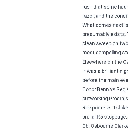
rust that some had 
razor, and the condi
What comes next is 
presumably exists. 
clean sweep on two 
most compelling sto
Elsewhere on the C
It was a brilliant n
before the main eve
Conor Benn vs Regis
outworking Prograis
Riakporhe vs Tshik
brutal R5 stoppage,
Obi Osbourne Clarke