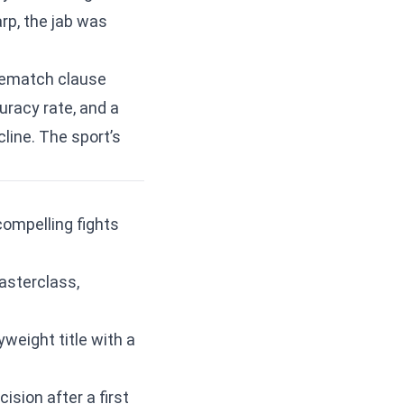
rp, the jab was
 rematch clause
racy rate, and a
line. The sport’s
compelling fights
asterclass,
weight title with a
ision after a first