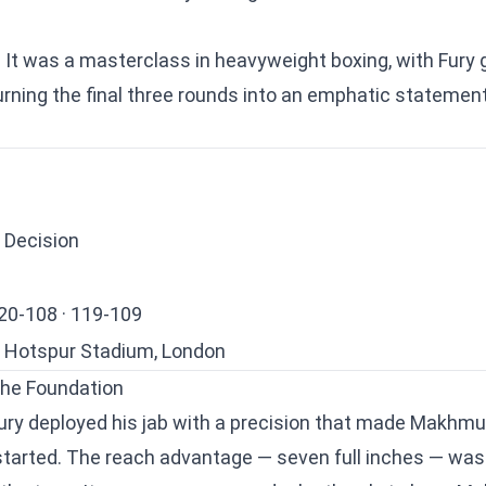
. It was a masterclass in heavyweight boxing, with Fury
urning the final three rounds into an emphatic statement
 Decision
20-108 · 119-109
Hotspur Stadium, London
the Foundation
 Fury deployed his jab with a precision that made Makhmud
y started. The reach advantage — seven full inches — was