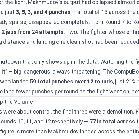
of the fight, Makhmudov’s output had collapsed almost en
ed just
3, 5, 3, and 4 punches
— a total of 15 across the
ready sparse, disappeared completely: from Round 7 to Ro
t
2 jabs from 24 attempts
. Two. The fighter whose entir
 distance and landing one clean shot had been reduced
shutdown that only shows up in the data. Watching the figh
it” — big, dangerous, always threatening. The CompuBo
er who landed
59 total punches over 12 rounds
, just 21%
land fewer punches per round as the fight went on, no
p the Volume
nds were about control, the final three were a demolition.
Rounds 10, 11, and 12 respectively —
77 in total across
 figure is more than Makhmudov landed across the entire