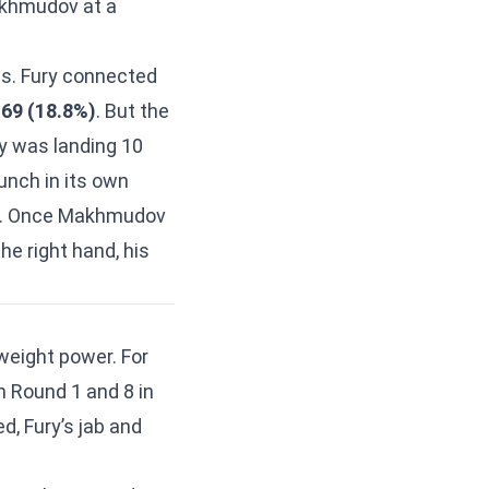
Makhmudov at a
s. Fury connected
 69 (18.8%)
. But the
ry was landing 10
punch in its own
es. Once Makhmudov
he right hand, his
eight power. For
n Round 1 and 8 in
d, Fury’s jab and