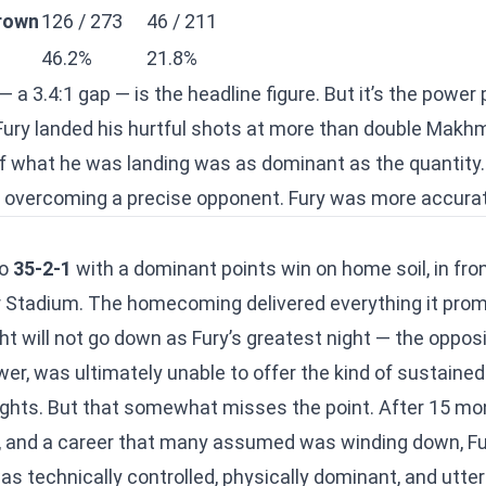
rown
126 / 273
46 / 211
46.2%
21.8%
— a 3.4:1 gap — is the headline figure. But it’s the powe
Fury landed his hurtful shots at more than double Makh
f what he was landing was as dominant as the quantity.
e overcoming a precise opponent. Fury was more accura
to
35-2-1
with a dominant points win on home soil, in fron
Stadium. The homecoming delivered everything it prom
will not go down as Fury’s greatest night — the oppositi
er, was ultimately unable to offer the kind of sustained
ights. But that somewhat misses the point. After 15 mo
, and a career that many assumed was winding down, Fu
s technically controlled, physically dominant, and utter