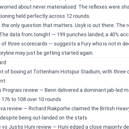
worried about never materialised. The reflexes were sha
tioning held perfectly across 12 rounds.
the only question that matters. Usyk is out there. The
The data from tonight — 199 punches landed, a 40% accu
of three scorecards — suggests a Fury who is not in dec
ryline may just be getting started again.
ard
ight of boxing at Tottenham Hotspur Stadium, with three 
nt:
 Prograis review
— Benn delivered a dominant jab-led m
 176 to 108 over 10 rounds
eva review
— Richard Riakporhe claimed the British Heavy
 despite being out-landed on the stats
 vs Justis Huni review
— Huni edged a close majority dec