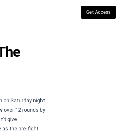
Get Access
The
m on Saturday night
v
over 12 rounds by
n’t give
 as the pre-fight