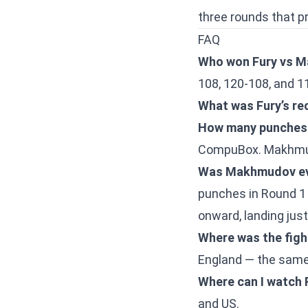
three rounds that p
FAQ
Who won Fury vs 
108, 120-108, and 1
What was Fury’s rec
How many punches 
CompuBox. Makhmudo
Was Makhmudov eve
punches in Round 1 
onward, landing jus
Where was the figh
England — the same
Where can I watch
and US.