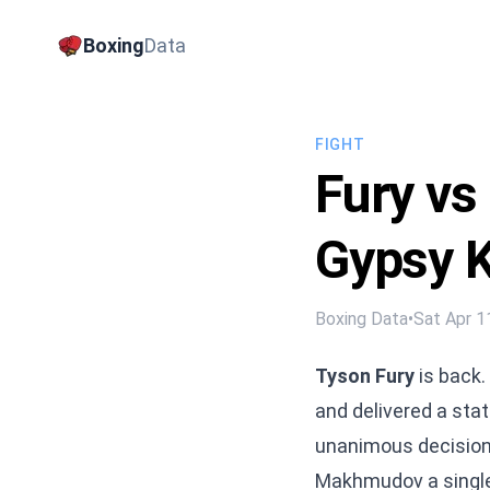
Boxing
Data
FIGHT
Fury v
Gypsy K
Boxing Data
•
Sat Apr 1
Tyson Fury
is back.
and delivered a st
unanimous decision
Makhmudov a single r