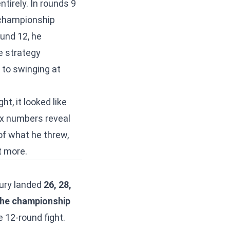
tirely. In rounds 9
 championship
und 12, he
e strategy
 to swinging at
t, it looked like
x numbers reveal
 of what he threw,
t more.
 Fury landed
26, 28,
 the championship
 12-round fight.