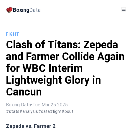
Boxing
Data
FIGHT
Clash of Titans: Zepeda
and Farmer Collide Again
for WBC Interim
Lightweight Glory in
Cancun
Boxing Data
•
Tue Mar 25 2025
#stats
#analysis
#data
#fight
#bout
Zepeda vs. Farmer 2