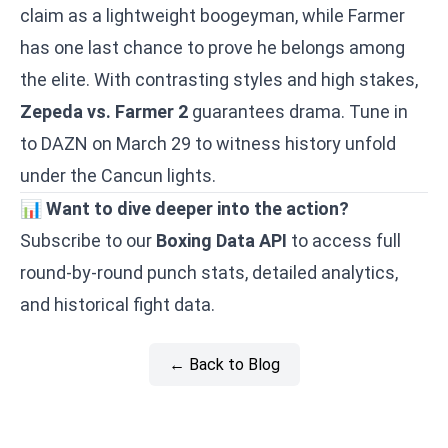
claim as a lightweight boogeyman, while Farmer
has one last chance to prove he belongs among
the elite. With contrasting styles and high stakes,
Zepeda vs. Farmer 2
guarantees drama. Tune in
to DAZN on March 29 to witness history unfold
under the Cancun lights.
📊
Want to dive deeper into the action?
Subscribe to our
Boxing Data API
to access full
round-by-round punch stats, detailed analytics,
and historical fight data.
← Back to Blog