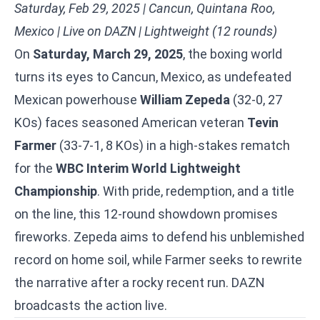
Saturday, Feb 29, 2025 | Cancun, Quintana Roo,
Mexico | Live on DAZN | Lightweight (12 rounds)
On
Saturday, March 29, 2025
, the boxing world
turns its eyes to Cancun, Mexico, as undefeated
Mexican powerhouse
William Zepeda
(32-0, 27
KOs) faces seasoned American veteran
Tevin
Farmer
(33-7-1, 8 KOs) in a high-stakes rematch
for the
WBC Interim World Lightweight
Championship
. With pride, redemption, and a title
on the line, this 12-round showdown promises
fireworks. Zepeda aims to defend his unblemished
record on home soil, while Farmer seeks to rewrite
the narrative after a rocky recent run. DAZN
broadcasts the action live.