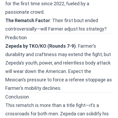
for the first time since 2022, fueled by a
passionate crowd.
The Rematch Factor
: Their first bout ended
controversially—will Farmer adjust his strategy?
Prediction
Zepeda by TKO/KO (Rounds 7-9)
. Farmer’s
durability and craftiness may extend the fight, but
Zepeda’s youth, power, and relentless body attack
will wear down the American. Expect the
Mexican’s pressure to force a referee stoppage as
Farmer’s mobility declines.
Conclusion
This rematch is more than a title fight—it’s a
crossroads for both men. Zepeda can solidify his