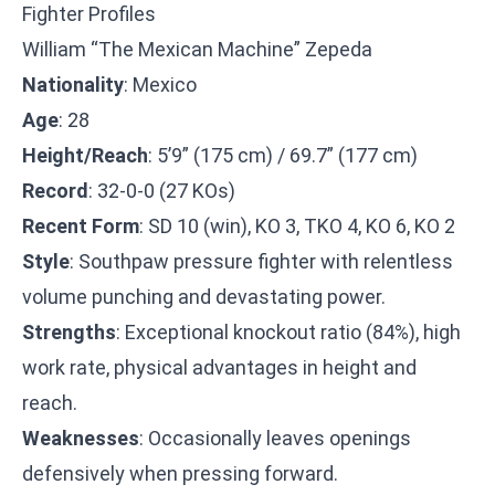
Fighter Profiles
William “The Mexican Machine” Zepeda
Nationality
: Mexico
Age
: 28
Height/Reach
: 5’9” (175 cm) / 69.7” (177 cm)
Record
: 32-0-0 (27 KOs)
Recent Form
: SD 10 (win), KO 3, TKO 4, KO 6, KO 2
Style
: Southpaw pressure fighter with relentless
volume punching and devastating power.
Strengths
: Exceptional knockout ratio (84%), high
work rate, physical advantages in height and
reach.
Weaknesses
: Occasionally leaves openings
defensively when pressing forward.