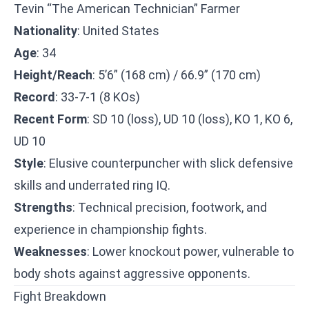
Tevin “The American Technician” Farmer
Nationality
: United States
Age
: 34
Height/Reach
: 5’6” (168 cm) / 66.9” (170 cm)
Record
: 33-7-1 (8 KOs)
Recent Form
: SD 10 (loss), UD 10 (loss), KO 1, KO 6,
UD 10
Style
: Elusive counterpuncher with slick defensive
skills and underrated ring IQ.
Strengths
: Technical precision, footwork, and
experience in championship fights.
Weaknesses
: Lower knockout power, vulnerable to
body shots against aggressive opponents.
Fight Breakdown