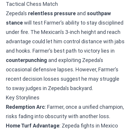
Tactical Chess Match
Zepeda’s
relentless pressure
and
southpaw
stance
will test Farmer’s ability to stay disciplined
under fire. The Mexican’s 3-inch height and reach
advantage could let him control distance with jabs
and hooks. Farmer’s best path to victory lies in
counterpunching
and exploiting Zepeda’s
occasional defensive lapses. However, Farmer’s
recent decision losses suggest he may struggle
to sway judges in Zepeda’s backyard.
Key Storylines
Redemption Arc
: Farmer, once a unified champion,
risks fading into obscurity with another loss.
Home Turf Advantage
: Zepeda fights in Mexico