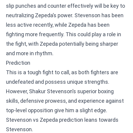
slip punches and counter effectively will be key to
neutralizing Zepeda’s power. Stevenson has been
less active recently, while Zepeda has been
fighting more frequently. This could play a role in
the fight, with Zepeda potentially being sharper
and more in rhythm.
Prediction
This is a tough fight to call, as both fighters are
undefeated and possess unique strengths.
However, Shakur Stevenson’s superior boxing
skills, defensive prowess, and experience against
top-level opposition give him a slight edge.
Stevenson vs Zepeda prediction leans towards
Stevenson.