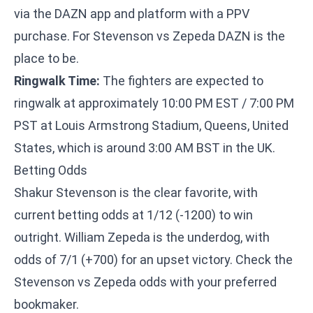
via the DAZN app and platform with a PPV
purchase. For Stevenson vs Zepeda DAZN is the
place to be.
Ringwalk Time:
The fighters are expected to
ringwalk at approximately 10:00 PM EST / 7:00 PM
PST at Louis Armstrong Stadium, Queens, United
States, which is around 3:00 AM BST in the UK.
Betting Odds
Shakur Stevenson is the clear favorite, with
current betting odds at 1/12 (-1200) to win
outright. William Zepeda is the underdog, with
odds of 7/1 (+700) for an upset victory. Check the
Stevenson vs Zepeda odds with your preferred
bookmaker.