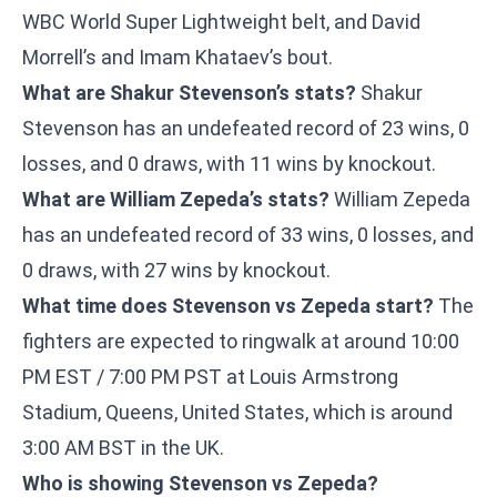
WBC World Super Lightweight belt, and David
Morrell’s and Imam Khataev’s bout.
What are Shakur Stevenson’s stats?
Shakur
Stevenson has an undefeated record of 23 wins, 0
losses, and 0 draws, with 11 wins by knockout.
What are William Zepeda’s stats?
William Zepeda
has an undefeated record of 33 wins, 0 losses, and
0 draws, with 27 wins by knockout.
What time does Stevenson vs Zepeda start?
The
fighters are expected to ringwalk at around 10:00
PM EST / 7:00 PM PST at Louis Armstrong
Stadium, Queens, United States, which is around
3:00 AM BST in the UK.
Who is showing Stevenson vs Zepeda?