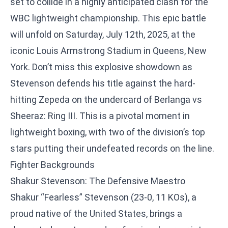
set to collide in a highly anticipated clash for the
WBC lightweight championship. This epic battle
will unfold on Saturday, July 12th, 2025, at the
iconic Louis Armstrong Stadium in Queens, New
York. Don’t miss this explosive showdown as
Stevenson defends his title against the hard-
hitting Zepeda on the undercard of Berlanga vs
Sheeraz: Ring III. This is a pivotal moment in
lightweight boxing, with two of the division’s top
stars putting their undefeated records on the line.
Fighter Backgrounds
Shakur Stevenson: The Defensive Maestro
Shakur “Fearless” Stevenson (23-0, 11 KOs), a
proud native of the United States, brings a