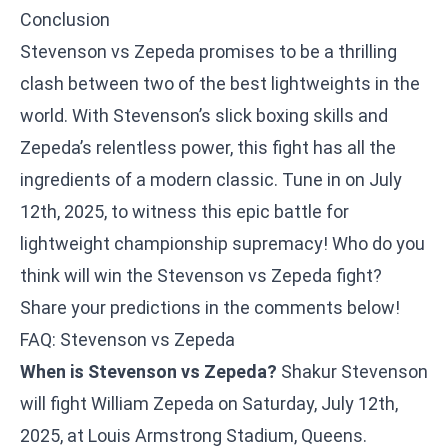
Conclusion
Stevenson vs Zepeda promises to be a thrilling
clash between two of the best lightweights in the
world. With Stevenson’s slick boxing skills and
Zepeda’s relentless power, this fight has all the
ingredients of a modern classic. Tune in on July
12th, 2025, to witness this epic battle for
lightweight championship supremacy! Who do you
think will win the Stevenson vs Zepeda fight?
Share your predictions in the comments below!
FAQ: Stevenson vs Zepeda
When is Stevenson vs Zepeda?
Shakur Stevenson
will fight William Zepeda on Saturday, July 12th,
2025, at Louis Armstrong Stadium, Queens.