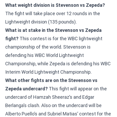
What weight division is Stevenson vs Zepeda?
The fight will take place over 12 rounds in the
Lightweight division (135 pounds).
What is at stake in the Stevenson vs Zepeda
fight?
This contest is for the WBC lightweight
championship of the world. Stevenson is
defending his WBC World Lightweight
Championship, while Zepeda is defending his WBC
Interim World Lightweight Championship.
What other fights are on the Stevenson vs
Zepeda undercard?
This fight will appear on the
undercard of Hamzah Sheeraz’s and Edgar
Berlanga’s clash. Also on the undercard will be
Alberto Puello’s and Subriel Matias’ contest for the