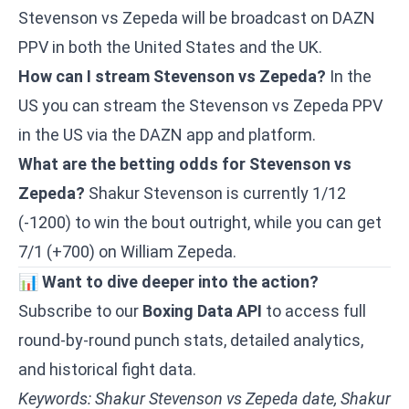
Stevenson vs Zepeda will be broadcast on DAZN
PPV in both the United States and the UK.
How can I stream Stevenson vs Zepeda?
In the
US you can stream the Stevenson vs Zepeda PPV
in the US via the DAZN app and platform.
What are the betting odds for Stevenson vs
Zepeda?
Shakur Stevenson is currently 1/12
(-1200) to win the bout outright, while you can get
7/1 (+700) on William Zepeda.
📊
Want to dive deeper into the action?
Subscribe to our
Boxing Data API
to access full
round-by-round punch stats, detailed analytics,
and historical fight data.
Keywords: Shakur Stevenson vs Zepeda date, Shakur