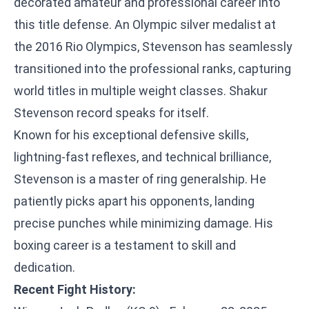
decorated amateur and professional career into
this title defense. An Olympic silver medalist at
the 2016 Rio Olympics, Stevenson has seamlessly
transitioned into the professional ranks, capturing
world titles in multiple weight classes. Shakur
Stevenson record speaks for itself.
Known for his exceptional defensive skills,
lightning-fast reflexes, and technical brilliance,
Stevenson is a master of ring generalship. He
patiently picks apart his opponents, landing
precise punches while minimizing damage. His
boxing career is a testament to skill and
dedication.
Recent Fight History: