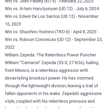
Win vs. Josh Padley (KO 9) - February 22, 2025
Win vs. Artem Harutyunyan (UD 12) - July 6, 2024
Win vs. Edwin De Los Santos (UD 12) - November
16, 2023
Win vs. Shuichiro Yoshino (TKO 6) - April 8, 2023
Win vs. Robson Conceicao (UD 12) - September 23,
2022
William Zepeda: The Relentless Power Puncher
William “Camaron” Zepeda (33-0, 27 KOs), hailing
from Mexico, is a relentless aggressor with
devastating knockout power. He has stormed
through the lightweight division, leaving a trail of
fallen opponents in his wake. Zepeda’s aggressive
style, coupled with his relentless pressure and