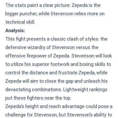
The stats paint a clear picture: Zepeda is the
bigger puncher, while Stevenson relies more on
technical skill.
Analysis:
This fight presents a classic clash of styles: the
defensive wizardry of Stevenson versus the
offensive firepower of Zepeda. Stevenson will look
to utilize his superior footwork and boxing skills to
control the distance and frustrate Zepeda, while
Zepeda will aim to close the gap and unleash his
devastating combinations. Lightweight rankings
put these fighters near the top.
Zepeda’s height and reach advantage could pose a
challenge for Stevenson, but Stevenson’s ability to