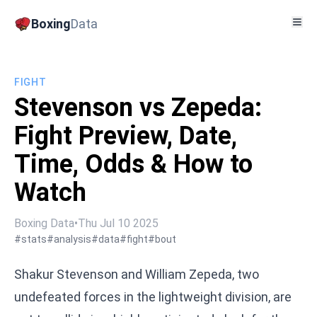
Boxing
Data
FIGHT
Stevenson vs Zepeda:
Fight Preview, Date,
Time, Odds & How to
Watch
Boxing Data
•
Thu Jul 10 2025
#stats
#analysis
#data
#fight
#bout
Shakur Stevenson and William Zepeda, two
undefeated forces in the lightweight division, are