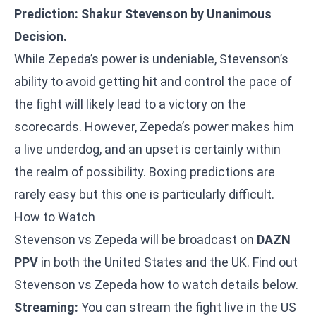
Prediction: Shakur Stevenson by Unanimous
Decision.
While Zepeda’s power is undeniable, Stevenson’s
ability to avoid getting hit and control the pace of
the fight will likely lead to a victory on the
scorecards. However, Zepeda’s power makes him
a live underdog, and an upset is certainly within
the realm of possibility. Boxing predictions are
rarely easy but this one is particularly difficult.
How to Watch
Stevenson vs Zepeda will be broadcast on
DAZN
PPV
in both the United States and the UK. Find out
Stevenson vs Zepeda how to watch details below.
Streaming:
You can stream the fight live in the US