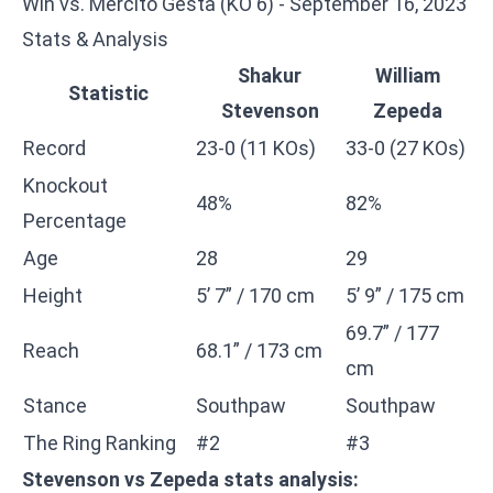
Win vs. Mercito Gesta (KO 6) - September 16, 2023
Stats & Analysis
Shakur
William
Statistic
Stevenson
Zepeda
Record
23-0 (11 KOs)
33-0 (27 KOs)
Knockout
48%
82%
Percentage
Age
28
29
Height
5’ 7” / 170 cm
5’ 9” / 175 cm
69.7” / 177
Reach
68.1” / 173 cm
cm
Stance
Southpaw
Southpaw
The Ring Ranking
#2
#3
Stevenson vs Zepeda stats analysis: