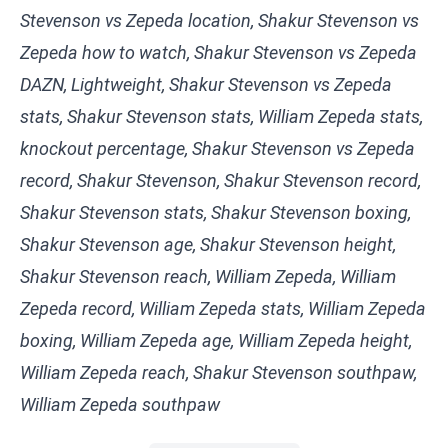
Stevenson vs Zepeda location, Shakur Stevenson vs
Zepeda how to watch, Shakur Stevenson vs Zepeda
DAZN, Lightweight, Shakur Stevenson vs Zepeda
stats, Shakur Stevenson stats, William Zepeda stats,
knockout percentage, Shakur Stevenson vs Zepeda
record, Shakur Stevenson, Shakur Stevenson record,
Shakur Stevenson stats, Shakur Stevenson boxing,
Shakur Stevenson age, Shakur Stevenson height,
Shakur Stevenson reach, William Zepeda, William
Zepeda record, William Zepeda stats, William Zepeda
boxing, William Zepeda age, William Zepeda height,
William Zepeda reach, Shakur Stevenson southpaw,
William Zepeda southpaw