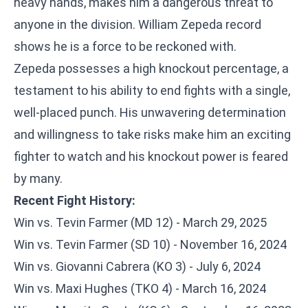
heavy hands, makes him a dangerous threat to
anyone in the division. William Zepeda record
shows he is a force to be reckoned with.
Zepeda possesses a high knockout percentage, a
testament to his ability to end fights with a single,
well-placed punch. His unwavering determination
and willingness to take risks make him an exciting
fighter to watch and his knockout power is feared
by many.
Recent Fight History:
Win vs. Tevin Farmer (MD 12) - March 29, 2025
Win vs. Tevin Farmer (SD 10) - November 16, 2024
Win vs. Giovanni Cabrera (KO 3) - July 6, 2024
Win vs. Maxi Hughes (TKO 4) - March 16, 2024