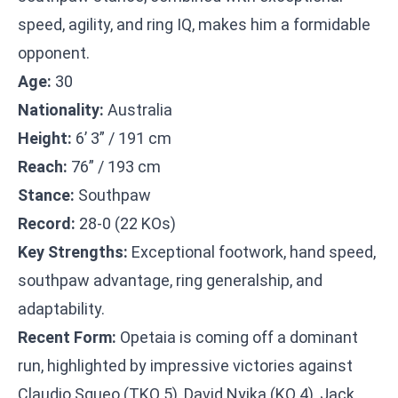
speed, agility, and ring IQ, makes him a formidable
opponent.
Age:
30
Nationality:
Australia
Height:
6’ 3” / 191 cm
Reach:
76” / 193 cm
Stance:
Southpaw
Record:
28-0 (22 KOs)
Key Strengths:
Exceptional footwork, hand speed,
southpaw advantage, ring generalship, and
adaptability.
Recent Form:
Opetaia is coming off a dominant
run, highlighted by impressive victories against
Claudio Squeo (TKO 5), David Nyika (KO 4), Jack