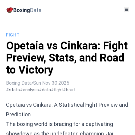
Boxing
Data
FIGHT
Opetaia vs Cinkara: Fight
Preview, Stats, and Road
to Victory
Boxing Data
•
Sun Nov 30 2025
#stats
#analysis
#data
#fight
#bout
Opetaia vs Cinkara: A Statistical Fight Preview and
Prediction
The boxing world is bracing for a captivating
showdown as the undefeated champion, Jai