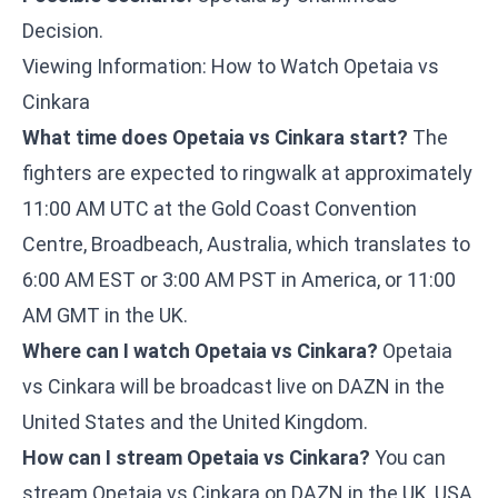
Decision.
Viewing Information: How to Watch Opetaia vs
Cinkara
What time does Opetaia vs Cinkara start?
The
fighters are expected to ringwalk at approximately
11:00 AM UTC at the Gold Coast Convention
Centre, Broadbeach, Australia, which translates to
6:00 AM EST or 3:00 AM PST in America, or 11:00
AM GMT in the UK.
Where can I watch Opetaia vs Cinkara?
Opetaia
vs Cinkara will be broadcast live on DAZN in the
United States and the United Kingdom.
How can I stream Opetaia vs Cinkara?
You can
stream Opetaia vs Cinkara on DAZN in the UK, USA,