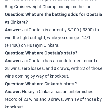
Ring Cruiserweight Championship on the line.
Question: What are the betting odds for Opetaia
vs Cinkara?
Answer:
Jai Opetaia is currently 3/100 (-3300) to
win the fight outright, while you can get 14/1
(+1400) on Huseyin Cinkara.
Question: What are Opetaia’s stats?
Answer:
Jai Opetaia has an undefeated record of
28 wins, zero losses, and 0 draws, with 22 of those
wins coming by way of knockout.
Question: What are Cinkara’s stats?
Answer:
Huseyin Cinkara has an unblemished
record of 23 wins and 0 draws, with 19 of those by
knockout.