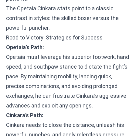
The Opetaia Cinkara stats point to a classic
contrast in styles: the skilled boxer versus the
powerful puncher.
Road to Victory: Strategies for Success
Opetaia’s Path:
Opetaia must leverage his superior footwork, hand
speed, and southpaw stance to dictate the fight’s
pace. By maintaining mobility, landing quick,
precise combinations, and avoiding prolonged
exchanges, he can frustrate Cinkara’s aggressive
advances and exploit any openings.
Cinkara’s Path:
Cinkara needs to close the distance, unleash his
powerful punches, and apply relentless pressure