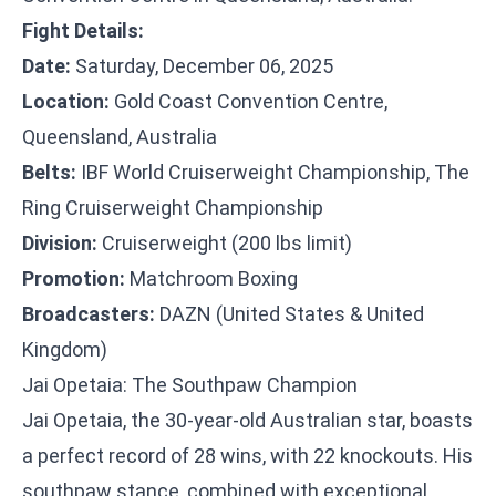
Fight Details:
Date:
Saturday, December 06, 2025
Location:
Gold Coast Convention Centre,
Queensland, Australia
Belts:
IBF World Cruiserweight Championship, The
Ring Cruiserweight Championship
Division:
Cruiserweight (200 lbs limit)
Promotion:
Matchroom Boxing
Broadcasters:
DAZN (United States & United
Kingdom)
Jai Opetaia: The Southpaw Champion
Jai Opetaia, the 30-year-old Australian star, boasts
a perfect record of 28 wins, with 22 knockouts. His
southpaw stance, combined with exceptional