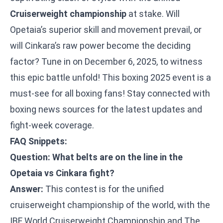
Cruiserweight championship
at stake. Will
Opetaia’s superior skill and movement prevail, or
will Cinkara’s raw power become the deciding
factor? Tune in on December 6, 2025, to witness
this epic battle unfold! This boxing 2025 event is a
must-see for all boxing fans! Stay connected with
boxing news sources for the latest updates and
fight-week coverage.
FAQ Snippets:
Question: What belts are on the line in the
Opetaia vs Cinkara fight?
Answer:
This contest is for the unified
cruiserweight championship of the world, with the
IBF World Cruiserweight Championship and The