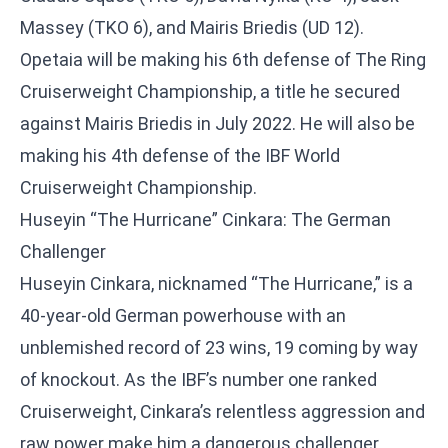
Massey (TKO 6), and Mairis Briedis (UD 12).
Opetaia will be making his 6th defense of The Ring
Cruiserweight Championship, a title he secured
against Mairis Briedis in July 2022. He will also be
making his 4th defense of the IBF World
Cruiserweight Championship.
Huseyin “The Hurricane” Cinkara: The German
Challenger
Huseyin Cinkara, nicknamed “The Hurricane,” is a
40-year-old German powerhouse with an
unblemished record of 23 wins, 19 coming by way
of knockout. As the IBF’s number one ranked
Cruiserweight, Cinkara’s relentless aggression and
raw power make him a dangerous challenger.