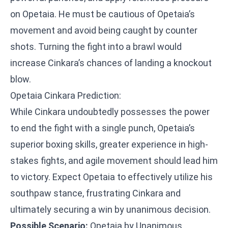
on Opetaia. He must be cautious of Opetaia’s
movement and avoid being caught by counter
shots. Turning the fight into a brawl would
increase Cinkara’s chances of landing a knockout
blow.
Opetaia Cinkara Prediction:
While Cinkara undoubtedly possesses the power
to end the fight with a single punch, Opetaia’s
superior boxing skills, greater experience in high-
stakes fights, and agile movement should lead him
to victory. Expect Opetaia to effectively utilize his
southpaw stance, frustrating Cinkara and
ultimately securing a win by unanimous decision.
Possible Scenario:
Opetaia by Unanimous