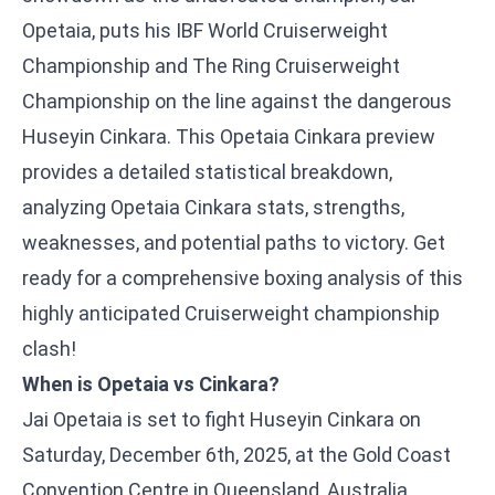
Opetaia, puts his IBF World Cruiserweight
Championship and The Ring Cruiserweight
Championship on the line against the dangerous
Huseyin Cinkara. This Opetaia Cinkara preview
provides a detailed statistical breakdown,
analyzing Opetaia Cinkara stats, strengths,
weaknesses, and potential paths to victory. Get
ready for a comprehensive boxing analysis of this
highly anticipated Cruiserweight championship
clash!
When is Opetaia vs Cinkara?
Jai Opetaia is set to fight Huseyin Cinkara on
Saturday, December 6th, 2025, at the Gold Coast
Convention Centre in Queensland, Australia.