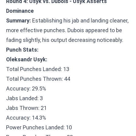
Round 4: Usyk vs. Dubois - Usyk Asserts
Dominance
Summary:
Establishing his jab and landing cleaner,
more effective punches. Dubois appeared to be
fading slightly, his output decreasing noticeably.
Punch Stats:
Oleksandr Usyk:
Total Punches Landed: 13
Total Punches Thrown: 44
Accuracy: 29.5%
Jabs Landed: 3
Jabs Thrown: 21
Accuracy: 14.3%
Power Punches Landed: 10