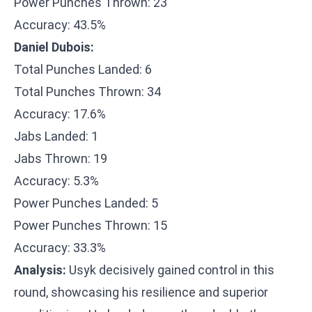
Power Punches Thrown: 23
Accuracy: 43.5%
Daniel Dubois:
Total Punches Landed: 6
Total Punches Thrown: 34
Accuracy: 17.6%
Jabs Landed: 1
Jabs Thrown: 19
Accuracy: 5.3%
Power Punches Landed: 5
Power Punches Thrown: 15
Accuracy: 33.3%
Analysis:
Usyk decisively gained control in this
round, showcasing his resilience and superior