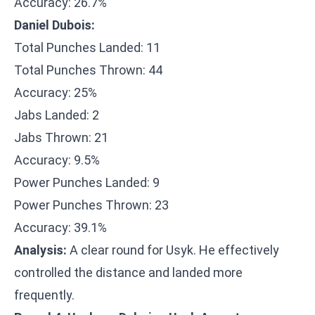
Accuracy: 26.7%
Daniel Dubois:
Total Punches Landed: 11
Total Punches Thrown: 44
Accuracy: 25%
Jabs Landed: 2
Jabs Thrown: 21
Accuracy: 9.5%
Power Punches Landed: 9
Power Punches Thrown: 23
Accuracy: 39.1%
Analysis:
A clear round for Usyk. He effectively
controlled the distance and landed more
frequently.