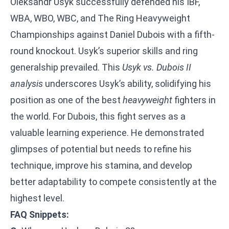
Oleksandr Usyk successfully defended his IBF,
WBA, WBO, WBC, and The Ring Heavyweight
Championships against Daniel Dubois with a fifth-
round knockout. Usyk’s superior skills and ring
generalship prevailed. This
Usyk vs. Dubois II
analysis
underscores Usyk’s ability, solidifying his
position as one of the best
heavyweight
fighters in
the world. For Dubois, this fight serves as a
valuable learning experience. He demonstrated
glimpses of potential but needs to refine his
technique, improve his stamina, and develop
better adaptability to compete consistently at the
highest level.
FAQ Snippets: