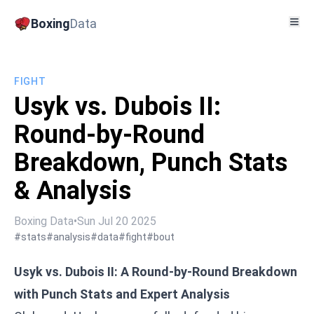
Boxing
Data
FIGHT
Usyk vs. Dubois II:
Round-by-Round
Breakdown, Punch Stats
& Analysis
Boxing Data
•
Sun Jul 20 2025
#stats
#analysis
#data
#fight
#bout
Usyk vs. Dubois II: A Round-by-Round Breakdown
with Punch Stats and Expert Analysis