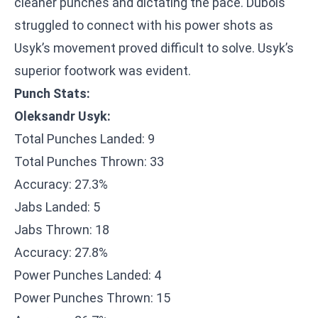
cleaner punches and dictating the pace. Dubois
struggled to connect with his power shots as
Usyk’s movement proved difficult to solve. Usyk’s
superior footwork was evident.
Punch Stats:
Oleksandr Usyk:
Total Punches Landed: 9
Total Punches Thrown: 33
Accuracy: 27.3%
Jabs Landed: 5
Jabs Thrown: 18
Accuracy: 27.8%
Power Punches Landed: 4
Power Punches Thrown: 15