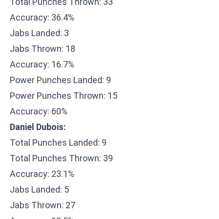
Total Punches Thrown: 33
Accuracy: 36.4%
Jabs Landed: 3
Jabs Thrown: 18
Accuracy: 16.7%
Power Punches Landed: 9
Power Punches Thrown: 15
Accuracy: 60%
Daniel Dubois:
Total Punches Landed: 9
Total Punches Thrown: 39
Accuracy: 23.1%
Jabs Landed: 5
Jabs Thrown: 27