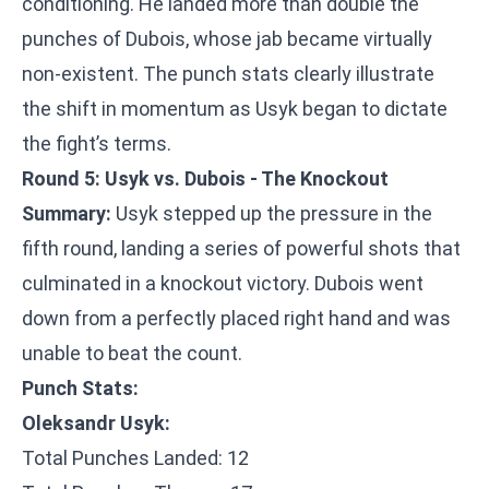
conditioning. He landed more than double the
punches of Dubois, whose jab became virtually
non-existent. The punch stats clearly illustrate
the shift in momentum as Usyk began to dictate
the fight’s terms.
Round 5: Usyk vs. Dubois - The Knockout
Summary:
Usyk stepped up the pressure in the
fifth round, landing a series of powerful shots that
culminated in a knockout victory. Dubois went
down from a perfectly placed right hand and was
unable to beat the count.
Punch Stats:
Oleksandr Usyk:
Total Punches Landed: 12