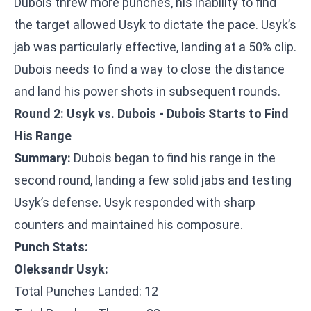
Dubois threw more punches, his inability to find
the target allowed Usyk to dictate the pace. Usyk’s
jab was particularly effective, landing at a 50% clip.
Dubois needs to find a way to close the distance
and land his power shots in subsequent rounds.
Round 2: Usyk vs. Dubois - Dubois Starts to Find
His Range
Summary:
Dubois began to find his range in the
second round, landing a few solid jabs and testing
Usyk’s defense. Usyk responded with sharp
counters and maintained his composure.
Punch Stats:
Oleksandr Usyk:
Total Punches Landed: 12