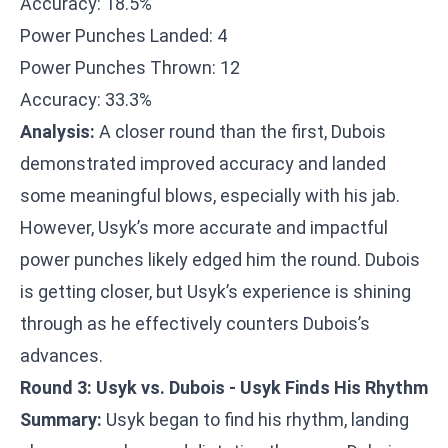
Accuracy: 18.5%
Power Punches Landed: 4
Power Punches Thrown: 12
Accuracy: 33.3%
Analysis:
A closer round than the first, Dubois
demonstrated improved accuracy and landed
some meaningful blows, especially with his jab.
However, Usyk’s more accurate and impactful
power punches likely edged him the round. Dubois
is getting closer, but Usyk’s experience is shining
through as he effectively counters Dubois’s
advances.
Round 3: Usyk vs. Dubois - Usyk Finds His Rhythm
Summary:
Usyk began to find his rhythm, landing