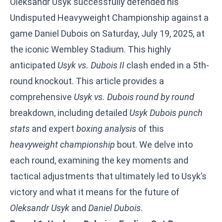
Oleksandr Usyk successfully defended his
Undisputed Heavyweight Championship against a
game Daniel Dubois on Saturday, July 19, 2025, at
the iconic Wembley Stadium. This highly
anticipated
Usyk vs. Dubois II
clash ended in a 5th-
round knockout. This article provides a
comprehensive
Usyk vs. Dubois round by round
breakdown, including detailed
Usyk Dubois punch
stats
and expert
boxing analysis
of this
heavyweight championship
bout. We delve into
each round, examining the key moments and
tactical adjustments that ultimately led to Usyk’s
victory and what it means for the future of
Oleksandr Usyk
and
Daniel Dubois
.