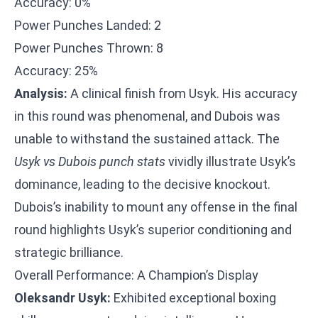
Accuracy: 0%
Power Punches Landed: 2
Power Punches Thrown: 8
Accuracy: 25%
Analysis:
A clinical finish from Usyk. His accuracy
in this round was phenomenal, and Dubois was
unable to withstand the sustained attack. The
Usyk vs Dubois punch stats
vividly illustrate Usyk’s
dominance, leading to the decisive knockout.
Dubois’s inability to mount any offense in the final
round highlights Usyk’s superior conditioning and
strategic brilliance.
Overall Performance: A Champion’s Display
Oleksandr Usyk:
Exhibited exceptional boxing