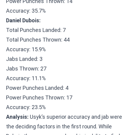
Power Punches Thrown: 14
Accuracy: 35.7%
Daniel Dubois:
Total Punches Landed: 7
Total Punches Thrown: 44
Accuracy: 15.9%
Jabs Landed: 3
Jabs Thrown: 27
Accuracy: 11.1%
Power Punches Landed: 4
Power Punches Thrown: 17
Accuracy: 23.5%
Analysis:
Usyk’s superior accuracy and jab were
the deciding factors in the first round. While