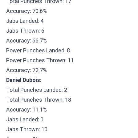
Total Punches Thrown: 17
Accuracy: 70.6%
Jabs Landed: 4
Jabs Thrown: 6
Accuracy: 66.7%
Power Punches Landed: 8
Power Punches Thrown: 11
Accuracy: 72.7%
Daniel Dubois:
Total Punches Landed: 2
Total Punches Thrown: 18
Accuracy: 11.1%
Jabs Landed: 0
Jabs Thrown: 10