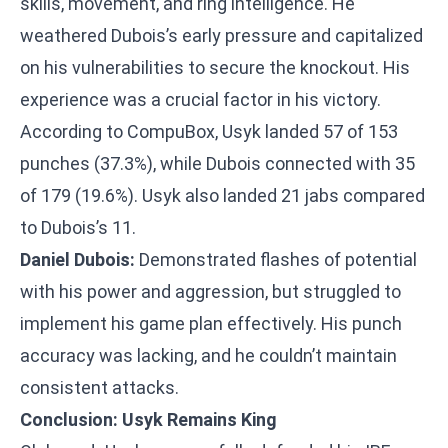
skills, movement, and ring intelligence. He
weathered Dubois’s early pressure and capitalized
on his vulnerabilities to secure the knockout. His
experience was a crucial factor in his victory.
According to CompuBox, Usyk landed 57 of 153
punches (37.3%), while Dubois connected with 35
of 179 (19.6%). Usyk also landed 21 jabs compared
to Dubois’s 11.
Daniel Dubois:
Demonstrated flashes of potential
with his power and aggression, but struggled to
implement his game plan effectively. His punch
accuracy was lacking, and he couldn’t maintain
consistent attacks.
Conclusion: Usyk Remains King