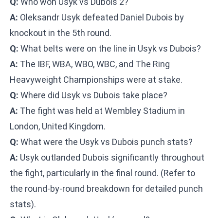
Q:
Who won Usyk vs Dubois 2?
A:
Oleksandr Usyk defeated Daniel Dubois by
knockout in the 5th round.
Q:
What belts were on the line in Usyk vs Dubois?
A:
The IBF, WBA, WBO, WBC, and The Ring
Heavyweight Championships were at stake.
Q:
Where did Usyk vs Dubois take place?
A:
The fight was held at Wembley Stadium in
London, United Kingdom.
Q:
What were the Usyk vs Dubois punch stats?
A:
Usyk outlanded Dubois significantly throughout
the fight, particularly in the final round. (Refer to
the round-by-round breakdown for detailed punch
stats).