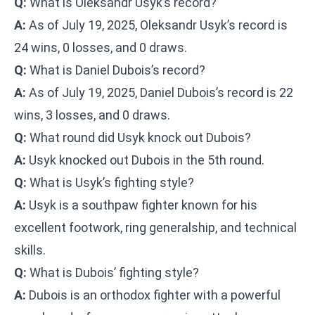
Q:
What is Oleksandr Usyk’s record?
A:
As of July 19, 2025, Oleksandr Usyk’s record is
24 wins, 0 losses, and 0 draws.
Q:
What is Daniel Dubois’s record?
A:
As of July 19, 2025, Daniel Dubois’s record is 22
wins, 3 losses, and 0 draws.
Q:
What round did Usyk knock out Dubois?
A:
Usyk knocked out Dubois in the 5th round.
Q:
What is Usyk’s fighting style?
A:
Usyk is a southpaw fighter known for his
excellent footwork, ring generalship, and technical
skills.
Q:
What is Dubois’ fighting style?
A:
Dubois is an orthodox fighter with a powerful