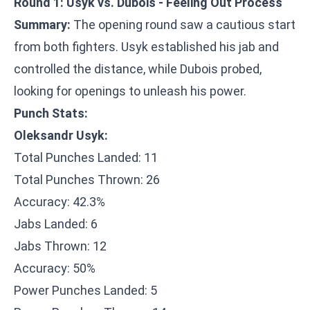
Round 1: Usyk vs. Dubois - Feeling Out Process
Summary:
The opening round saw a cautious start
from both fighters. Usyk established his jab and
controlled the distance, while Dubois probed,
looking for openings to unleash his power.
Punch Stats:
Oleksandr Usyk:
Total Punches Landed: 11
Total Punches Thrown: 26
Accuracy: 42.3%
Jabs Landed: 6
Jabs Thrown: 12
Accuracy: 50%
Power Punches Landed: 5