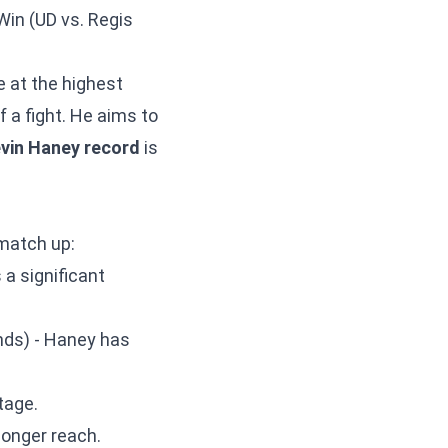
Win (UD vs. Regis
e at the highest
f a fight. He aims to
vin Haney record
is
match up:
a significant
unds) - Haney has
tage.
longer reach.