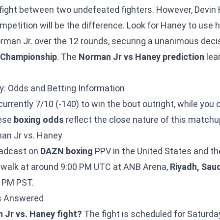
e fight between two undefeated fighters. However, Devin
mpetition will be the difference. Look for Haney to use h
Norman Jr. over the 12 rounds, securing a unanimous deci
 Championship
. The
Norman Jr vs Haney prediction
lea
y: Odds and Betting Information
currently 7/10 (-140) to win the bout outright, while you
hese
boxing odds
reflect the close nature of this matchu
an Jr vs. Haney
roadcast on
DAZN boxing
PPV in the United States and th
ngwalk at around 9:00 PM UTC at ANB Arena,
Riyadh, Saud
0 PM PST.
ns Answered
 Jr vs. Haney fight?
The fight is scheduled for Saturd