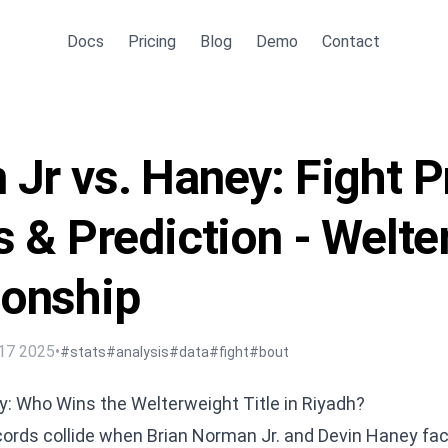
Docs
Pricing
Blog
Demo
Contact
Jr vs. Haney: Fight P
s & Prediction - Welt
onship
17 2025
•
#stats
#analysis
#data
#fight
#bout
: Who Wins the Welterweight Title in Riyadh?
rds collide when Brian Norman Jr. and Devin Haney fac