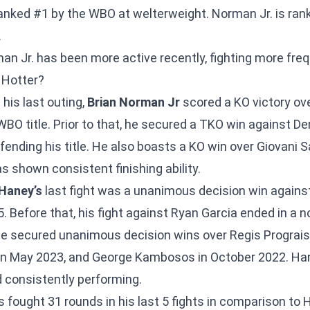
anked #1 by the WBO at welterweight. Norman Jr. is ran
.
n Jr. has been more active recently, fighting more fre
 Hotter?
 his last outing,
Brian Norman Jr
scored a KO victory ove
BO title. Prior to that, he secured a TKO win against De
ending his title. He also boasts a KO win over Giovani S
s shown consistent finishing ability.
 Haney’s
last fight was a unanimous decision win agains
 Before that, his fight against Ryan Garcia ended in a no
, he secured unanimous decision wins over Regis Prograi
n May 2023, and George Kambosos in October 2022. Ha
 consistently performing.
s fought 31 rounds in his last 5 fights in comparison t