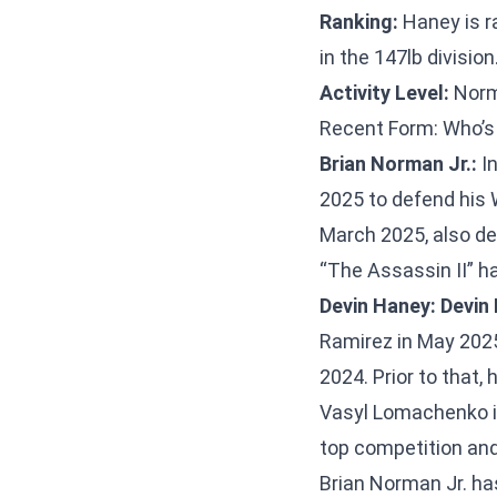
Ranking:
Haney is r
in the 147lb division
Activity Level:
Norma
Recent Form: Who’s
Brian Norman Jr.:
In
2025 to defend his W
March 2025, also def
“The Assassin II” ha
Devin Haney:
Devin
Ramirez in May 2025.
2024. Prior to that
Vasyl Lomachenko i
top competition and
Brian Norman Jr. ha