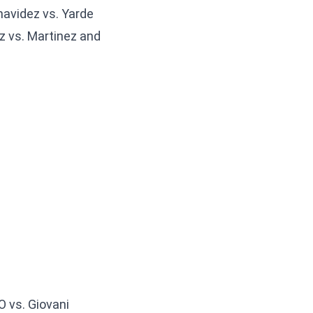
avidez vs. Yarde
z vs. Martinez and
O vs. Giovani