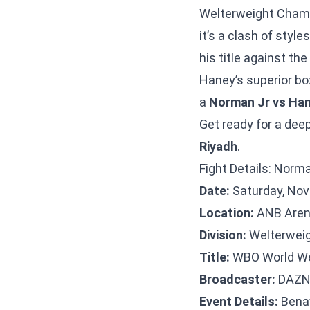
Welterweight Champi
it’s a clash of styl
his title against t
Haney’s superior box
a
Norman Jr vs Han
Get ready for a deep
Riyadh
.
Fight Details: Norm
Date:
Saturday, Nov
Location:
ANB Arena
Division:
Welterweig
Title:
WBO World We
Broadcaster:
DAZ
Event Details:
Benav