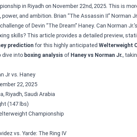
onship in Riyadh on November 22nd, 2025. This is more 
es, power, and ambition. Brian “The Assassin II” Norman J
he challenge of Devin “The Dream” Haney. Can Norman Jr
ing skills? This article provides a detailed preview, stati
ey prediction
for this highly anticipated
Welterweight 
 dive into
boxing analysis
of
Haney vs Norman Jr.
, taki
an Jr vs. Haney
ember 22, 2025
, Riyadh, Saudi Arabia
ht (147 lbs)
lterweight Championship
N
idez vs. Yarde: The Ring IV