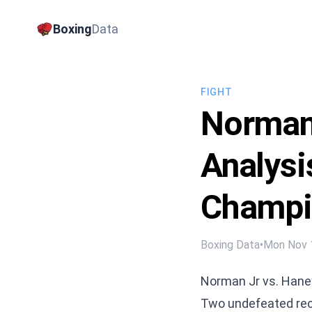
Boxing
Data
FIGHT
Norman 
Analysi
Champi
Boxing Data
•
Mon Nov 
Norman Jr vs. Haney
Two undefeated reco