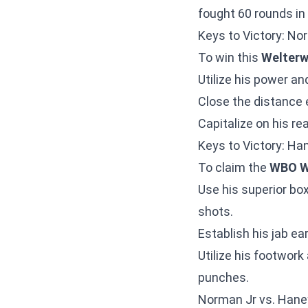
fought 60 rounds in 
Keys to Victory: No
To win this
Welterw
Utilize his power an
Close the distance 
Capitalize on his re
Keys to Victory: Ha
To claim the
WBO W
Use his superior box
shots.
Establish his jab ea
Utilize his footwor
punches.
Norman Jr vs. Hane