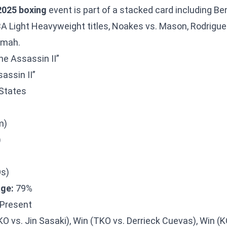
025 boxing
event is part of a stacked card including
Ben
 Light Heavyweight titles, Noakes vs. Mason, Rodrigue
omah.
he Assassin II”
assin II”
States
m)
)
Os)
ge:
79%
Present
O vs. Jin Sasaki), Win (TKO vs. Derrieck Cuevas), Win (K