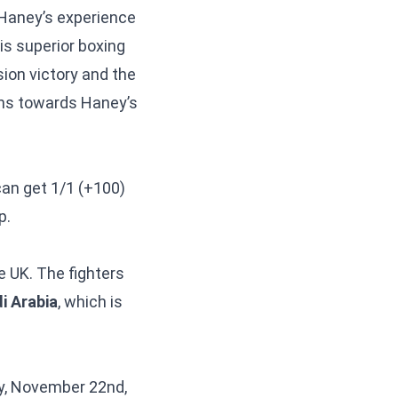
 Haney’s experience
is superior boxing
sion victory and the
ns towards Haney’s
 can get 1/1 (+100)
p.
e UK. The fighters
i Arabia
, which is
ay, November 22nd,