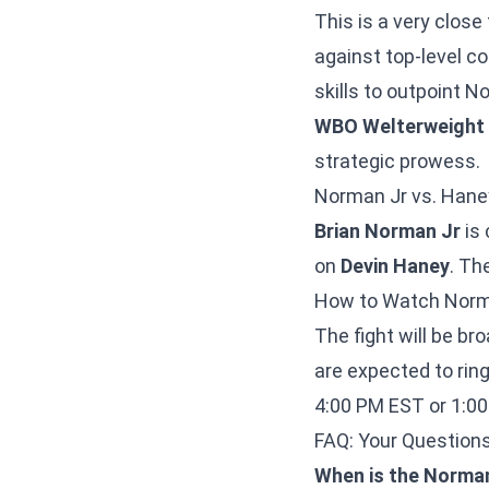
This is a very clos
against top-level co
skills to outpoint 
WBO Welterweight
strategic prowess.
Norman Jr vs. Hane
Brian Norman Jr
is 
on
Devin Haney
. T
How to Watch Norm
The fight will be b
are expected to ri
4:00 PM EST or 1:0
FAQ: Your Questio
When is the Norman