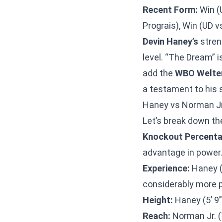
Recent Form:
Win (U
Prograis), Win (UD 
Devin Haney’s
streng
level. “The Dream” i
add the
WBO Welte
a testament to his s
Haney vs Norman Jr
Let’s break down t
Knockout Percenta
advantage in power
Experience:
Haney (3
considerably more p
Height:
Haney (5’ 9”
Reach:
Norman Jr. (7