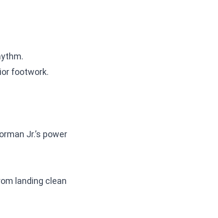
rhythm.
ior footwork.
Norman Jr.’s power
from landing clean