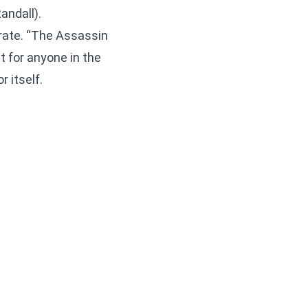
andall).
 rate. “The Assassin
t for anyone in the
 itself.