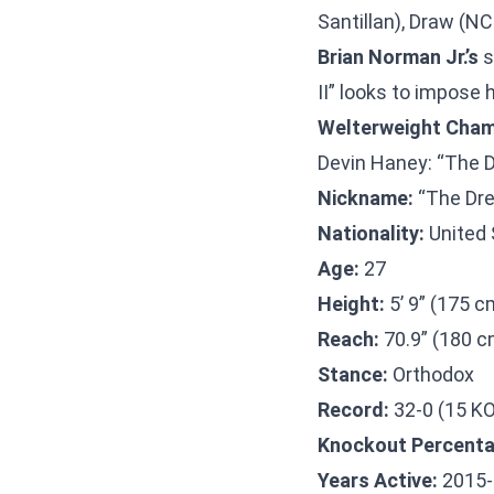
Santillan), Draw (NC
Brian Norman Jr.’s
s
II” looks to impose 
Welterweight Cham
Devin Haney: “The 
Nickname:
“The Dr
Nationality:
United 
Age:
27
Height:
5’ 9” (175 c
Reach:
70.9” (180 c
Stance:
Orthodox
Record:
32-0 (15 K
Knockout Percenta
Years Active:
2015-