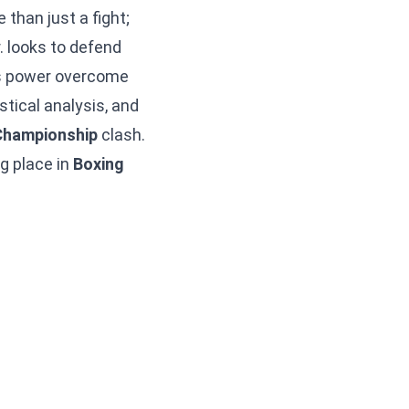
than just a fight;
r. looks to defend
.’s power overcome
stical analysis, and
Championship
clash.
ng place in
Boxing