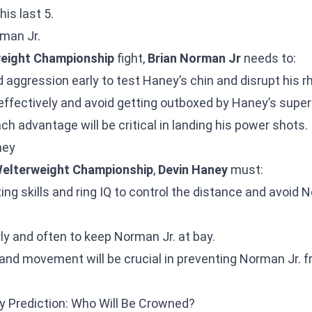
his last 5.
rman Jr.
eight Championship
fight,
Brian Norman Jr
needs to:
d aggression early to test Haney’s chin and disrupt his 
effectively and avoid getting outboxed by Haney’s super
ach advantage will be critical in landing his power shots.
ney
elterweight Championship
,
Devin Haney
must:
ing skills and ring IQ to control the distance and avoid 
rly and often to keep Norman Jr. at bay.
k and movement will be crucial in preventing Norman Jr. 
y Prediction: Who Will Be Crowned?