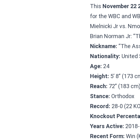
This
November 22 2
for the WBC and WBA
Mielnicki Jr vs. Nm
Brian Norman Jr: “T
Nickname:
“The Ass
Nationality:
United 
Age:
24
Height:
5’ 8” (173 c
Reach:
72” (183 cm
Stance:
Orthodox
Record:
28-0 (22 K
Knockout Percenta
Years Active:
2018-
Recent Form:
Win (K