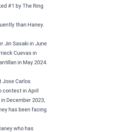
ked #1 by The Ring
quently than Haney.
r Jin Sasaki in June
rrieck Cuevas in
antillan in May 2024.
t Jose Carlos
 contest in April
s in December 2023,
ney has been facing
o Haney who has