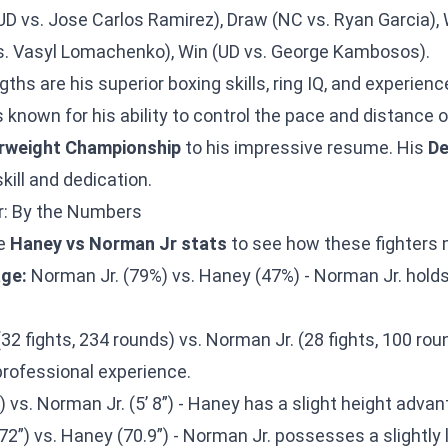
D vs. Jose Carlos Ramirez), Draw (NC vs. Ryan Garcia), 
vs. Vasyl Lomachenko), Win (UD vs. George Kambosos).
ths are his superior boxing skills, ring IQ, and experienc
s known for his ability to control the pace and distance o
rweight Championship
to his impressive resume. His
De
kill and dedication.
: By the Numbers
he
Haney vs Norman Jr stats
to see how these fighters 
ge:
Norman Jr. (79%) vs. Haney (47%) - Norman Jr. holds 
.
2 fights, 234 rounds) vs. Norman Jr. (28 fights, 100 ro
rofessional experience.
) vs. Norman Jr. (5’ 8”) - Haney has a slight height advan
2”) vs. Haney (70.9”) - Norman Jr. possesses a slightly 