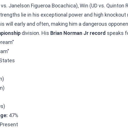
 vs. Janelson Figueroa Bocachica), Win (UD vs. Quinton R
trengths lie in his exceptional power and high knockout
his will early and often, making him a dangerous opponen
pionship
division. His
Brian Norman Jr record
speaks for
Dream”
eam”
States
m)
m)
Os)
ge:
47%
Present