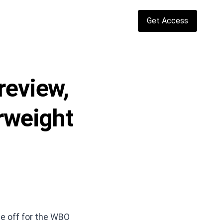
Get Access
review,
erweight
e off for the WBO