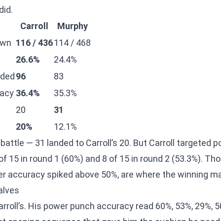
did.
Carroll
Murphy
own
116 / 436
114 / 468
26.6%
24.4%
nded
96
83
acy
36.4%
35.3%
20
31
20%
12.1%
battle — 31 landed to Carroll’s 20. But Carroll targeted
 of 15 in round 1 (60%) and 8 of 15 in round 2 (53.3%). Th
er accuracy spiked above 50%, are where the winning m
alves
roll’s. His power punch accuracy read 60%, 53%, 29%, 