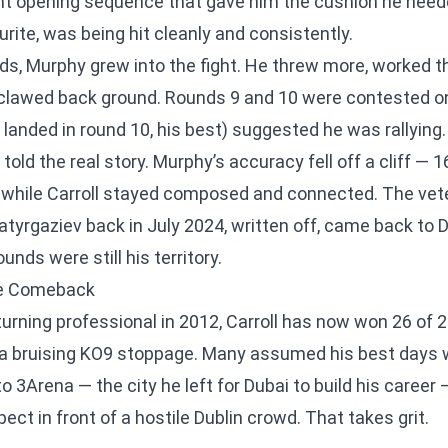
t opening sequence that gave him the cushion he neede
rite, was being hit cleanly and consistently.
s, Murphy grew into the fight. He threw more, worked th
 clawed back ground. Rounds 9 and 10 were contested o
landed in round 10, his best) suggested he was rallying.
told the real story. Murphy’s accuracy fell off a cliff — 1
— while Carroll stayed composed and connected. The ve
atyrgaziev back in July 2024, written off, came back to
nds were still his territory.
le Comeback
urning professional in 2012, Carroll has now won 26 of 2
 a bruising KO9 stoppage. Many assumed his best days 
nto 3Arena — the city he left for Dubai to build his caree
ct in front of a hostile Dublin crowd. That takes grit.