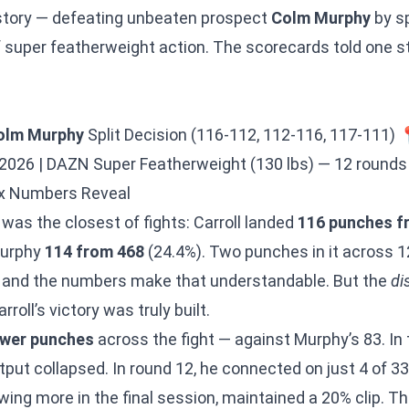
story — defeating unbeaten prospect
Colm Murphy
by sp
 super featherweight action. The scorecards told one s
olm Murphy
Split Decision (116-112, 112-116, 117-111) 
2026 | DAZN Super Featherweight (130 lbs) — 12 rounds
x Numbers Reveal
 was the closest of fights: Carroll landed
116 punches f
Murphy
114 from 468
(24.4%). Two punches in it across 1
— and the numbers make that understandable. But the
di
roll’s victory was truly built.
ower punches
across the fight — against Murphy’s 83. I
put collapsed. In round 12, he connected on just 4 of 33
owing more in the final session, maintained a 20% clip. Th