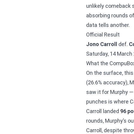
unlikely comeback 
absorbing rounds of
data tells another.
Official Result
Jono Carroll
def.
C
Saturday, 14 March 
What the CompuBo
On the surface, this
(26.6% accuracy), 
saw it for Murphy 
punches is where Car
Carroll landed
96 p
rounds, Murphy’s out
Carroll, despite thr