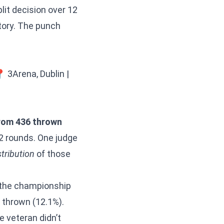
lit decision over 12
tory. The punch
 3Arena, Dublin |
rom 436 thrown
2 rounds. One judge
stribution
of those
n the championship
 thrown (12.1%).
e veteran didn’t