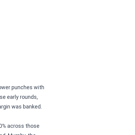
 power punches with
ose early rounds,
argin was banked.
50% across those