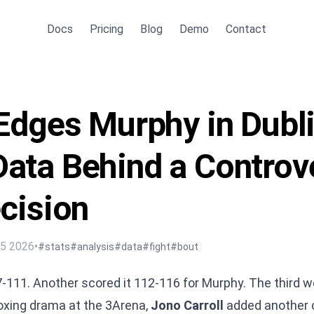
Docs
Pricing
Blog
Demo
Contact
 Edges Murphy in Dubl
ata Behind a Controve
ecision
15 2026
•
#stats
#analysis
#data
#fight
#bout
7-111. Another scored it 112-116 for Murphy. The third w
boxing drama at the 3Arena,
Jono Carroll
added another c