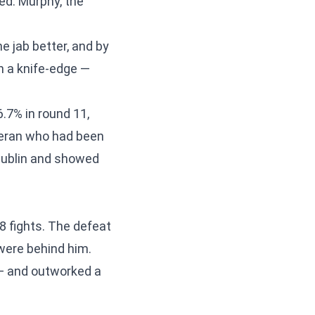
d. Murphy, the
e jab better, and by
n a knife-edge —
6.7% in round 11,
teran who had been
 Dublin and showed
8 fights. The defeat
were behind him.
r — and outworked a