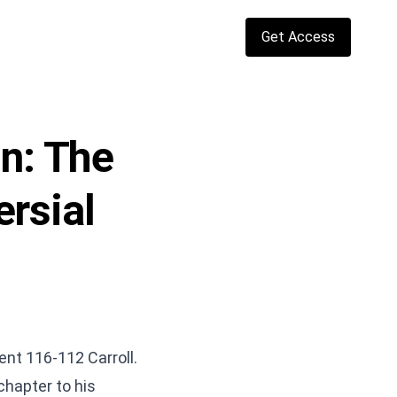
Get Access
in: The
rsial
ent 116-112 Carroll.
hapter to his