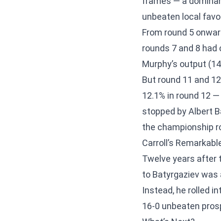
frames — a dominan
unbeaten local favou
From round 5 onward
rounds 7 and 8 had
Murphy’s output (14 
But round 11 and 12 
12.1% in round 12 
stopped by Albert B
the championship rou
Carroll’s Remarkab
Twelve years after t
to Batyrgaziev was
Instead, he rolled i
16-0 unbeaten prospe