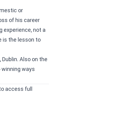
omestic or
oss of his career
ng experience, not a
 is the lesson to
 Dublin. Also on the
o winning ways
to access full