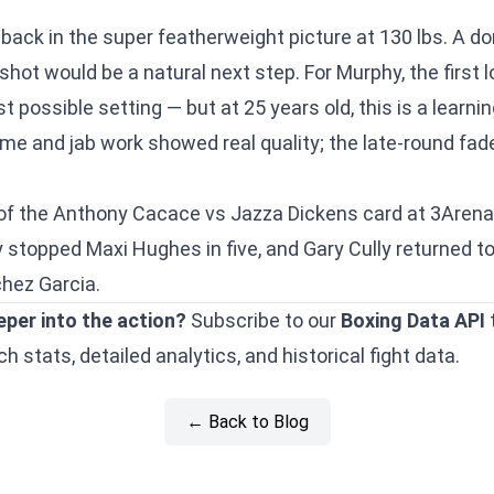
y back in the super featherweight picture at 130 lbs. A d
 shot would be a natural next step. For Murphy, the first l
 possible setting — but at 25 years old, this is a learni
me and jab work showed real quality; the late-round fade
of the
Anthony Cacace vs Jazza Dickens
card at 3Arena,
y stopped Maxi Hughes in five
, and
Gary Cully returned t
hez Garcia.
eper into the action?
Subscribe to our
Boxing Data API
 stats, detailed analytics, and historical fight data.
← Back to Blog