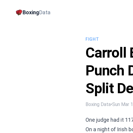
Boxing
Data
FIGHT
Carroll
Punch D
Split D
Boxing Data
•
Sun Mar 
One judge had it 11
On a night of Irish 