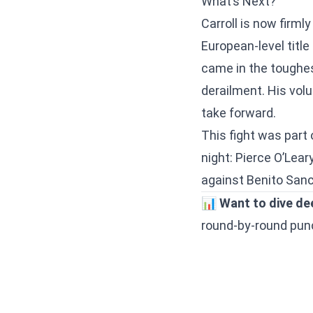
What’s Next?
Carroll is now firml
European-level title
came in the toughest
derailment. His volu
take forward.
This fight was part 
night:
Pierce O’Lear
against Benito Sanc
📊
Want to dive de
round-by-round punch