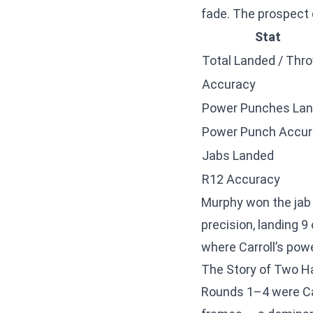
fade. The prospect 
Stat
Total Landed / Thr
Accuracy
Power Punches La
Power Punch Accur
Jabs Landed
R12 Accuracy
Murphy won the jab 
precision, landing 9
where Carroll’s pow
The Story of Two H
Rounds 1–4 were Car