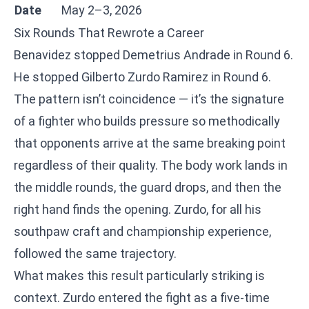
Date
May 2–3, 2026
Six Rounds That Rewrote a Career
Benavidez stopped Demetrius Andrade in Round 6.
He stopped Gilberto Zurdo Ramirez in Round 6.
The pattern isn’t coincidence — it’s the signature
of a fighter who builds pressure so methodically
that opponents arrive at the same breaking point
regardless of their quality. The body work lands in
the middle rounds, the guard drops, and then the
right hand finds the opening. Zurdo, for all his
southpaw craft and championship experience,
followed the same trajectory.
What makes this result particularly striking is
context. Zurdo entered the fight as a five-time