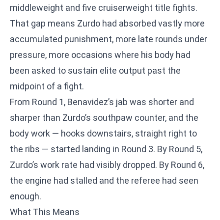
middleweight and five cruiserweight title fights.
That gap means Zurdo had absorbed vastly more
accumulated punishment, more late rounds under
pressure, more occasions where his body had
been asked to sustain elite output past the
midpoint of a fight.
From Round 1, Benavidez’s jab was shorter and
sharper than Zurdo’s southpaw counter, and the
body work — hooks downstairs, straight right to
the ribs — started landing in Round 3. By Round 5,
Zurdo’s work rate had visibly dropped. By Round 6,
the engine had stalled and the referee had seen
enough.
What This Means