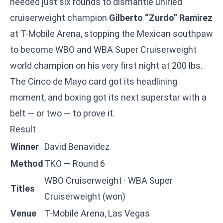
needed just six rounds to dismantle unified
cruiserweight champion
Gilberto “Zurdo” Ramirez
at T-Mobile Arena, stopping the Mexican southpaw
to become WBO and WBA Super Cruiserweight
world champion on his very first night at 200 lbs.
The Cinco de Mayo card got its headlining
moment, and boxing got its next superstar with a
belt — or two — to prove it.
Result
Winner
David Benavidez
Method
TKO — Round 6
WBO Cruiserweight · WBA Super
Titles
Cruiserweight (won)
Venue
T-Mobile Arena, Las Vegas