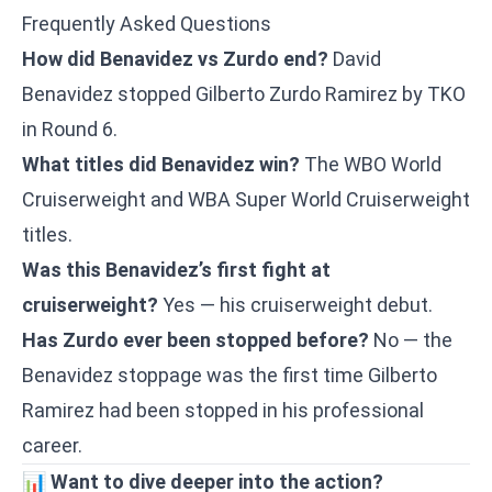
Frequently Asked Questions
How did Benavidez vs Zurdo end?
David
Benavidez stopped Gilberto Zurdo Ramirez by TKO
in Round 6.
What titles did Benavidez win?
The WBO World
Cruiserweight and WBA Super World Cruiserweight
titles.
Was this Benavidez’s first fight at
cruiserweight?
Yes — his cruiserweight debut.
Has Zurdo ever been stopped before?
No — the
Benavidez stoppage was the first time Gilberto
Ramirez had been stopped in his professional
career.
📊
Want to dive deeper into the action?