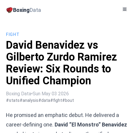
Boxing
Data
FIGHT
David Benavidez vs
Gilberto Zurdo Ramirez
Review: Six Rounds to
Unified Champion
Boxing Data
•
Sun May 03 2026
#stats
#analysis
#data
#fight
#bout
He promised an emphatic debut. He delivered a
career-defining one.
David “El Monstro” Benavidez