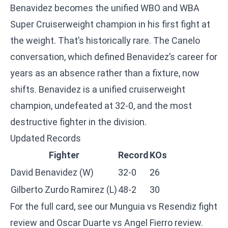
Benavidez becomes the unified WBO and WBA
Super Cruiserweight champion in his first fight at
the weight. That’s historically rare. The Canelo
conversation, which defined Benavidez’s career for
years as an absence rather than a fixture, now
shifts. Benavidez is a unified cruiserweight
champion, undefeated at 32-0, and the most
destructive fighter in the division.
Updated Records
Fighter
Record
KOs
David Benavidez (W)
32-0
26
Gilberto Zurdo Ramirez (L)
48-2
30
For the full card, see our
Munguia vs Resendiz fight
review
and
Oscar Duarte vs Angel Fierro review
.