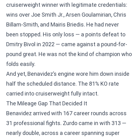
cruiserweight winner with legitimate credentials:
wins over Joe Smith Jr., Arsen Goulamirian, Chris
Billam-Smith, and Mairis Briedis. He had never
been stopped. His only loss — a points defeat to
Dmitry Bivol in 2022 — came against a pound-for-
pound great. He was not the kind of champion who
folds easily.
And yet, Benavidez’s engine wore him down inside
half the scheduled distance. The 81% KO rate
carried into cruiserweight fully intact.
The Mileage Gap That Decided It
Benavidez arrived with 167 career rounds across
31 professional fights. Zurdo came in with 313 —
nearly double, across a career spanning super