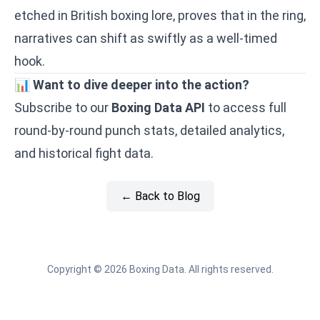
etched in British boxing lore, proves that in the ring,
narratives can shift as swiftly as a well-timed
hook.
📊
Want to dive deeper into the action?
Subscribe to our
Boxing Data API
to access full
round-by-round punch stats, detailed analytics,
and historical fight data.
← Back to Blog
Copyright © 2026 Boxing Data. All rights reserved.