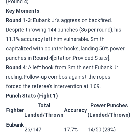
(Round 4)
Key Moments
:
Round 1-3
: Eubank Jr’s aggression backfired.
Despite throwing 144 punches (36 per round), his
11.1% accuracy left him vulnerable. Smith
capitalized with counter hooks, landing 50% power
punches in Round 4[citation:Provided Stats].
Round 4
: A left hook from Smith sent Eubank Jr
reeling. Follow-up combos against the ropes
forced the referee’s intervention at 1:09.
Punch Stats (Fight 1)
Total
Power Punches
Fighter
Accuracy
Landed/Thrown
(Landed/Thrown)
Eubank
26/147
17.7%
14/50 (28%)