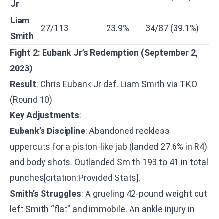
Jr
Liam
27/113
23.9%
34/87 (39.1%)
Smith
Fight 2: Eubank Jr’s Redemption (September 2,
2023)
Result
: Chris Eubank Jr def. Liam Smith via TKO
(Round 10)
Key Adjustments
:
Eubank’s Discipline
: Abandoned reckless
uppercuts for a piston-like jab (landed 27.6% in R4)
and body shots. Outlanded Smith 193 to 41 in total
punches[citation:Provided Stats].
Smith’s Struggles
: A grueling 42-pound weight cut
left Smith “flat” and immobile. An ankle injury in