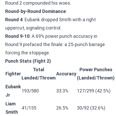
Round 2 compounded his woes.
Round-by-Round Dominance
:
Round 4
: Eubank dropped Smith with a right
uppercut, signaling control.
Round 9-10
: A 69% power punch accuracy in
Round 9 prefaced the finale: a 25-punch barrage
forcing the stoppage.
Punch Stats (Fight 2)
Total
Power Punches
Fighter
Accuracy
Landed/Thrown
(Landed/Thrown)
Eubank
193/580
33.3%
127/299 (42.5%)
Jr
Liam
41/155
26.5%
30/92 (32.6%)
Smith