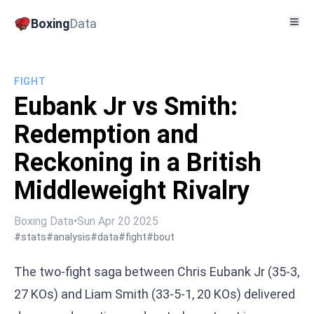
Boxing
Data
FIGHT
Eubank Jr vs Smith:
Redemption and
Reckoning in a British
Middleweight Rivalry
Boxing Data
•
Sun Apr 20 2025
#stats
#analysis
#data
#fight
#bout
The two-fight saga between Chris Eubank Jr (35-3,
27 KOs) and Liam Smith (33-5-1, 20 KOs) delivered