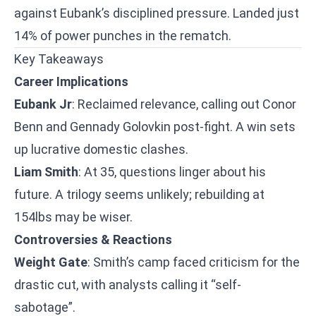
against Eubank’s disciplined pressure. Landed just
14% of power punches in the rematch.
Key Takeaways
Career Implications
Eubank Jr
: Reclaimed relevance, calling out Conor
Benn and Gennady Golovkin post-fight. A win sets
up lucrative domestic clashes.
Liam Smith
: At 35, questions linger about his
future. A trilogy seems unlikely; rebuilding at
154lbs may be wiser.
Controversies & Reactions
Weight Gate
: Smith’s camp faced criticism for the
drastic cut, with analysts calling it “self-
sabotage”.