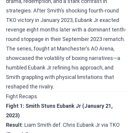
drama, redemption, and a stark contrast in
strategies. After Smith’s shocking fourth-round
TKO victory in January 2023, Eubank Jr exacted
revenge eight months later with a dominant tenth-
round stoppage in their September 2023 rematch.
The series, fought at Manchester’s AO Arena,
showcased the volatility of boxing narratives—a
humbled Eubank Jr refining his approach, and
Smith grappling with physical limitations that
reshaped the rivalry.
Fight Recaps
Fight 1: Smith Stuns Eubank Jr (January 21,
2023)
Result
: Liam Smith def. Chris Eubank Jr via TKO