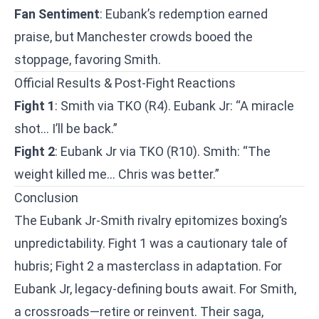
Fan Sentiment
: Eubank’s redemption earned
praise, but Manchester crowds booed the
stoppage, favoring Smith.
Official Results & Post-Fight Reactions
Fight 1
: Smith via TKO (R4). Eubank Jr: “A miracle
shot… I’ll be back.”
Fight 2
: Eubank Jr via TKO (R10). Smith: “The
weight killed me… Chris was better.”
Conclusion
The Eubank Jr-Smith rivalry epitomizes boxing’s
unpredictability. Fight 1 was a cautionary tale of
hubris; Fight 2 a masterclass in adaptation. For
Eubank Jr, legacy-defining bouts await. For Smith,
a crossroads—retire or reinvent. Their saga,