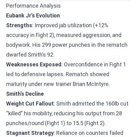
Performance Analysis
Eubank Jr’s Evolution
Strengths
: Improved jab utilization (+12%
accuracy in Fight 2), measured aggression, and
bodywork. His 299 power punches in the rematch
dwarfed Smith’s 92.
Weaknesses Exposed
: Overconfidence in Fight 1
led to defensive lapses. Rematch showed
maturity under new trainer Brian McIntyre.
Smith’s Decline
Weight Cut Fallout
: Smith admitted the 160lb cut
“killed” his mobility, reducing his output from 28
punches/round (Fight 1) to 15.5 (Fight 2).
Stagnant Strategy
: Reliance on counters failed