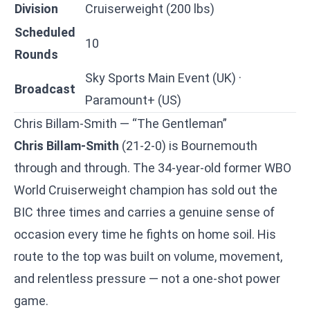
Division
Cruiserweight (200 lbs)
Scheduled
10
Rounds
Sky Sports Main Event (UK) ·
Broadcast
Paramount+ (US)
Chris Billam-Smith — “The Gentleman”
Chris Billam-Smith
(21-2-0) is Bournemouth
through and through. The 34-year-old former WBO
World Cruiserweight champion has sold out the
BIC three times and carries a genuine sense of
occasion every time he fights on home soil. His
route to the top was built on volume, movement,
and relentless pressure — not a one-shot power
game.