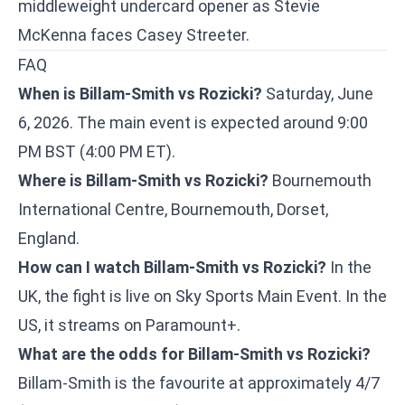
middleweight undercard opener as
Stevie
McKenna faces Casey Streeter
.
FAQ
When is Billam-Smith vs Rozicki?
Saturday, June
6, 2026. The main event is expected around 9:00
PM BST (4:00 PM ET).
Where is Billam-Smith vs Rozicki?
Bournemouth
International Centre, Bournemouth, Dorset,
England.
How can I watch Billam-Smith vs Rozicki?
In the
UK, the fight is live on Sky Sports Main Event. In the
US, it streams on Paramount+.
What are the odds for Billam-Smith vs Rozicki?
Billam-Smith is the favourite at approximately 4/7