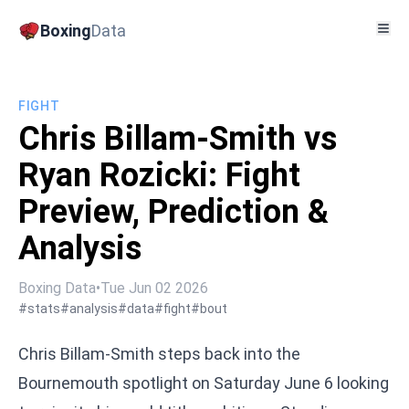
Boxing
Data
FIGHT
Chris Billam-Smith vs
Ryan Rozicki: Fight
Preview, Prediction &
Analysis
Boxing Data
•
Tue Jun 02 2026
#stats
#analysis
#data
#fight
#bout
Chris Billam-Smith steps back into the
Bournemouth spotlight on Saturday June 6 looking