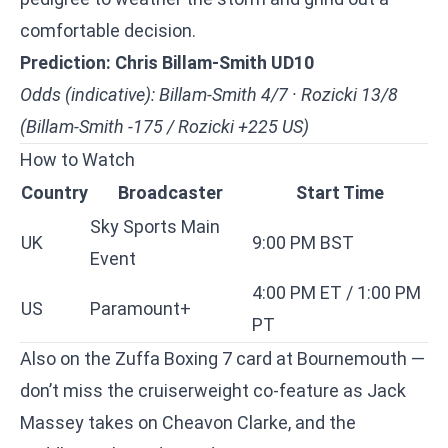
comfortable decision.
Prediction: Chris Billam-Smith UD10
Odds (indicative): Billam-Smith 4/7 · Rozicki 13/8
(Billam-Smith -175 / Rozicki +225 US)
How to Watch
Country
Broadcaster
Start Time
Sky Sports Main
UK
9:00 PM BST
Event
4:00 PM ET / 1:00 PM
US
Paramount+
PT
Also on the Zuffa Boxing 7 card at Bournemouth —
don’t miss the cruiserweight co-feature as
Jack
Massey takes on Cheavon Clarke
, and the