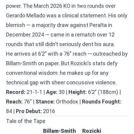
power. The March 2026 KO in two rounds over
Gerardo Mellado was a clinical statement. His only
blemish — a majority draw against Peralta in
December 2024 — came in a rematch over 12
rounds that still didn’t seriously dent his aura.
He arrives at 6’2” with a 76” reach — outreached by
Billam-Smith on paper. But Rozicki’s stats defy
conventional wisdom: he makes up for any
technical gap with sheer concussive violence.
Record:
21-1-1 |
Age:
30 |
Height:
6’2” (188cm) |
Reach:
76” |
Stance:
Orthodox |
Rounds Fought:
84 |
Pro Debut:
2016
Tale of the Tape
Billam-Smith
Rozicki