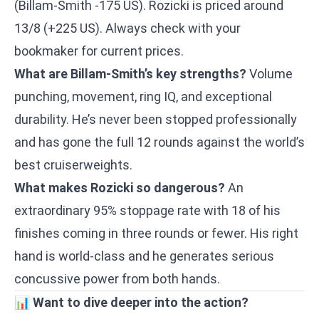
(Billam-Smith -175 US). Rozicki is priced around
13/8 (+225 US). Always check with your
bookmaker for current prices.
What are Billam-Smith’s key strengths?
Volume
punching, movement, ring IQ, and exceptional
durability. He’s never been stopped professionally
and has gone the full 12 rounds against the world’s
best cruiserweights.
What makes Rozicki so dangerous?
An
extraordinary 95% stoppage rate with 18 of his
finishes coming in three rounds or fewer. His right
hand is world-class and he generates serious
concussive power from both hands.
📊
Want to dive deeper into the action?