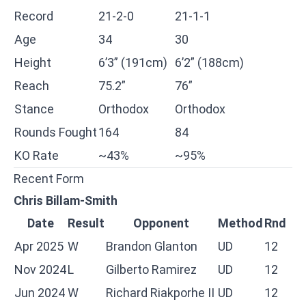
Record
21-2-0
21-1-1
Age
34
30
Height
6’3” (191cm)
6’2” (188cm)
Reach
75.2”
76”
Stance
Orthodox
Orthodox
Rounds Fought
164
84
KO Rate
~43%
~95%
Recent Form
Chris Billam-Smith
Date
Result
Opponent
Method
Rnd
Apr 2025
W
Brandon Glanton
UD
12
Nov 2024
L
Gilberto Ramirez
UD
12
Jun 2024
W
Richard Riakporhe II
UD
12