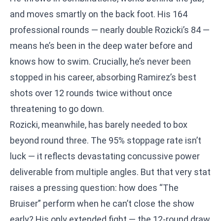
and moves smartly on the back foot. His 164
professional rounds — nearly double Rozicki’s 84 —
means he’s been in the deep water before and
knows how to swim. Crucially, he’s never been
stopped in his career, absorbing Ramirez’s best
shots over 12 rounds twice without once
threatening to go down.
Rozicki, meanwhile, has barely needed to box
beyond round three. The 95% stoppage rate isn’t
luck — it reflects devastating concussive power
deliverable from multiple angles. But that very stat
raises a pressing question: how does “The
Bruiser” perform when he can’t close the show
early? His only extended fight — the 12-round draw