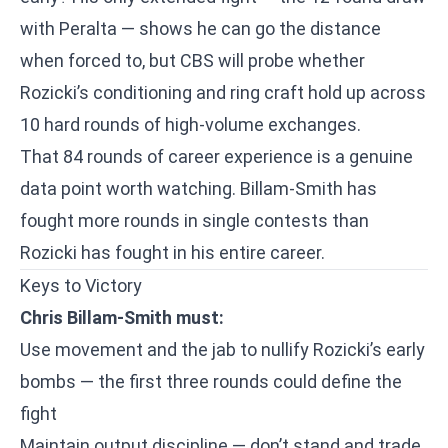
with Peralta — shows he can go the distance
when forced to, but CBS will probe whether
Rozicki’s conditioning and ring craft hold up across
10 hard rounds of high-volume exchanges.
That 84 rounds of career experience is a genuine
data point worth watching. Billam-Smith has
fought more rounds in single contests than
Rozicki has fought in his entire career.
Keys to Victory
Chris Billam-Smith must:
Use movement and the jab to nullify Rozicki’s early
bombs — the first three rounds could define the
fight
Maintain output discipline — don’t stand and trade,