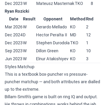
Dec 2023
W
Mateusz Masternak
TKO
8
Ryan Rozicki
Date
Result
Opponent
Method
Rnd
Mar 2026
W
Gerardo Mellado
KO
2
Dec 2024
D
Hector Peralta II
MD
12
Dec 2023
W
Stephen Durodola
TKO
1
Sep 2023
W
Dillon Green
KO
10
Jun 2023
W
Elnur Atakishiyev
KO
3
Styles Matchup
This is a textbook box-puncher vs pressure-
puncher matchup — and both attributes are dialled
up to the extreme.
Billam-Smith’s game is built on ring IQ and output.
He throws in combinations, works behind the jab,