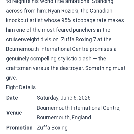
to reignite his world title ambitions. Standing
across from him: Ryan Rozicki, the Canadian
knockout artist whose 95% stoppage rate makes
him one of the most feared punchers in the
cruiserweight division. Zuffa Boxing 7 at the
Bournemouth International Centre promises a
genuinely compelling stylistic clash — the
craftsman versus the destroyer. Something must
give.
Fight Details
Date
Saturday, June 6, 2026
Bournemouth International Centre,
Venue
Bournemouth, England
Promotion
Zuffa Boxing