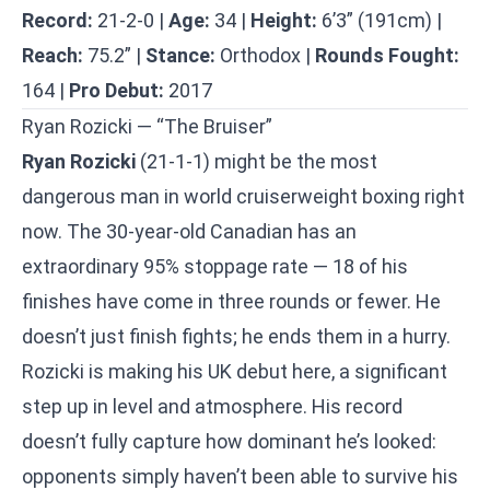
Record:
21-2-0 |
Age:
34 |
Height:
6’3” (191cm) |
Reach:
75.2” |
Stance:
Orthodox |
Rounds Fought:
164 |
Pro Debut:
2017
Ryan Rozicki — “The Bruiser”
Ryan Rozicki
(21-1-1) might be the most
dangerous man in world cruiserweight boxing right
now. The 30-year-old Canadian has an
extraordinary 95% stoppage rate — 18 of his
finishes have come in three rounds or fewer. He
doesn’t just finish fights; he ends them in a hurry.
Rozicki is making his UK debut here, a significant
step up in level and atmosphere. His record
doesn’t fully capture how dominant he’s looked:
opponents simply haven’t been able to survive his