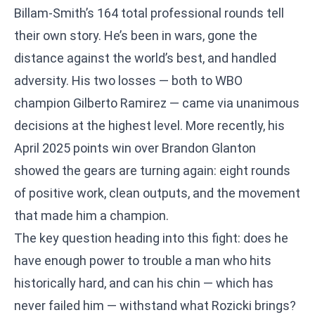
Billam-Smith’s 164 total professional rounds tell
their own story. He’s been in wars, gone the
distance against the world’s best, and handled
adversity. His two losses — both to WBO
champion Gilberto Ramirez — came via unanimous
decisions at the highest level. More recently, his
April 2025 points win over Brandon Glanton
showed the gears are turning again: eight rounds
of positive work, clean outputs, and the movement
that made him a champion.
The key question heading into this fight: does he
have enough power to trouble a man who hits
historically hard, and can his chin — which has
never failed him — withstand what Rozicki brings?