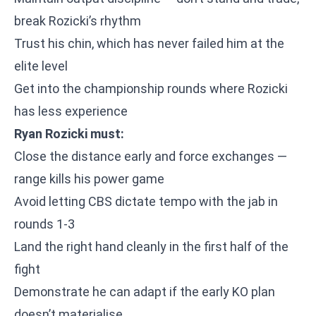
break Rozicki’s rhythm
Trust his chin, which has never failed him at the
elite level
Get into the championship rounds where Rozicki
has less experience
Ryan Rozicki must:
Close the distance early and force exchanges —
range kills his power game
Avoid letting CBS dictate tempo with the jab in
rounds 1-3
Land the right hand cleanly in the first half of the
fight
Demonstrate he can adapt if the early KO plan
doesn’t materialise