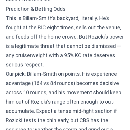
Prediction & Betting Odds
This is Billam-Smith’s backyard, literally. He’s
fought at the BIC eight times, sells out the venue,
and feeds off the home crowd. But Rozicki’s power
is a legitimate threat that cannot be dismissed —
any cruiserweight with a 95% KO rate deserves
serious respect.
Our pick: Billam-Smith on points. His experience
advantage (164 vs 84 rounds) becomes decisive
across 10 rounds, and his movement should keep
him out of Rozicki’s range often enough to out-
accumulate. Expect a tense mid-fight section if
Rozicki tests the chin early, but CBS has the
pedigree to weather the storm and grind out a