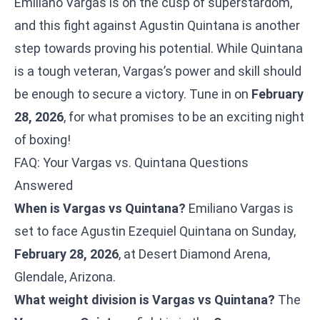
Emiliano Vargas is on the cusp of superstardom,
and this fight against Agustin Quintana is another
step towards proving his potential. While Quintana
is a tough veteran, Vargas’s power and skill should
be enough to secure a victory. Tune in on
February
28, 2026
, for what promises to be an exciting night
of boxing!
FAQ: Your Vargas vs. Quintana Questions
Answered
When is Vargas vs Quintana?
Emiliano Vargas is
set to face Agustin Ezequiel Quintana on Sunday,
February 28, 2026
, at Desert Diamond Arena,
Glendale, Arizona.
What weight division is Vargas vs Quintana?
The