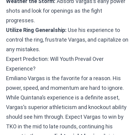
Weather the Storm:
Absorb Vargas’s early power
shots and look for openings as the fight
progresses.
Utilize Ring Generalship:
Use his experience to
control the ring, frustrate Vargas, and capitalize on
any mistakes.
Expert Prediction: Will Youth Prevail Over
Experience?
Emiliano Vargas is the favorite for a reason. His
power, speed, and momentum are hard to ignore.
While Quintana’s experience is a definite asset,
Vargas’s superior athleticism and knockout ability
should see him through. Expect Vargas to win by
TKO in the mid to late rounds, continuing his