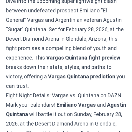
Dive into the upcoming super lightweight clash
between undefeated prospect Emiliano “El
General” Vargas and Argentinian veteran Agustin
“Sugar” Quintana. Set for February 28, 2026, at the
Desert Diamond Arena in Glendale, Arizona, this
fight promises a compelling blend of youth and
experience. This
Vargas Quintana fight preview
breaks down their stats, styles, and paths to
victory, offering a
Vargas Quintana prediction
you
can trust.
Fight Night Details: Vargas vs. Quintana on DAZN
Mark your calendars!
Emiliano Vargas
and
Agustin
Quintana
will battle it out on Sunday, February 28,
2026, at the Desert Diamond Arena in Glendale,