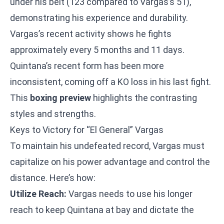
under his belt (123 compared to Vargas’s 51),
demonstrating his experience and durability.
Vargas’s recent activity shows he fights
approximately every 5 months and 11 days.
Quintana’s recent form has been more
inconsistent, coming off a KO loss in his last fight.
This
boxing preview
highlights the contrasting
styles and strengths.
Keys to Victory for “El General” Vargas
To maintain his undefeated record, Vargas must
capitalize on his power advantage and control the
distance. Here’s how:
Utilize Reach:
Vargas needs to use his longer
reach to keep Quintana at bay and dictate the