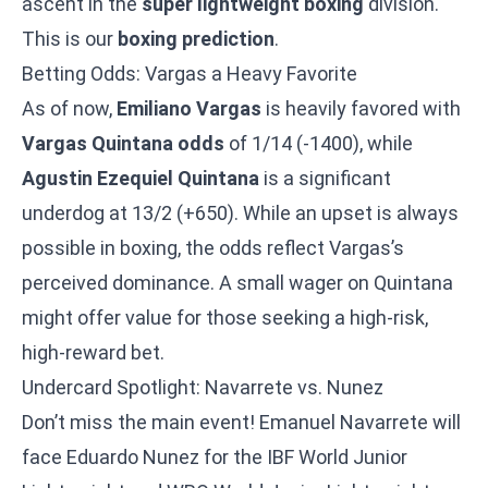
ascent in the
super lightweight boxing
division.
This is our
boxing prediction
.
Betting Odds: Vargas a Heavy Favorite
As of now,
Emiliano Vargas
is heavily favored with
Vargas Quintana odds
of 1/14 (-1400), while
Agustin Ezequiel Quintana
is a significant
underdog at 13/2 (+650). While an upset is always
possible in boxing, the odds reflect Vargas’s
perceived dominance. A small wager on Quintana
might offer value for those seeking a high-risk,
high-reward bet.
Undercard Spotlight: Navarrete vs. Nunez
Don’t miss the main event!
Emanuel Navarrete will
face Eduardo Nunez
for the IBF World Junior