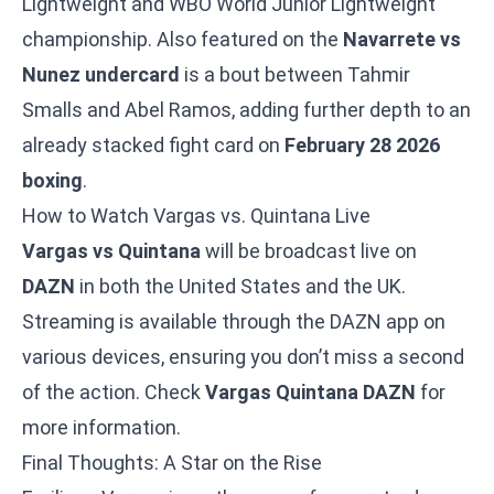
Lightweight and WBO World Junior Lightweight
championship. Also featured on the
Navarrete vs
Nunez undercard
is a bout between Tahmir
Smalls and Abel Ramos, adding further depth to an
already stacked fight card on
February 28 2026
boxing
.
How to Watch Vargas vs. Quintana Live
Vargas vs Quintana
will be broadcast live on
DAZN
in both the United States and the UK.
Streaming is available through the DAZN app on
various devices, ensuring you don’t miss a second
of the action. Check
Vargas Quintana DAZN
for
more information.
Final Thoughts: A Star on the Rise