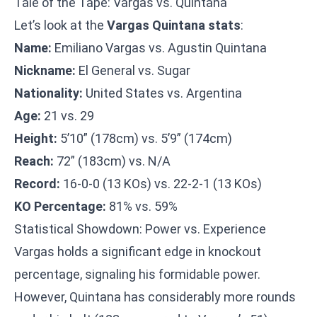
Tale of the Tape: Vargas vs. Quintana
Let’s look at the
Vargas Quintana stats
:
Name:
Emiliano Vargas vs. Agustin Quintana
Nickname:
El General vs. Sugar
Nationality:
United States vs. Argentina
Age:
21 vs. 29
Height:
5’10” (178cm) vs. 5’9” (174cm)
Reach:
72” (183cm) vs. N/A
Record:
16-0-0 (13 KOs) vs. 22-2-1 (13 KOs)
KO Percentage:
81% vs. 59%
Statistical Showdown: Power vs. Experience
Vargas holds a significant edge in knockout
percentage, signaling his formidable power.
However, Quintana has considerably more rounds