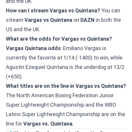
and the UK.
How can I stream Vargas vs Quintana?
You can
stream
Vargas vs Quintana
on
DAZN
in both the
US and the UK.
What are the odds for Vargas vs Quintana?
Vargas Quintana odds
: Emiliano Vargas is
currently the favorite at 1/14 (-1400) to win, while
Agustin Ezequiel Quintana is the underdog at 13/2
(+650).
What titles are on the line in Vargas vs Quintana?
The North American Boxing Federation Junior
Super Lightweight Championship and the WBO
Latino Super Lightweight Championship are on the
line for
Vargas vs. Quintana
.