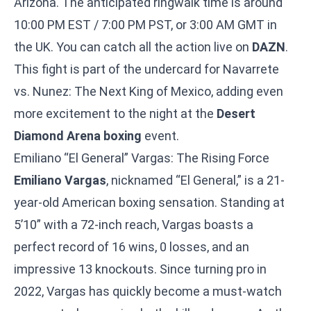
Arizona. The anticipated ringwalk time is around
10:00 PM EST / 7:00 PM PST, or 3:00 AM GMT in
the UK. You can catch all the action live on
DAZN
.
This fight is part of the undercard for
Navarrete
vs. Nunez: The Next King of Mexico
, adding even
more excitement to the night at the
Desert
Diamond Arena boxing
event.
Emiliano “El General” Vargas: The Rising Force
Emiliano Vargas
, nicknamed “El General,” is a 21-
year-old American boxing sensation. Standing at
5’10” with a 72-inch reach, Vargas boasts a
perfect record of 16 wins, 0 losses, and an
impressive 13 knockouts. Since turning pro in
2022, Vargas has quickly become a must-watch