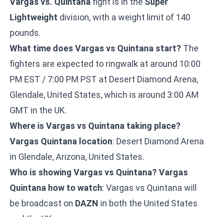
Vargas vs. Quintana
fight is in the
Super
Lightweight
division, with a weight limit of 140
pounds.
What time does Vargas vs Quintana start?
The
fighters are expected to ringwalk at around 10:00
PM EST / 7:00 PM PST at Desert Diamond Arena,
Glendale, United States, which is around 3:00 AM
GMT in the UK.
Where is Vargas vs Quintana taking place?
Vargas Quintana location
: Desert Diamond Arena
in Glendale, Arizona, United States.
Who is showing Vargas vs Quintana?
Vargas
Quintana how to watch
: Vargas vs Quintana will
be broadcast on
DAZN
in both the United States