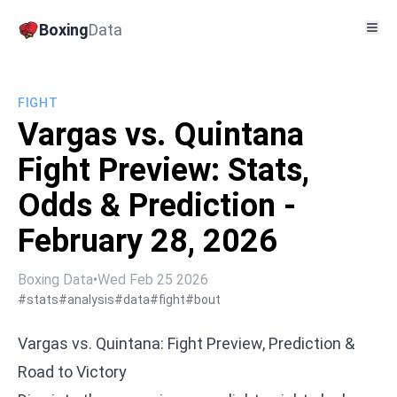
Boxing
Data
FIGHT
Vargas vs. Quintana
Fight Preview: Stats,
Odds & Prediction -
February 28, 2026
Boxing Data
•
Wed Feb 25 2026
#stats
#analysis
#data
#fight
#bout
Vargas vs. Quintana: Fight Preview, Prediction &
Road to Victory