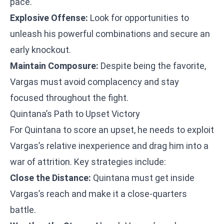
pace.
Explosive Offense:
Look for opportunities to
unleash his powerful combinations and secure an
early knockout.
Maintain Composure:
Despite being the favorite,
Vargas must avoid complacency and stay
focused throughout the fight.
Quintana’s Path to Upset Victory
For Quintana to score an upset, he needs to exploit
Vargas’s relative inexperience and drag him into a
war of attrition. Key strategies include:
Close the Distance:
Quintana must get inside
Vargas’s reach and make it a close-quarters
battle.