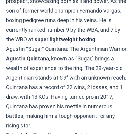
prospect, showcasing both skill and power. As the
son of former world champion Fernando Vargas,
boxing pedigree runs deep in his veins. He is
currently ranked number 9 by the WBA, and 7 by
the WBO at
super lightweight boxing
.
Agustin “Sugar” Quintana: The Argentinian Warrior
Agustin Quintana
, known as “Sugar,” brings a
wealth of experience to the ring. The 29-year-old
Argentinian stands at 5’9” with an unknown reach.
Quintana has a record of 22 wins, 2 losses, and 1
draw, with 13 KOs. Having turned pro in 2017,
Quintana has proven his mettle in numerous
battles, making him a tough opponent for any
rising star.