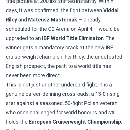
title picture at 200 lbs shifted instantly. Within
days, it was confirmed: the fight between
Viddal
Riley
and
Mateusz Masternak
— already
scheduled for the O2 Arena on April 4 — would be
upgraded to an
IBF World Title Eliminator
. The
winner gets a mandatory crack at the new IBF
cruiserweight champion. For Riley, the undefeated
English prospect, the path to a world title has
never been more direct.
This is not just another undercard fight. It is a
genuine career-defining crossroads: a 13-0 rising
star against a seasoned, 50-fight Polish veteran
who once challenged for world honours and still
holds the
European Cruiserweight Championship
.