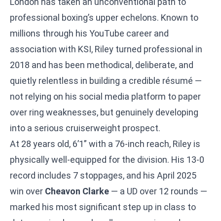
London has taken an unconventional path to
professional boxing’s upper echelons. Known to
millions through his YouTube career and
association with KSI, Riley turned professional in
2018 and has been methodical, deliberate, and
quietly relentless in building a credible résumé —
not relying on his social media platform to paper
over ring weaknesses, but genuinely developing
into a serious cruiserweight prospect.
At 28 years old, 6’1” with a 76-inch reach, Riley is
physically well-equipped for the division. His 13-0
record includes 7 stoppages, and his April 2025
win over
Cheavon Clarke
— a UD over 12 rounds —
marked his most significant step up in class to