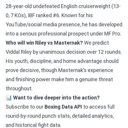
28-year-old undefeated English cruiserweight (13-
0, 7 KOs), IBF ranked #6. Known for his
YouTube/social media presence, he has developed
into a serious professional prospect under MF Pro.
Who will win Riley vs Masternak?
We predict
Viddal Riley by unanimous decision over 12 rounds.
His youth, discipline, and home advantage should
prove decisive, though Masternak’s experience
and finishing power make him a genuine threat
throughout.
📊
Want to dive deeper into the action?
Subscribe to our
Boxing Data API
to access full
round-by-round punch stats, detailed analytics,
and historical fight data.