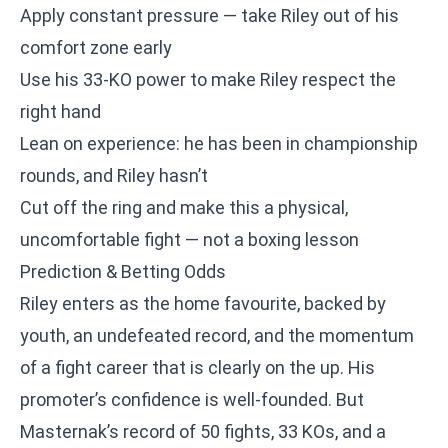
Apply constant pressure — take Riley out of his
comfort zone early
Use his 33-KO power to make Riley respect the
right hand
Lean on experience: he has been in championship
rounds, and Riley hasn’t
Cut off the ring and make this a physical,
uncomfortable fight — not a boxing lesson
Prediction & Betting Odds
Riley enters as the home favourite, backed by
youth, an undefeated record, and the momentum
of a fight career that is clearly on the up. His
promoter’s confidence is well-founded. But
Masternak’s record of 50 fights, 33 KOs, and a