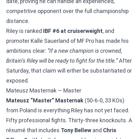
date, proving he can handle an experienced,
competitive opponent over the full championship
distance.
Riley is ranked
IBF #6 at cruiserweight
, and
promoter Kalle Sauerland of MF Pro has made his
ambitions clear:
“If a new champion is crowned,
Britain’s Riley will be ready to fight for the title.”
After
Saturday, that claim will either be substantiated or
exposed.
Mateusz Masternak — Master
Mateusz “Master” Masternak
(50-6-0, 33 KOs)
from Poland is everything Riley has not yet faced.
Fifty professional fights. Thirty-three knockouts. A
résumé that includes
Tony Bellew
and
Chris