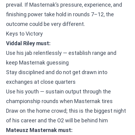
prevail. If Masternak’s pressure, experience, and
finishing power take hold in rounds 7–12, the
outcome could be very different.
Keys to Victory
Viddal Riley must:
Use his jab relentlessly — establish range and
keep Masternak guessing
Stay disciplined and do not get drawn into
exchanges at close quarters
Use his youth — sustain output through the
championship rounds when Masternak tires
Draw on the home crowd; this is the biggest night
of his career and the O2 will be behind him
Mateusz Masternak must: