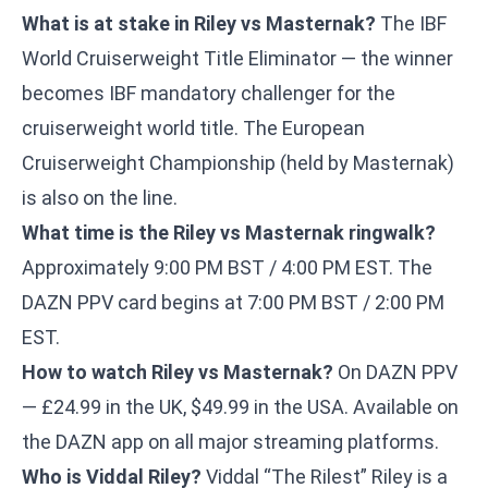
What is at stake in Riley vs Masternak?
The IBF
World Cruiserweight Title Eliminator — the winner
becomes IBF mandatory challenger for the
cruiserweight world title. The European
Cruiserweight Championship (held by Masternak)
is also on the line.
What time is the Riley vs Masternak ringwalk?
Approximately 9:00 PM BST / 4:00 PM EST. The
DAZN PPV card begins at 7:00 PM BST / 2:00 PM
EST.
How to watch Riley vs Masternak?
On DAZN PPV
— £24.99 in the UK, $49.99 in the USA. Available on
the DAZN app on all major streaming platforms.
Who is Viddal Riley?
Viddal “The Rilest” Riley is a