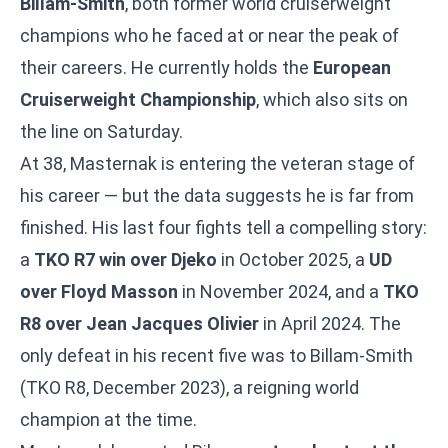
Billam-Smith
, both former world cruiserweight
champions who he faced at or near the peak of
their careers. He currently holds the
European
Cruiserweight Championship
, which also sits on
the line on Saturday.
At 38, Masternak is entering the veteran stage of
his career — but the data suggests he is far from
finished. His last four fights tell a compelling story:
a
TKO R7 win over Djeko
in October 2025, a
UD
over Floyd Masson
in November 2024, and a
TKO
R8 over Jean Jacques Olivier
in April 2024. The
only defeat in his recent five was to Billam-Smith
(TKO R8, December 2023), a reigning world
champion at the time.