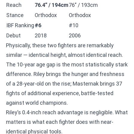
Reach
76.4” / 194cm
76” / 193cm
Stance
Orthodox
Orthodox
IBF Ranking
#6
#10
Debut
2018
2006
Physically, these two fighters are remarkably
similar — identical height, almost identical reach.
The 10-year age gap is the most statistically stark
difference. Riley brings the hunger and freshness
of a 28-year-old on the rise; Masternak brings 37
fights of additional experience, battle-tested
against world champions.
Riley’s 0.4-inch reach advantage is negligible. What
matters is what each fighter does with near-
identical physical tools.