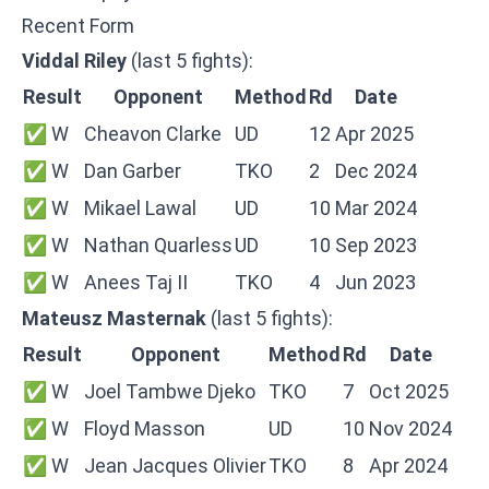
Recent Form
Viddal Riley
(last 5 fights):
Result
Opponent
Method
Rd
Date
✅ W
Cheavon Clarke
UD
12
Apr 2025
✅ W
Dan Garber
TKO
2
Dec 2024
✅ W
Mikael Lawal
UD
10
Mar 2024
✅ W
Nathan Quarless
UD
10
Sep 2023
✅ W
Anees Taj II
TKO
4
Jun 2023
Mateusz Masternak
(last 5 fights):
Result
Opponent
Method
Rd
Date
✅ W
Joel Tambwe Djeko
TKO
7
Oct 2025
✅ W
Floyd Masson
UD
10
Nov 2024
✅ W
Jean Jacques Olivier
TKO
8
Apr 2024