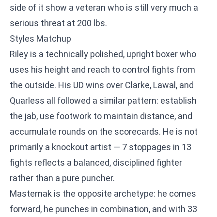
side of it show a veteran who is still very much a
serious threat at 200 lbs.
Styles Matchup
Riley is a technically polished, upright boxer who
uses his height and reach to control fights from
the outside. His UD wins over Clarke, Lawal, and
Quarless all followed a similar pattern: establish
the jab, use footwork to maintain distance, and
accumulate rounds on the scorecards. He is not
primarily a knockout artist — 7 stoppages in 13
fights reflects a balanced, disciplined fighter
rather than a pure puncher.
Masternak is the opposite archetype: he comes
forward, he punches in combination, and with 33