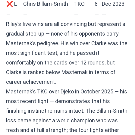
❌ L
Chris Billam-Smith
TKO
8
Dec 2023
—
—
—
—
—
Riley’s five wins are all convincing but represent a
gradual step-up — none of his opponents carry
Masternak’s pedigree. His win over Clarke was the
most significant test, and he passed it
comfortably on the cards over 12 rounds, but
Clarke is ranked below Masternak in terms of
career achievement.
Masternak’s TKO over Djeko in October 2025 — his
most recent fight — demonstrates that his
finishing instinct remains intact. The Billam-Smith
loss came against a world champion who was
fresh and at full strength; the four fights either