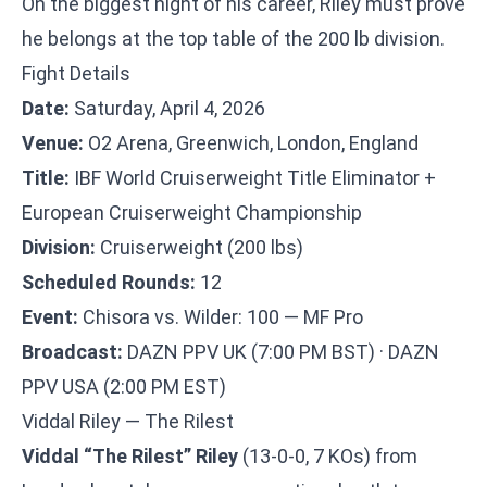
On the biggest night of his career, Riley must prove
he belongs at the top table of the 200 lb division.
Fight Details
Date:
Saturday, April 4, 2026
Venue:
O2 Arena, Greenwich, London, England
Title:
IBF World Cruiserweight Title Eliminator +
European Cruiserweight Championship
Division:
Cruiserweight (200 lbs)
Scheduled Rounds:
12
Event:
Chisora vs. Wilder: 100 — MF Pro
Broadcast:
DAZN PPV UK (7:00 PM BST) · DAZN
PPV USA (2:00 PM EST)
Viddal Riley — The Rilest
Viddal “The Rilest” Riley
(13-0-0, 7 KOs) from