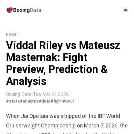
Boxing
Data
FIGHT
Viddal Riley vs Mateusz
Masternak: Fight
Preview, Prediction &
Analysis
Boxing Data
•
Tue Mar 31 2026
#stats
#analysis
#data
#fight
#bout
When Jai Opetaia was stripped of the IBF World
Cruiserweight Championship on March 7, 2026, the