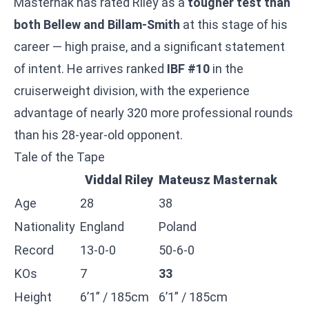
Masternak has rated Riley as a
tougher test than
both Bellew and Billam-Smith
at this stage of his
career — high praise, and a significant statement
of intent. He arrives ranked
IBF #10
in the
cruiserweight division, with the experience
advantage of nearly 320 more professional rounds
than his 28-year-old opponent.
Tale of the Tape
Viddal Riley
Mateusz Masternak
Age
28
38
Nationality
England
Poland
Record
13-0-0
50-6-0
KOs
7
33
Height
6’1” / 185cm
6’1” / 185cm