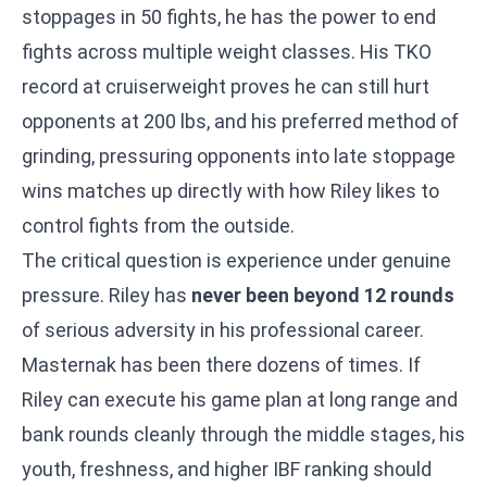
stoppages in 50 fights, he has the power to end
fights across multiple weight classes. His TKO
record at cruiserweight proves he can still hurt
opponents at 200 lbs, and his preferred method of
grinding, pressuring opponents into late stoppage
wins matches up directly with how Riley likes to
control fights from the outside.
The critical question is experience under genuine
pressure. Riley has
never been beyond 12 rounds
of serious adversity in his professional career.
Masternak has been there dozens of times. If
Riley can execute his game plan at long range and
bank rounds cleanly through the middle stages, his
youth, freshness, and higher IBF ranking should