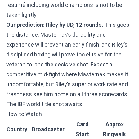
resumé including world champions is not to be
taken lightly.
Our prediction: Riley by UD, 12 rounds.
This goes
the distance. Masternak’s durability and
experience will prevent an early finish, and Riley’s
disciplined boxing will prove too elusive for the
veteran to land the decisive shot. Expect a
competitive mid-fight where Masternak makes it
uncomfortable, but Riley’s superior work rate and
freshness see him home on all three scorecards.
The IBF world title shot awaits.
How to Watch
Card
Approx
Country
Broadcaster
Start
Ringwalk