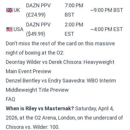
DAZN PPV
7:00 PM
🇬🇧 UK
~9:00 PM BST
(£24.99)
BST
DAZN PPV
2:00 PM
🇺🇸 USA
~4:00 PM EST
($49.99)
EST
Don’t miss the rest of the card on this massive
night of boxing at the O2:
Deontay Wilder vs Derek Chisora: Heavyweight
Main Event Preview
Denzel Bentley vs Endry Saavedra: WBO Interim
Middleweight Title Preview
FAQ
When is Riley vs Masternak?
Saturday, April 4,
2026, at the O2 Arena, London, on the undercard of
Chisora vs. Wilder: 100.