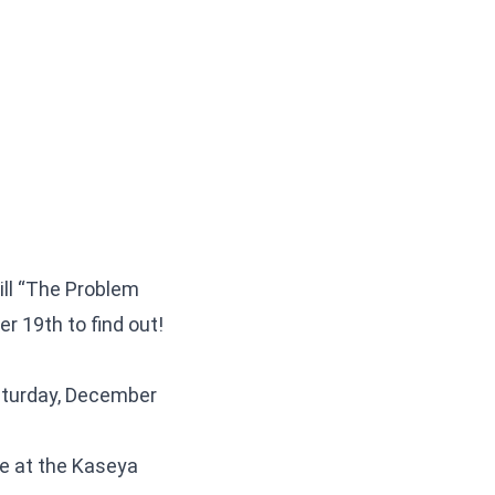
ill “The Problem
er 19th to find out!
aturday, December
ce at the Kaseya