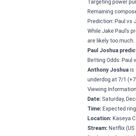
Targeting power pun
Remaining compose
Prediction: Paul vs
While Jake Paul’s p
are likely too much.
Paul Joshua predic
Betting Odds: Paul
Anthony Joshua
is
underdog at 7/1 (+7
Viewing Information
Date:
Saturday, Dec
Time:
Expected ring
Location:
Kaseya Ce
Stream:
Netflix (US