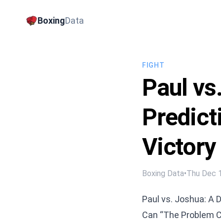
Boxing
Data
FIGHT
Paul vs
Predict
Victory
Boxing Data
•
Thu Dec 
Paul vs. Joshua: A D
Can “The Problem Chi