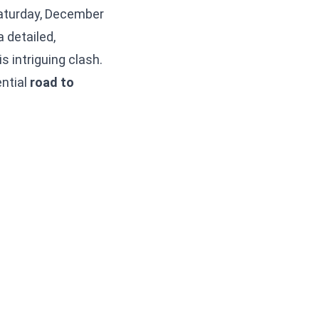
 Saturday, December
a detailed,
s intriguing clash.
ential
road to