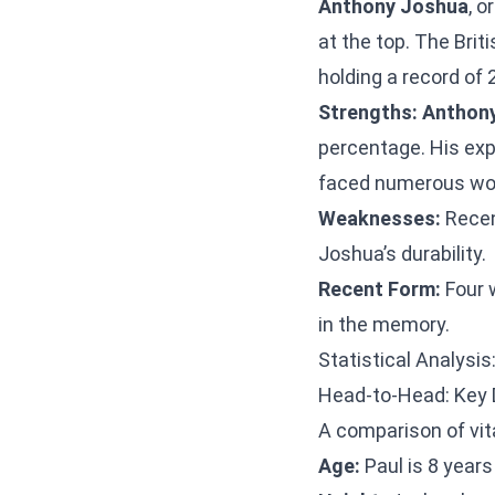
Anthony Joshua
, o
at the top. The Brit
holding a record of 
Strengths:
Anthon
percentage. His exp
faced numerous wor
Weaknesses:
Recen
Joshua’s durability.
Recent Form:
Four w
in the memory.
Statistical Analysis
Head-to-Head: Key 
A comparison of vit
Age:
Paul is 8 years