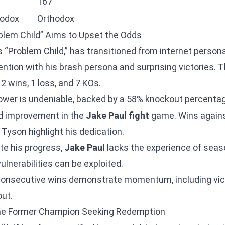
167
hodox
Orthodox
blem Child” Aims to Upset the Odds
s “Problem Child,” has transitioned from internet persona
ention with his brash persona and surprising victories. 
2 wins, 1 loss, and 7 KOs.
ower is undeniable, backed by a 58% knockout percentag
d improvement in the
Jake Paul fight
game. Wins agains
Tyson highlight his dedication.
te his progress,
Jake Paul
lacks the experience of seas
lnerabilities can be exploited.
consecutive wins demonstrate momentum, including vict
ut.
he Former Champion Seeking Redemption