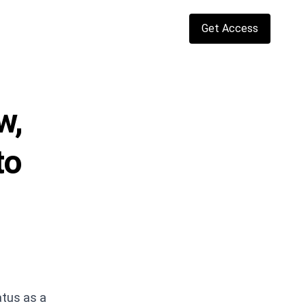
Get Access
w,
to
atus as a