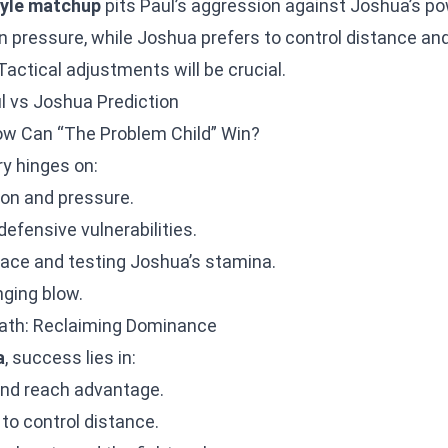
tyle matchup
pits Paul’s aggression against Joshua’s po
 on pressure, while Joshua prefers to control distance an
actical adjustments will be crucial.
ul vs Joshua Prediction
ow Can “The Problem Child” Win?
ory hinges on:
on and pressure.
defensive vulnerabilities.
pace and testing Joshua’s stamina.
nging blow.
ath: Reclaiming Dominance
a
, success lies in:
 and reach advantage.
 to control distance.