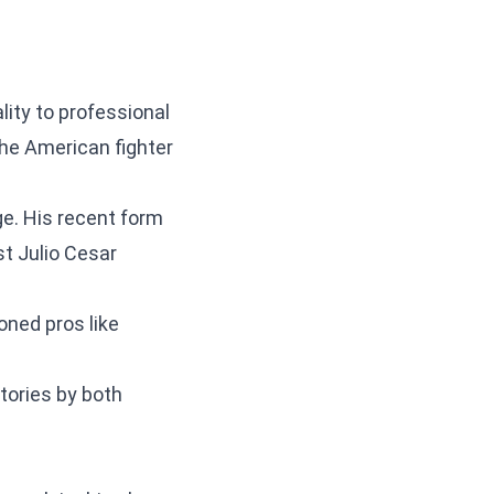
lity to professional
The American fighter
e. His recent form
t Julio Cesar
oned pros like
ories by both