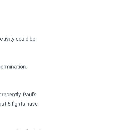
ctivity could be
termination.
y
recently. Paul’s
ast 5 fights have