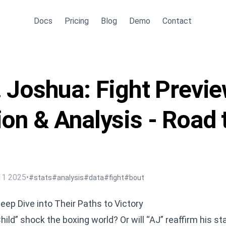
Docs
Pricing
Blog
Demo
Contact
. Joshua: Fight Previe
ion & Analysis - Road 
11 2025
•
#stats
#analysis
#data
#fight
#bout
eep Dive into Their Paths to Victory
ld” shock the boxing world? Or will “AJ” reaffirm his st