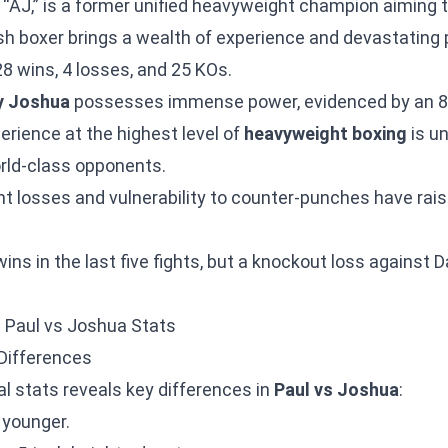
r “AJ,” is a former unified heavyweight champion aiming 
ish boxer brings a wealth of experience and devastating 
28 wins, 4 losses, and 25 KOs.
y Joshua
possesses immense power, evidenced by an 
erience at the highest level of
heavyweight boxing
is u
ld-class opponents.
t losses and vulnerability to counter-punches have rai
ins in the last five fights, but a knockout loss against D
: Paul vs Joshua Stats
Differences
al stats reveals key differences in
Paul vs Joshua
:
 younger.