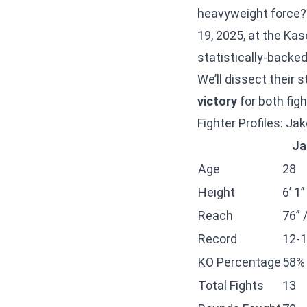
heavyweight force?
19, 2025, at the Kas
statistically-backed
We’ll dissect their
victory
for both figh
Fighter Profiles: J
Ja
Age
28
Height
6’ 1
Reach
76” 
Record
12-1
KO Percentage
58%
Total Fights
13