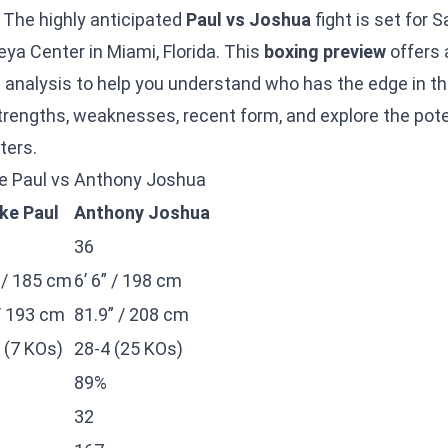
 The highly anticipated
Paul vs Joshua
fight is set for
eya Center in Miami, Florida. This
boxing preview
offers 
 analysis to help you understand who has the edge in thi
 strengths, weaknesses, recent form, and explore the pot
ters.
ake Paul vs Anthony Joshua
ke Paul
Anthony Joshua
36
” / 185 cm
6’ 6” / 198 cm
/ 193 cm
81.9” / 208 cm
 (7 KOs)
28-4 (25 KOs)
89%
32