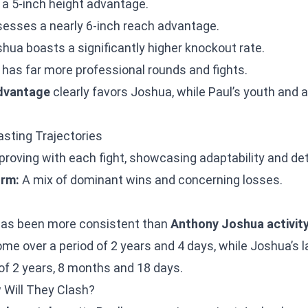
a 5-inch height advantage.
sses a nearly 6-inch reach advantage.
hua boasts a significantly higher knockout rate.
has far more professional rounds and fights.
advantage
clearly favors Joshua, while Paul’s youth and a
sting Trajectories
roving with each fight, showcasing adaptability and de
rm:
A mix of dominant wins and concerning losses.
as been more consistent than
Anthony Joshua activit
ome over a period of 2 years and 4 days, while Joshua’s l
of 2 years, 8 months and 18 days.
 Will They Clash?