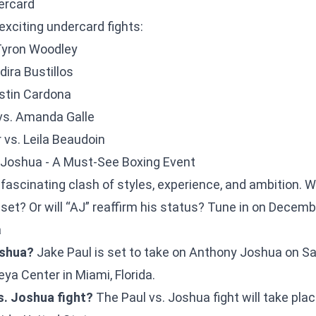
ercard
exciting undercard fights:
 Tyron Woodley
dira Bustillos
ustin Cardona
vs. Amanda Galle
vs. Leila Beaudoin
 Joshua - A Must-See Boxing Event
 fascinating clash of styles, experience, and ambition. W
upset? Or will “AJ” reaffirm his status? Tune in on Decemb
a
oshua?
Jake Paul is set to take on Anthony Joshua on S
eya Center in Miami, Florida.
s. Joshua fight?
The Paul vs. Joshua fight will take pla