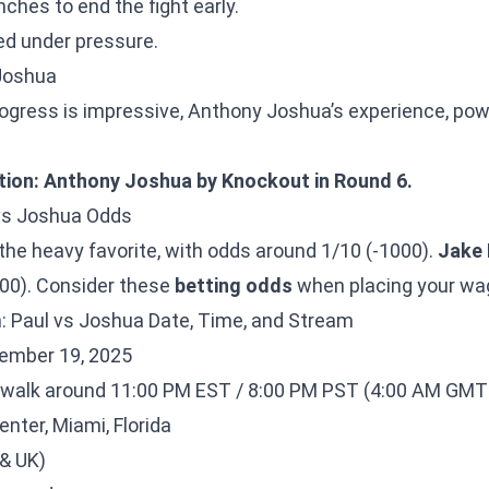
ches to end the fight early.
d under pressure.
 Joshua
rogress is impressive, Anthony Joshua’s experience, powe
tion: Anthony Joshua by Knockout in Round 6.
 vs Joshua Odds
 the heavy favorite, with odds around 1/10 (-1000).
Jake 
00). Consider these
betting odds
when placing your wa
: Paul vs Joshua Date, Time, and Stream
ember 19, 2025
walk around 11:00 PM EST / 8:00 PM PST (4:00 AM GMT 
nter, Miami, Florida
 & UK)