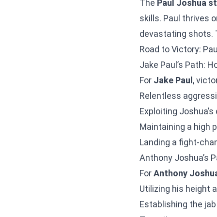
The
Paul Joshua s
skills. Paul thrives
devastating shots. T
Road to Victory: Pa
Jake Paul’s Path: H
For
Jake Paul
, vict
Relentless aggressi
Exploiting Joshua’s 
Maintaining a high 
Landing a fight-cha
Anthony Joshua’s P
For
Anthony Joshu
Utilizing his height
Establishing the jab