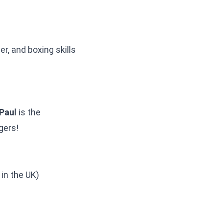
r, and boxing skills
Paul
is the
gers!
in the UK)