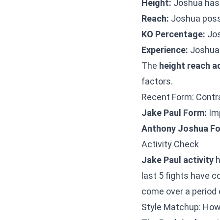
Height:
Joshua has 
Reach:
Joshua posse
KO Percentage:
Jos
Experience:
Joshua 
The
height reach 
factors.
Recent Form: Contra
Jake Paul Form:
Imp
Anthony Joshua Fo
Activity Check
Jake Paul activity
h
last 5 fights have c
come over a period 
Style Matchup: How