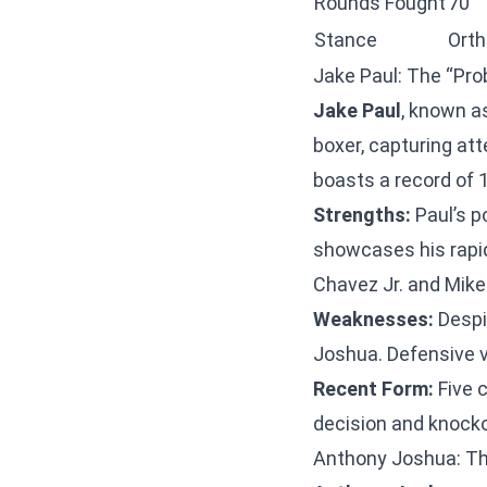
Rounds Fought
70
Stance
Ort
Jake Paul: The “Pro
Jake Paul
, known a
boxer, capturing att
boasts a record of 1
Strengths:
Paul’s p
showcases his rapi
Chavez Jr. and Mike 
Weaknesses:
Despi
Joshua. Defensive vu
Recent Form:
Five 
decision and knocko
Anthony Joshua: T