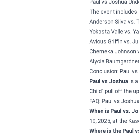
Paul vs Joshua Und
The event includes 
Anderson Silva vs.
Yokasta Valle vs. Ya
Avious Griffin vs. J
Cherneka Johnson 
Alycia Baumgardner 
Conclusion: Paul vs
Paul vs Joshua
is a
Child” pull off the 
FAQ: Paul vs Joshu
When is Paul vs. J
19, 2025, at the Kas
Where is the Paul v