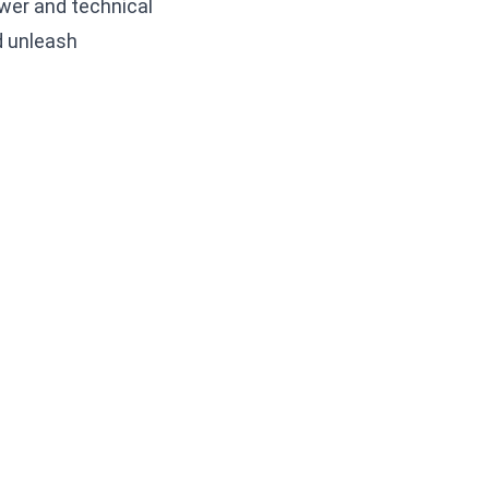
wer and technical
d unleash