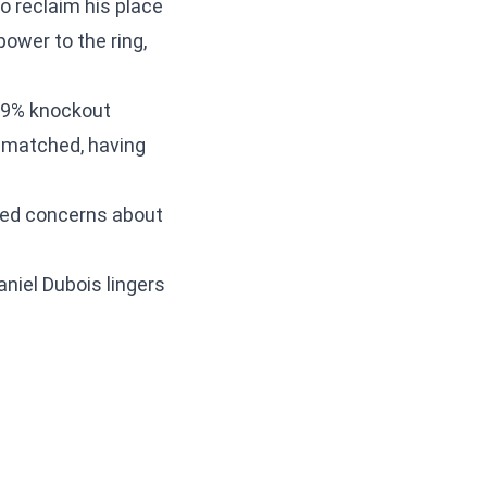
to reclaim his place
power to the ring,
89% knockout
nmatched, having
sed concerns about
aniel Dubois lingers