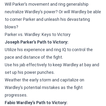
Will Parker’s movement and ring generalship
neutralize Wardley’s power? Or will Wardley be able
to corner Parker and unleash his devastating
blows?
Parker vs. Wardley: Keys to Victory
Joseph Parker’s Path to Victory:
Utilize his experience and ring IQ to control the
pace and distance of the fight.
Use his jab effectively to keep Wardley at bay and
set up his power punches.
Weather the early storm and capitalize on
Wardley’s potential mistakes as the fight
progresses.
Fabio Wardley’s Path to Victory: