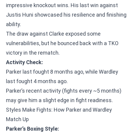
impressive knockout wins. His last win against
Justis Huni showcased his resilience and finishing
ability.
The draw against Clarke exposed some
vulnerabilities, but he bounced back with a TKO
victory in the rematch.
Activity Check:
Parker last fought 8 months ago, while Wardley
last fought 4 months ago.
Parker’s recent activity (fights every ~5 months)
may give him a slight edge in fight readiness.
Styles Make Fights: How Parker and Wardley
Match Up
Parker’s Boxing Style: