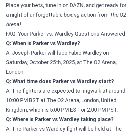
Place your bets, tune in on DAZN, and get ready for
a night of unforgettable
boxing
action from
The O2
Arena
!
FAQ: Your Parker vs. Wardley Questions Answered
Q: When is Parker vs Wardley?
A: Joseph Parker will face Fabio Wardley on
Saturday, October 25th, 2025, at The O2 Arena,
London.
Q: What time does Parker vs Wardley start?
A: The fighters are expected to ringwalk at around
10:00 PM BST at The O2 Arena, London, United
Kingdom, which is 5:00 PM EST or 2:00 PM PST.
Q: Where is Parker vs Wardley taking place?
A: The Parker vs Wardley fight will be held at The