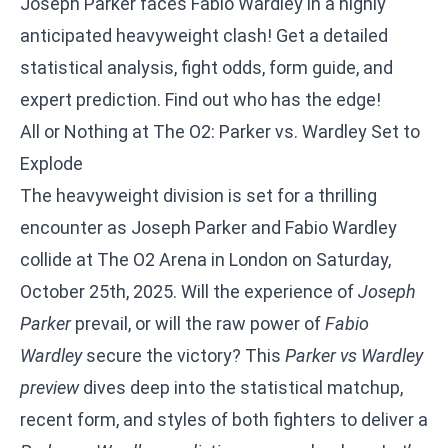
Joseph Parker faces Fabio Wardley in a highly
anticipated heavyweight clash! Get a detailed
statistical analysis, fight odds, form guide, and
expert prediction. Find out who has the edge!
All or Nothing at The O2: Parker vs. Wardley Set to
Explode
The heavyweight division is set for a thrilling
encounter as Joseph Parker and Fabio Wardley
collide at The O2 Arena in London on Saturday,
October 25th, 2025. Will the experience of
Joseph
Parker
prevail, or will the raw power of
Fabio
Wardley
secure the victory? This
Parker vs Wardley
preview
dives deep into the statistical matchup,
recent form, and styles of both fighters to deliver a