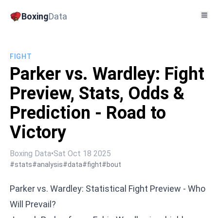
Boxing
Data
FIGHT
Parker vs. Wardley: Fight
Preview, Stats, Odds &
Prediction - Road to
Victory
Boxing Data
•
Sat Oct 18 2025
#stats
#analysis
#data
#fight
#bout
Parker vs. Wardley: Statistical Fight Preview - Who
Will Prevail?