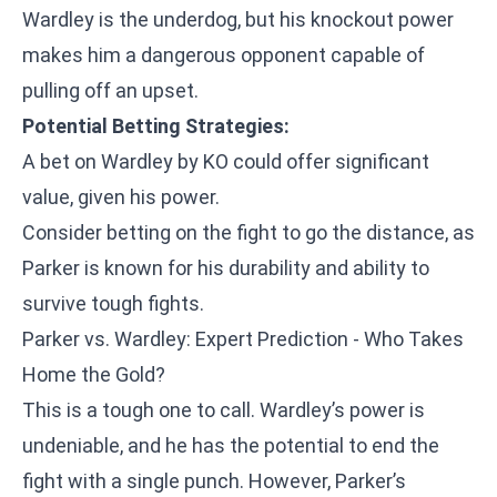
Wardley is the underdog, but his knockout power
makes him a dangerous opponent capable of
pulling off an upset.
Potential Betting Strategies:
A bet on Wardley by KO could offer significant
value, given his power.
Consider betting on the fight to go the distance, as
Parker is known for his durability and ability to
survive tough fights.
Parker vs. Wardley: Expert Prediction - Who Takes
Home the Gold?
This is a tough one to call. Wardley’s power is
undeniable, and he has the potential to end the
fight with a single punch. However, Parker’s