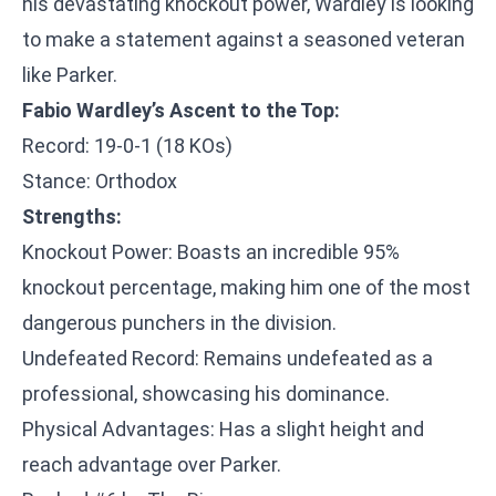
his devastating knockout power, Wardley is looking
to make a statement against a seasoned veteran
like Parker.
Fabio Wardley’s Ascent to the Top:
Record: 19-0-1 (18 KOs)
Stance: Orthodox
Strengths:
Knockout Power: Boasts an incredible 95%
knockout percentage, making him one of the most
dangerous punchers in the division.
Undefeated Record: Remains undefeated as a
professional, showcasing his dominance.
Physical Advantages: Has a slight height and
reach advantage over Parker.