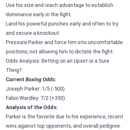
Use his size and reach advantage to establish
dominance early in the fight.
Land his powerful punches early and often to try
and secure a knockout.
Pressure Parker and force him into uncomfortable
positions, not allowing him to dictate the fight.
Odds Analysis: Betting on an Upset or a Sure
Thing?
Current
Boxing Odds
:
Joseph Parker: 1/5 (-500)
Fabio Wardley: 7/2 (+350)
Analysis of the Odds:
Parker is the favorite due to his experience, recent
wins against top opponents, and overall pedigree.