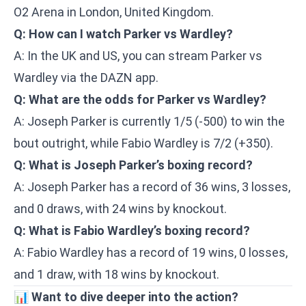
O2 Arena in London, United Kingdom.
Q: How can I watch Parker vs Wardley?
A: In the UK and US, you can stream Parker vs
Wardley via the DAZN app.
Q: What are the odds for Parker vs Wardley?
A: Joseph Parker is currently 1/5 (-500) to win the
bout outright, while Fabio Wardley is 7/2 (+350).
Q: What is Joseph Parker’s boxing record?
A: Joseph Parker has a record of 36 wins, 3 losses,
and 0 draws, with 24 wins by knockout.
Q: What is Fabio Wardley’s boxing record?
A: Fabio Wardley has a record of 19 wins, 0 losses,
and 1 draw, with 18 wins by knockout.
📊
Want to dive deeper into the action?