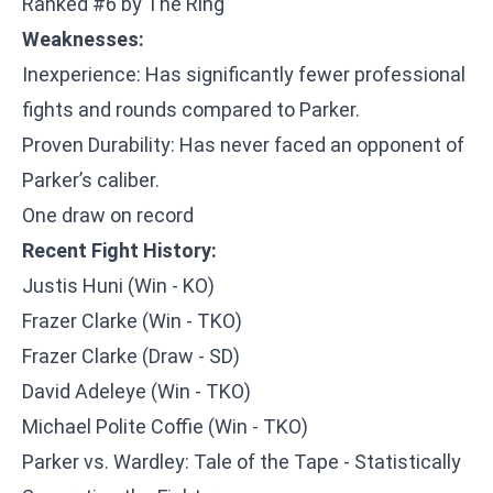
Ranked #6 by The Ring
Weaknesses:
Inexperience: Has significantly fewer professional
fights and rounds compared to Parker.
Proven Durability: Has never faced an opponent of
Parker’s caliber.
One draw on record
Recent Fight History:
Justis Huni (Win - KO)
Frazer Clarke (Win - TKO)
Frazer Clarke (Draw - SD)
David Adeleye (Win - TKO)
Michael Polite Coffie (Win - TKO)
Parker vs. Wardley: Tale of the Tape - Statistically