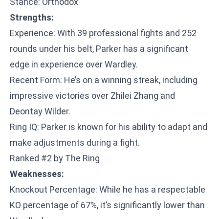
Stance: Orthodox
Strengths:
Experience: With 39 professional fights and 252
rounds under his belt, Parker has a significant
edge in experience over Wardley.
Recent Form: He’s on a winning streak, including
impressive victories over Zhilei Zhang and
Deontay Wilder.
Ring IQ: Parker is known for his ability to adapt and
make adjustments during a fight.
Ranked #2 by The Ring
Weaknesses:
Knockout Percentage: While he has a respectable
KO percentage of 67%, it’s significantly lower than