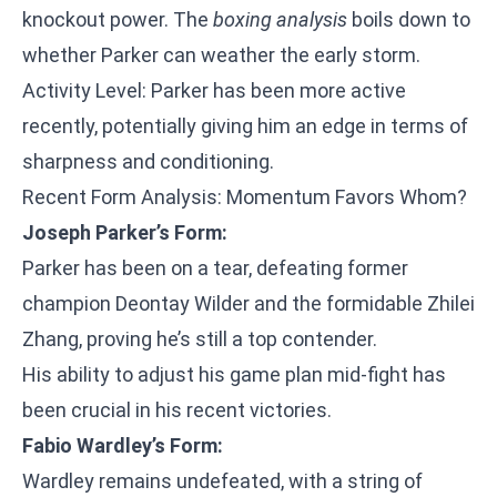
knockout power. The
boxing analysis
boils down to
whether Parker can weather the early storm.
Activity Level: Parker has been more active
recently, potentially giving him an edge in terms of
sharpness and conditioning.
Recent Form Analysis: Momentum Favors Whom?
Joseph Parker’s Form:
Parker has been on a tear, defeating former
champion Deontay Wilder and the formidable Zhilei
Zhang, proving he’s still a top contender.
His ability to adjust his game plan mid-fight has
been crucial in his recent victories.
Fabio Wardley’s Form:
Wardley remains undefeated, with a string of