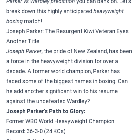
Parker vs Wardley prediction
you can bank on. Let’s
break down this highly anticipated
heavyweight
boxing
match!
Joseph Parker: The Resurgent Kiwi Veteran Eyes
Another Title
Joseph Parker
, the pride of New Zealand, has been
a force in the heavyweight division for over a
decade. A former world champion, Parker has
faced some of the biggest names in boxing. Can
he add another significant win to his resume
against the undefeated Wardley?
Joseph Parker’s Path to Glory:
Former WBO World Heavyweight Champion
Record: 36-3-0 (24 KOs)