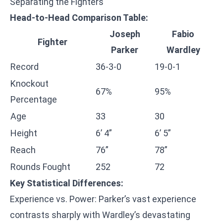
Separating the Fighters
Head-to-Head Comparison Table:
Joseph
Fabio
Fighter
Parker
Wardley
Record
36-3-0
19-0-1
Knockout
67%
95%
Percentage
Age
33
30
Height
6’ 4”
6’ 5”
Reach
76”
78”
Rounds Fought
252
72
Key Statistical Differences:
Experience vs. Power: Parker’s vast experience
contrasts sharply with Wardley’s devastating