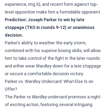
experience, ring IQ, and recent form against top-
level opposition make him a formidable opponent.
Prediction: Joseph Parker to win by late
stoppage (TKO in rounds 9-12) or unanimous
decision.
Parker’s ability to weather the early storm,
combined with his superior boxing skills, will allow
him to take control of the fight in the later rounds
and either wear Wardley down for a late stoppage
or secure a comfortable decision victory.
Parker vs. Wardley Undercard: What Else Is on
Offer?
The
Parker vs Wardley undercard
promises a night
of exciting action, featuring several intriguing