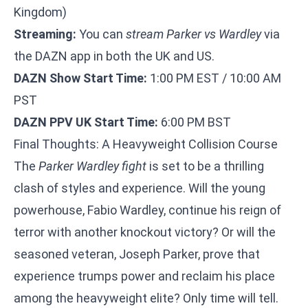
Kingdom)
Streaming:
You can
stream Parker vs Wardley
via
the DAZN app in both the UK and US.
DAZN Show Start Time:
1:00 PM EST / 10:00 AM
PST
DAZN PPV UK Start Time:
6:00 PM BST
Final Thoughts: A Heavyweight Collision Course
The
Parker Wardley fight
is set to be a thrilling
clash of styles and experience. Will the young
powerhouse, Fabio Wardley, continue his reign of
terror with another knockout victory? Or will the
seasoned veteran, Joseph Parker, prove that
experience trumps power and reclaim his place
among the heavyweight elite? Only time will tell.