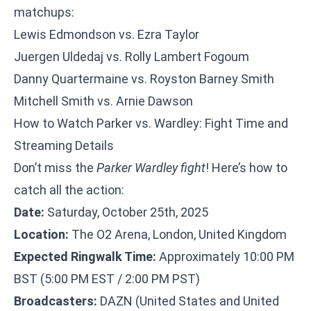
matchups:
Lewis Edmondson vs. Ezra Taylor
Juergen Uldedaj vs. Rolly Lambert Fogoum
Danny Quartermaine vs. Royston Barney Smith
Mitchell Smith vs. Arnie Dawson
How to Watch Parker vs. Wardley: Fight Time and
Streaming Details
Don’t miss the
Parker Wardley fight
! Here’s how to
catch all the action:
Date:
Saturday, October 25th, 2025
Location:
The O2 Arena, London, United Kingdom
Expected Ringwalk Time:
Approximately 10:00 PM
BST (5:00 PM EST / 2:00 PM PST)
Broadcasters:
DAZN (United States and United