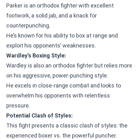
Parker is an orthodox fighter with excellent
footwork, a solid jab, and a knack for
counterpunching.
He’s known for his ability to box at range and
exploit his opponents’ weaknesses.
Wardley’s Boxing Style:
Wardley is also an orthodox fighter but relies more
on his aggressive, power-punching style.
He excels in close-range combat and looks to
overwhelm his opponents with relentless
pressure.
Potential Clash of Styles:
This fight presents a classic clash of styles: the
experienced boxer vs. the powerful puncher.