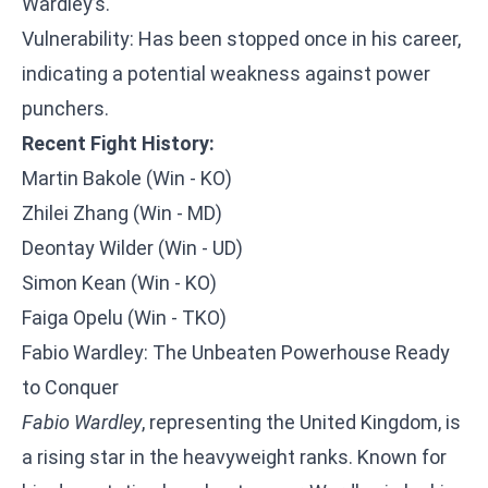
Wardley’s.
Vulnerability: Has been stopped once in his career,
indicating a potential weakness against power
punchers.
Recent Fight History:
Martin Bakole (Win - KO)
Zhilei Zhang (Win - MD)
Deontay Wilder (Win - UD)
Simon Kean (Win - KO)
Faiga Opelu (Win - TKO)
Fabio Wardley: The Unbeaten Powerhouse Ready
to Conquer
Fabio Wardley
, representing the United Kingdom, is
a rising star in the heavyweight ranks. Known for