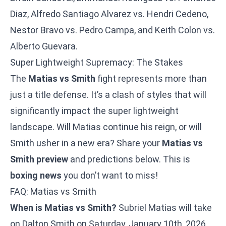
Diaz, Alfredo Santiago Alvarez vs. Hendri Cedeno,
Nestor Bravo vs. Pedro Campa, and Keith Colon vs.
Alberto Guevara.
Super Lightweight Supremacy: The Stakes
The
Matias vs Smith
fight represents more than
just a title defense. It’s a clash of styles that will
significantly impact the super lightweight
landscape. Will Matias continue his reign, or will
Smith usher in a new era? Share your
Matias vs
Smith preview
and predictions below. This is
boxing news
you don’t want to miss!
FAQ: Matias vs Smith
When is Matias vs Smith?
Subriel Matias will take
on Dalton Smith on Saturday, January 10th, 2026,