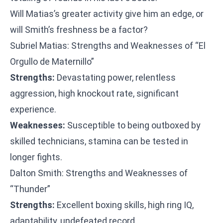
Will Matias’s greater activity give him an edge, or
will Smith’s freshness be a factor?
Subriel Matias: Strengths and Weaknesses of “El
Orgullo de Maternillo”
Strengths:
Devastating power, relentless
aggression, high knockout rate, significant
experience.
Weaknesses:
Susceptible to being outboxed by
skilled technicians, stamina can be tested in
longer fights.
Dalton Smith: Strengths and Weaknesses of
“Thunder”
Strengths:
Excellent boxing skills, high ring IQ,
adaptability, undefeated record.