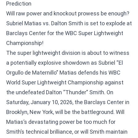
Prediction
Will raw power and knockout prowess be enough?
Subriel Matias vs. Dalton Smith is set to explode at
Barclays Center for the WBC Super Lightweight
Championship!
The super lightweight division is about to witness
a potentially explosive showdown as Subriel “El
Orgullo de Maternillo” Matias defends his WBC
World Super Lightweight Championship against
the undefeated Dalton “Thunder” Smith. On
Saturday, January 10, 2026, the Barclays Center in
Brooklyn, New York, will be the battleground. Will
Matias’s devastating power be too much for
Smith’s technical brilliance, or will Smith maintain