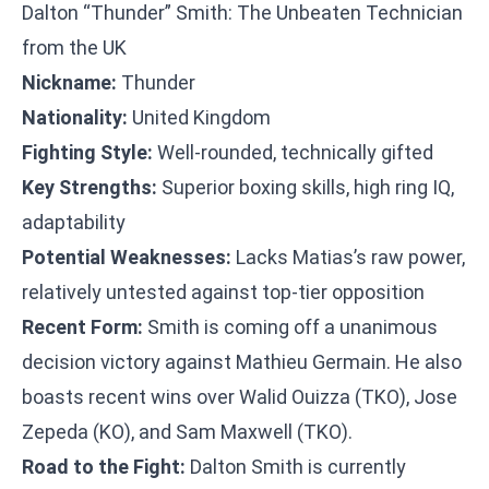
Dalton “Thunder” Smith: The Unbeaten Technician
from the UK
Nickname:
Thunder
Nationality:
United Kingdom
Fighting Style:
Well-rounded, technically gifted
Key Strengths:
Superior boxing skills, high ring IQ,
adaptability
Potential Weaknesses:
Lacks Matias’s raw power,
relatively untested against top-tier opposition
Recent Form:
Smith is coming off a unanimous
decision victory against Mathieu Germain. He also
boasts recent wins over Walid Ouizza (TKO), Jose
Zepeda (KO), and Sam Maxwell (TKO).
Road to the Fight:
Dalton Smith is currently