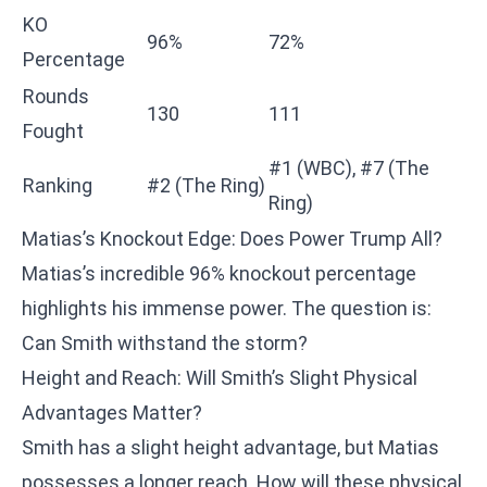
KO
96%
72%
Percentage
Rounds
130
111
Fought
#1 (WBC), #7 (The
Ranking
#2 (The Ring)
Ring)
Matias’s Knockout Edge: Does Power Trump All?
Matias’s incredible 96% knockout percentage
highlights his immense power. The question is:
Can Smith withstand the storm?
Height and Reach: Will Smith’s Slight Physical
Advantages Matter?
Smith has a slight height advantage, but Matias
possesses a longer reach. How will these physical