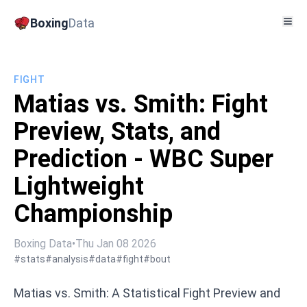
Boxing
Data
FIGHT
Matias vs. Smith: Fight
Preview, Stats, and
Prediction - WBC Super
Lightweight
Championship
Boxing Data
•
Thu Jan 08 2026
#stats
#analysis
#data
#fight
#bout
Matias vs. Smith: A Statistical Fight Preview and