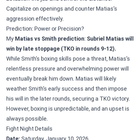
Capitalize on openings and counter Matias’s
aggression effectively.
Prediction: Power or Precision?
My
Matias vs Smith prediction
:
Subriel Matias will
win by late stoppage (TKO in rounds 9-12).
While Smith’s boxing skills pose a threat, Matias’s
relentless pressure and overwhelming power will
eventually break him down. Matias will likely
weather Smith’s early success and then impose
his will in the later rounds, securing a TKO victory.
However, boxing is unpredictable, and an upset is
always possible.
Fight Night Details
Date:
Saturday, January 10, 2026