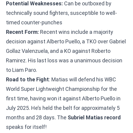
Potential Weaknesses:
Can be outboxed by
technically sound fighters, susceptible to well-
timed counter-punches
Recent Form:
Recent wins include a majority
decision against Alberto Puello, a TKO over Gabriel
Gollaz Valenzuela, and a KO against Roberto
Ramirez. His last loss was a unanimous decision
to Liam Paro.
Road to the Fight
: Matias will defend his WBC
World Super Lightweight Championship for the
first time, having won it against Alberto Puello in
July 2025. He’s held the belt for approximately 5
months and 28 days. The
Subriel Matias record
speaks for itself!