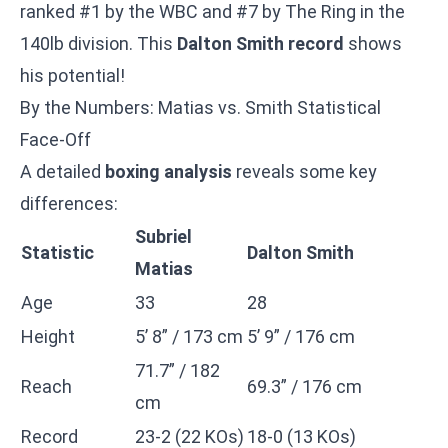
ranked #1 by the WBC and #7 by The Ring in the
140lb division. This
Dalton Smith record
shows
his potential!
By the Numbers: Matias vs. Smith Statistical
Face-Off
A detailed
boxing analysis
reveals some key
differences:
Subriel
Statistic
Dalton Smith
Matias
Age
33
28
Height
5’ 8” / 173 cm
5’ 9” / 176 cm
71.7” / 182
Reach
69.3” / 176 cm
cm
Record
23-2 (22 KOs)
18-0 (13 KOs)