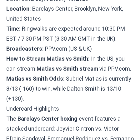
Location:
Barclays Center, Brooklyn, New York,
United States
Time:
Ringwalks are expected around 10:30 PM
EST / 7:30 PM PST (3:30 AM GMT in the UK).
Broadcasters:
PPV.com (US & UK)
How to Stream Matias vs Smith:
In the US, you
can stream
Matias vs Smith stream
via PPV.com.
Matias vs Smith Odds:
Subriel Matias is currently
8/13 (-160) to win, while Dalton Smith is 13/10
(+130).
Undercard Highlights
The
Barclays Center boxing
event features a
stacked undercard: Jeyvier Cintron vs. Victor
Efrain Sandoval, Emmanuel Rodriguez vs. Fernando