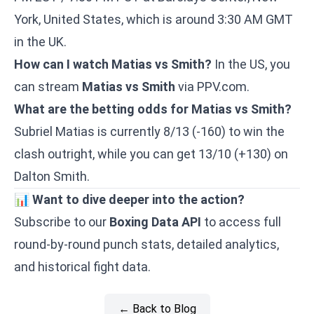
York, United States, which is around 3:30 AM GMT
in the UK.
How can I watch Matias vs Smith?
In the US, you
can stream
Matias vs Smith
via PPV.com.
What are the betting odds for Matias vs Smith?
Subriel Matias is currently 8/13 (-160) to win the
clash outright, while you can get 13/10 (+130) on
Dalton Smith.
📊
Want to dive deeper into the action?
Subscribe to our
Boxing Data API
to access full
round-by-round punch stats, detailed analytics,
and historical fight data.
← Back to Blog