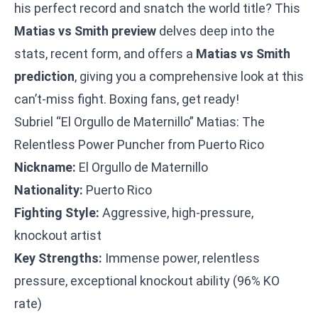
his perfect record and snatch the world title? This
Matias vs Smith preview
delves deep into the
stats, recent form, and offers a
Matias vs Smith
prediction
, giving you a comprehensive look at this
can’t-miss fight. Boxing fans, get ready!
Subriel “El Orgullo de Maternillo” Matias: The
Relentless Power Puncher from Puerto Rico
Nickname:
El Orgullo de Maternillo
Nationality:
Puerto Rico
Fighting Style:
Aggressive, high-pressure,
knockout artist
Key Strengths:
Immense power, relentless
pressure, exceptional knockout ability (96% KO
rate)