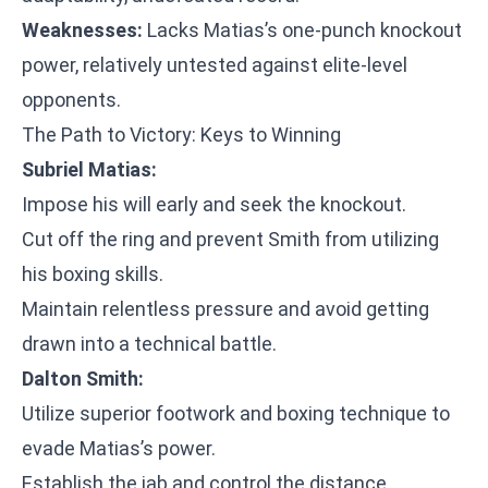
Weaknesses:
Lacks Matias’s one-punch knockout
power, relatively untested against elite-level
opponents.
The Path to Victory: Keys to Winning
Subriel Matias:
Impose his will early and seek the knockout.
Cut off the ring and prevent Smith from utilizing
his boxing skills.
Maintain relentless pressure and avoid getting
drawn into a technical battle.
Dalton Smith:
Utilize superior footwork and boxing technique to
evade Matias’s power.
Establish the jab and control the distance.