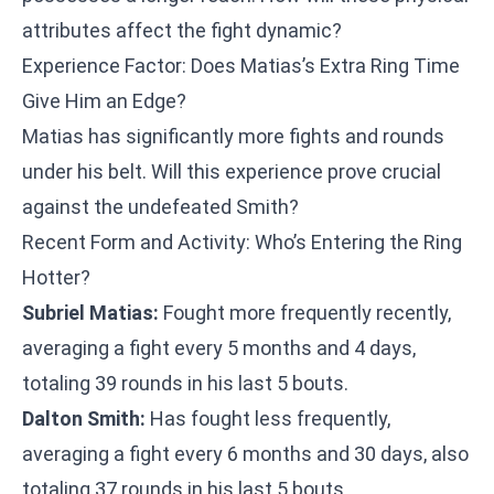
attributes affect the fight dynamic?
Experience Factor: Does Matias’s Extra Ring Time
Give Him an Edge?
Matias has significantly more fights and rounds
under his belt. Will this experience prove crucial
against the undefeated Smith?
Recent Form and Activity: Who’s Entering the Ring
Hotter?
Subriel Matias:
Fought more frequently recently,
averaging a fight every 5 months and 4 days,
totaling 39 rounds in his last 5 bouts.
Dalton Smith:
Has fought less frequently,
averaging a fight every 6 months and 30 days, also
totaling 37 rounds in his last 5 bouts.