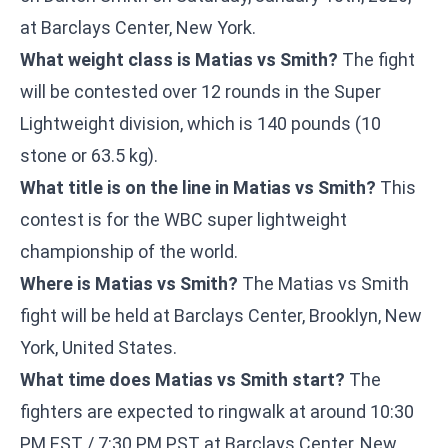
at Barclays Center, New York.
What weight class is Matias vs Smith?
The fight
will be contested over 12 rounds in the Super
Lightweight division, which is 140 pounds (10
stone or 63.5 kg).
What title is on the line in Matias vs Smith?
This
contest is for the WBC super lightweight
championship of the world.
Where is Matias vs Smith?
The Matias vs Smith
fight will be held at Barclays Center, Brooklyn, New
York, United States.
What time does Matias vs Smith start?
The
fighters are expected to ringwalk at around 10:30
PM EST / 7:30 PM PST at Barclays Center, New