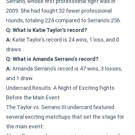
Serrano, whose first professional fight was in
2009. She had fought 32 fewer professional
rounds, totaling 224 compared to Serrano’s 256.
Q: What is Katie Taylor’s record?
A:
Katie Taylor’s record is 24 wins, 1 loss, and 0
draws.
Q: What is Amanda Serrano’s record?
A:
Amanda Serrano’s record is 47 wins, 3 losses,
and 1 draw.
Undercard Results: A Night of Exciting Fights
Before the Main Event
The Taylor vs. Serrano III undercard featured
several exciting matchups that set the stage for
the main event: