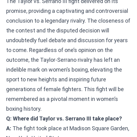
The Taylor vs. Serrano III fight delivered on its
promise, providing a captivating and controversial
conclusion to a legendary rivalry. The closeness of
the contest and the disputed decision will
undoubtedly fuel debate and discussion for years
to come. Regardless of one’s opinion on the
outcome, the Taylor-Serrano rivalry has left an
indelible mark on women’s boxing, elevating the
sport to new heights and inspiring future
generations of female fighters. This fight will be
remembered as a pivotal moment in women’s
boxing history.
Q: Where did Taylor vs. Serrano III take place?
A:
The fight took place at Madison Square Garden,