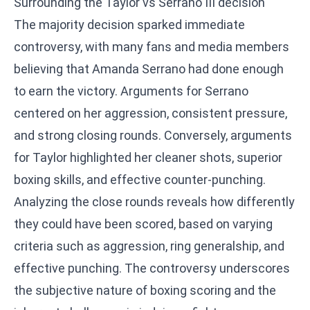
Surrounding the Taylor vs Serrano III decision
The majority decision sparked immediate
controversy, with many fans and media members
believing that Amanda Serrano had done enough
to earn the victory. Arguments for Serrano
centered on her aggression, consistent pressure,
and strong closing rounds. Conversely, arguments
for Taylor highlighted her cleaner shots, superior
boxing skills, and effective counter-punching.
Analyzing the close rounds reveals how differently
they could have been scored, based on varying
criteria such as aggression, ring generalship, and
effective punching. The controversy underscores
the subjective nature of boxing scoring and the