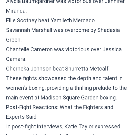
Alycia Baumgardner was victorious over Jennifer
Miranda.
Ellie Scotney beat Yamileth Mercado.
Savannah Marshall was overcome by Shadasia
Green.
Chantelle Cameron was victorious over Jessica
Camara.
Cherneka Johnson beat Shurretta Metcalf.
These fights showcased the depth and talent in
women’s boxing, providing a thrilling prelude to the
main event at Madison Square Garden boxing.
Post-Fight Reactions: What the Fighters and
Experts Said
In post-fight interviews, Katie Taylor expressed