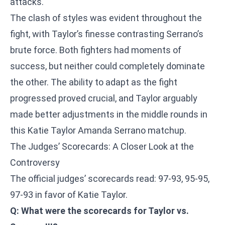
attacks.
The clash of styles was evident throughout the
fight, with Taylor’s finesse contrasting Serrano’s
brute force. Both fighters had moments of
success, but neither could completely dominate
the other. The ability to adapt as the fight
progressed proved crucial, and Taylor arguably
made better adjustments in the middle rounds in
this Katie Taylor Amanda Serrano matchup.
The Judges’ Scorecards: A Closer Look at the
Controversy
The official judges’ scorecards read: 97-93, 95-95,
97-93 in favor of Katie Taylor.
Q: What were the scorecards for Taylor vs.