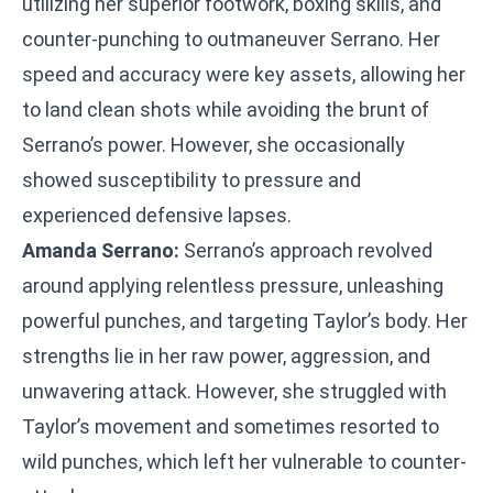
utilizing her superior footwork, boxing skills, and
counter-punching to outmaneuver Serrano. Her
speed and accuracy were key assets, allowing her
to land clean shots while avoiding the brunt of
Serrano’s power. However, she occasionally
showed susceptibility to pressure and
experienced defensive lapses.
Amanda Serrano:
Serrano’s approach revolved
around applying relentless pressure, unleashing
powerful punches, and targeting Taylor’s body. Her
strengths lie in her raw power, aggression, and
unwavering attack. However, she struggled with
Taylor’s movement and sometimes resorted to
wild punches, which left her vulnerable to counter-