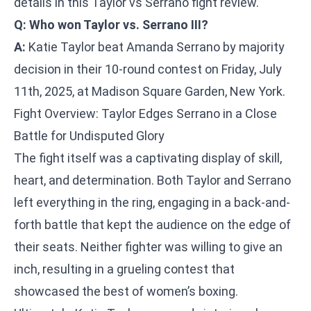
details in this Taylor vs Serrano fight review.
Q: Who won Taylor vs. Serrano III?
A:
Katie Taylor beat Amanda Serrano by majority
decision in their 10-round contest on Friday, July
11th, 2025, at Madison Square Garden, New York.
Fight Overview: Taylor Edges Serrano in a Close
Battle for Undisputed Glory
The fight itself was a captivating display of skill,
heart, and determination. Both Taylor and Serrano
left everything in the ring, engaging in a back-and-
forth battle that kept the audience on the edge of
their seats. Neither fighter was willing to give an
inch, resulting in a grueling contest that
showcased the best of women’s boxing.