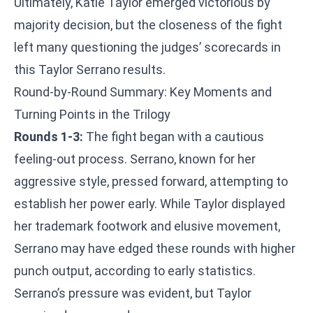
Ultimately, Katie Taylor emerged victorious by
majority decision, but the closeness of the fight
left many questioning the judges’ scorecards in
this Taylor Serrano results.
Round-by-Round Summary: Key Moments and
Turning Points in the Trilogy
Rounds 1-3:
The fight began with a cautious
feeling-out process. Serrano, known for her
aggressive style, pressed forward, attempting to
establish her power early. While Taylor displayed
her trademark footwork and elusive movement,
Serrano may have edged these rounds with higher
punch output, according to early statistics.
Serrano’s pressure was evident, but Taylor