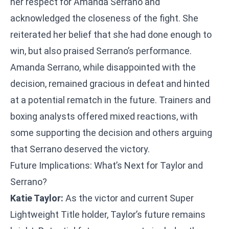
her respect for Amanda Serrano and
acknowledged the closeness of the fight. She
reiterated her belief that she had done enough to
win, but also praised Serrano’s performance.
Amanda Serrano, while disappointed with the
decision, remained gracious in defeat and hinted
at a potential rematch in the future. Trainers and
boxing analysts offered mixed reactions, with
some supporting the decision and others arguing
that Serrano deserved the victory.
Future Implications: What’s Next for Taylor and
Serrano?
Katie Taylor:
As the victor and current Super
Lightweight Title holder, Taylor’s future remains