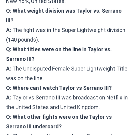
New York, United States.
Q: What weight division was Taylor vs. Serrano
III?
A:
The fight was in the Super Lightweight division
(140 pounds).
Q: What titles were on the line in Taylor vs.
Serrano III?
A:
The Undisputed Female Super Lightweight Title
was on the line.
Q: Where can I watch Taylor vs Serrano III?
A:
Taylor vs Serrano III was broadcast on Netflix in
the United States and United Kingdom.
Q: What other fights were on the Taylor vs
Serrano III undercard?