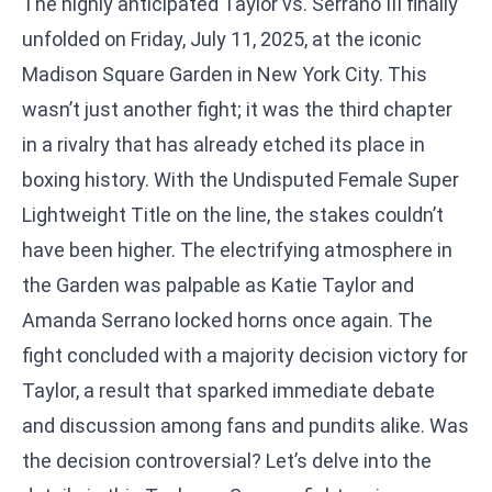
The highly anticipated Taylor vs. Serrano III finally
unfolded on Friday, July 11, 2025, at the iconic
Madison Square Garden in New York City. This
wasn’t just another fight; it was the third chapter
in a rivalry that has already etched its place in
boxing history. With the Undisputed Female Super
Lightweight Title on the line, the stakes couldn’t
have been higher. The electrifying atmosphere in
the Garden was palpable as Katie Taylor and
Amanda Serrano locked horns once again. The
fight concluded with a majority decision victory for
Taylor, a result that sparked immediate debate
and discussion among fans and pundits alike. Was
the decision controversial? Let’s delve into the