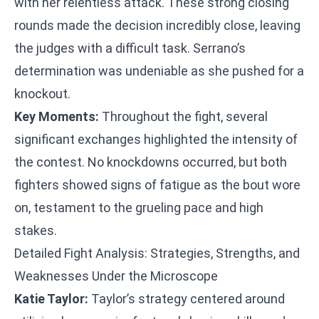
with her relentless attack. These strong closing
rounds made the decision incredibly close, leaving
the judges with a difficult task. Serrano’s
determination was undeniable as she pushed for a
knockout.
Key Moments:
Throughout the fight, several
significant exchanges highlighted the intensity of
the contest. No knockdowns occurred, but both
fighters showed signs of fatigue as the bout wore
on, testament to the grueling pace and high
stakes.
Detailed Fight Analysis: Strategies, Strengths, and
Weaknesses Under the Microscope
Katie Taylor:
Taylor’s strategy centered around