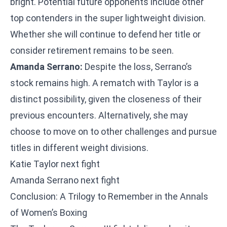
bright. Potential future opponents include other
top contenders in the super lightweight division.
Whether she will continue to defend her title or
consider retirement remains to be seen.
Amanda Serrano:
Despite the loss, Serrano’s
stock remains high. A rematch with Taylor is a
distinct possibility, given the closeness of their
previous encounters. Alternatively, she may
choose to move on to other challenges and pursue
titles in different weight divisions.
Katie Taylor next fight
Amanda Serrano next fight
Conclusion: A Trilogy to Remember in the Annals
of Women’s Boxing