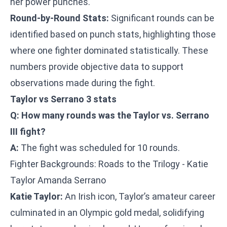
her power punches.
Round-by-Round Stats:
Significant rounds can be
identified based on punch stats, highlighting those
where one fighter dominated statistically. These
numbers provide objective data to support
observations made during the fight.
Taylor vs Serrano 3 stats
Q: How many rounds was the Taylor vs. Serrano
III fight?
A:
The fight was scheduled for 10 rounds.
Fighter Backgrounds: Roads to the Trilogy - Katie
Taylor Amanda Serrano
Katie Taylor:
An Irish icon, Taylor’s amateur career
culminated in an Olympic gold medal, solidifying