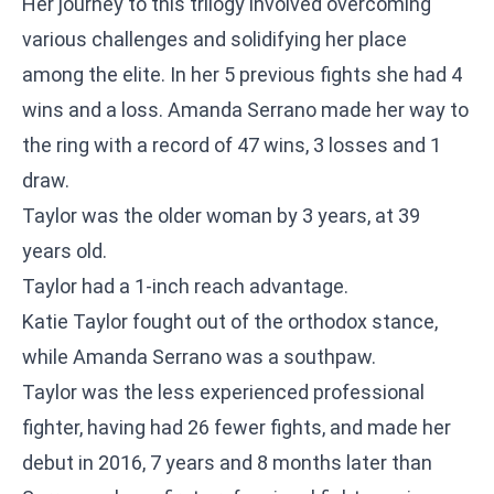
Her journey to this trilogy involved overcoming
various challenges and solidifying her place
among the elite. In her 5 previous fights she had 4
wins and a loss. Amanda Serrano made her way to
the ring with a record of 47 wins, 3 losses and 1
draw.
Taylor was the older woman by 3 years, at 39
years old.
Taylor had a 1-inch reach advantage.
Katie Taylor fought out of the orthodox stance,
while Amanda Serrano was a southpaw.
Taylor was the less experienced professional
fighter, having had 26 fewer fights, and made her
debut in 2016, 7 years and 8 months later than