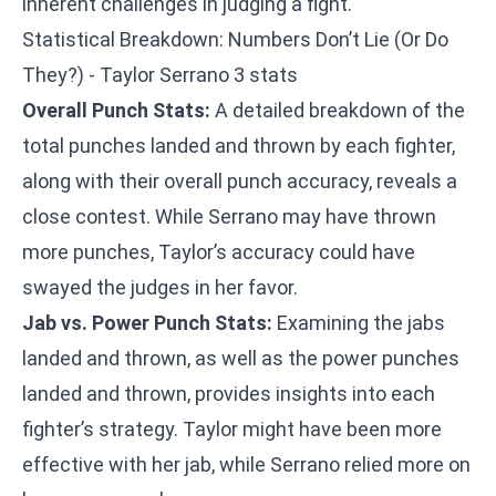
inherent challenges in judging a fight.
Statistical Breakdown: Numbers Don’t Lie (Or Do
They?) - Taylor Serrano 3 stats
Overall Punch Stats:
A detailed breakdown of the
total punches landed and thrown by each fighter,
along with their overall punch accuracy, reveals a
close contest. While Serrano may have thrown
more punches, Taylor’s accuracy could have
swayed the judges in her favor.
Jab vs. Power Punch Stats:
Examining the jabs
landed and thrown, as well as the power punches
landed and thrown, provides insights into each
fighter’s strategy. Taylor might have been more
effective with her jab, while Serrano relied more on