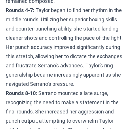
remained composed.
Rounds 4-7:
Taylor began to find her rhythm in the
middle rounds. Utilizing her superior boxing skills
and counter-punching ability, she started landing
cleaner shots and controlling the pace of the fight.
Her punch accuracy improved significantly during
this stretch, allowing her to dictate the exchanges
and frustrate Serrano’s advances. Taylor’s ring
generalship became increasingly apparent as she
navigated Serrano’s pressure.
Rounds 8-10:
Serrano mounted a late surge,
recognizing the need to make a statement in the
final rounds. She increased her aggression and
punch output, attempting to overwhelm Taylor