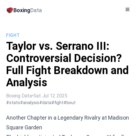
Boxing
Data
FIGHT
Taylor vs. Serrano III:
Controversial Decision?
Full Fight Breakdown and
Analysis
Boxing Data
•
Sat Jul 12 2025
#stats
#analysis
#data
#fight
#bout
Another Chapter in a Legendary Rivalry at Madison
Square Garden