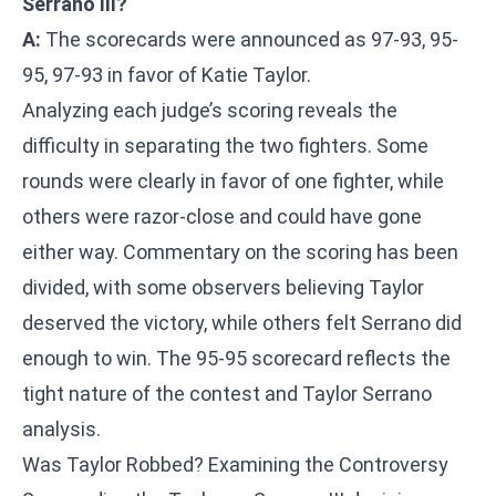
Serrano III?
A:
The scorecards were announced as 97-93, 95-
95, 97-93 in favor of Katie Taylor.
Analyzing each judge’s scoring reveals the
difficulty in separating the two fighters. Some
rounds were clearly in favor of one fighter, while
others were razor-close and could have gone
either way. Commentary on the scoring has been
divided, with some observers believing Taylor
deserved the victory, while others felt Serrano did
enough to win. The 95-95 scorecard reflects the
tight nature of the contest and Taylor Serrano
analysis.
Was Taylor Robbed? Examining the Controversy