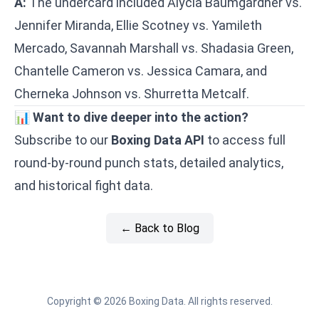
A:
The undercard included Alycia Baumgardner vs.
Jennifer Miranda, Ellie Scotney vs. Yamileth
Mercado, Savannah Marshall vs. Shadasia Green,
Chantelle Cameron vs. Jessica Camara, and
Cherneka Johnson vs. Shurretta Metcalf.
📊
Want to dive deeper into the action?
Subscribe to our
Boxing Data API
to access full
round-by-round punch stats, detailed analytics,
and historical fight data.
← Back to Blog
Copyright © 2026 Boxing Data. All rights reserved.