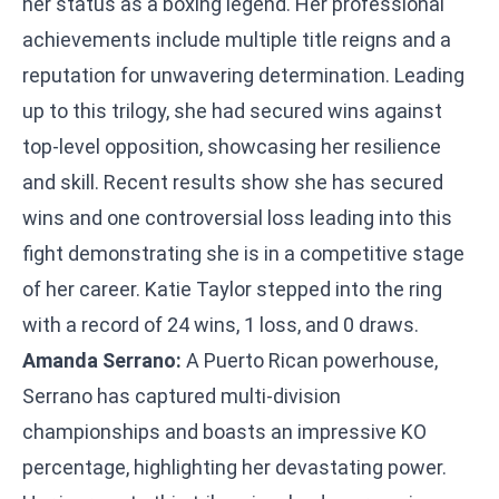
her status as a boxing legend. Her professional
achievements include multiple title reigns and a
reputation for unwavering determination. Leading
up to this trilogy, she had secured wins against
top-level opposition, showcasing her resilience
and skill. Recent results show she has secured
wins and one controversial loss leading into this
fight demonstrating she is in a competitive stage
of her career. Katie Taylor stepped into the ring
with a record of 24 wins, 1 loss, and 0 draws.
Amanda Serrano:
A Puerto Rican powerhouse,
Serrano has captured multi-division
championships and boasts an impressive KO
percentage, highlighting her devastating power.