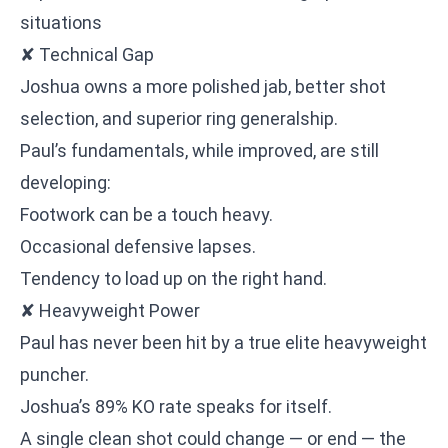
situations
✘ Technical Gap
Joshua owns a more polished jab, better shot
selection, and superior ring generalship.
Paul’s fundamentals, while improved, are still
developing:
Footwork can be a touch heavy.
Occasional defensive lapses.
Tendency to load up on the right hand.
✘ Heavyweight Power
Paul has never been hit by a true elite heavyweight
puncher.
Joshua’s 89% KO rate speaks for itself.
A single clean shot could change — or end — the