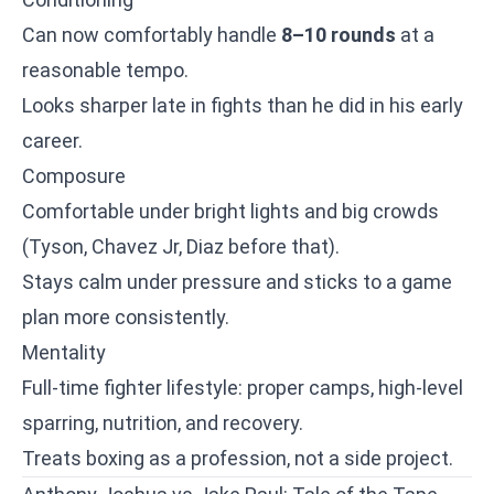
Can now comfortably handle
8–10 rounds
at a
reasonable tempo.
Looks sharper late in fights than he did in his early
career.
Composure
Comfortable under bright lights and big crowds
(Tyson, Chavez Jr, Diaz before that).
Stays calm under pressure and sticks to a game
plan more consistently.
Mentality
Full-time fighter lifestyle: proper camps, high-level
sparring, nutrition, and recovery.
Treats boxing as a profession, not a side project.