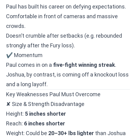
Paul has built his career on defying expectations.
Comfortable in front of cameras and massive
crowds.
Doesn’t crumble after setbacks (e.g. rebounded
strongly after the Fury loss).
✔ Momentum
Paul comes in on a
five-fight winning streak
.
Joshua, by contrast, is coming off a knockout loss
and a long layoff.
Key Weaknesses Paul Must Overcome
✘ Size & Strength Disadvantage
Height:
5 inches shorter
Reach:
6 inches shorter
Weight: Could be
20–30+ lbs lighter
than Joshua