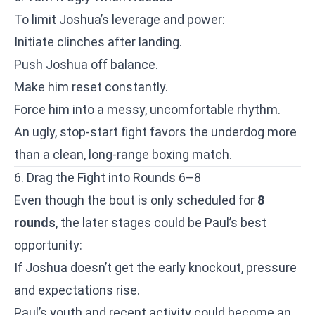
To limit Joshua’s leverage and power:
Initiate clinches after landing.
Push Joshua off balance.
Make him reset constantly.
Force him into a messy, uncomfortable rhythm.
An ugly, stop-start fight favors the underdog more
than a clean, long-range boxing match.
6. Drag the Fight into Rounds 6–8
Even though the bout is only scheduled for
8
rounds
, the later stages could be Paul’s best
opportunity:
If Joshua doesn’t get the early knockout, pressure
and expectations rise.
Paul’s youth and recent activity could become an