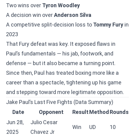
Two wins over
Tyron Woodley
A decision win over
Anderson Silva
A competitive split-decision loss to
Tommy Fury
in
2023
That Fury defeat was key. It exposed flaws in
Paul’s fundamentals — his jab, footwork, and
defense — but it also became a turning point.
Since then, Paul has treated boxing more like a
career than a spectacle, tightening up his game
and stepping toward more legitimate opposition.
Jake Paul’s Last Five Fights (Data Summary)
Date
Opponent
Result
Method
Rounds
Jun 28,
Julio Cesar
Win
UD
10
2025
Chavez Jr