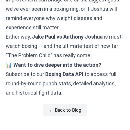
we’ve ever seen in a boxing ring, or if Joshua will
remind everyone why weight classes and
experience still matter.
Either way,
Jake Paul vs Anthony Joshua
is must-
watch boxing — and the ultimate test of how far
“The Problem Child” has really come.
📊
Want to dive deeper into the action?
Subscribe to our
Boxing Data API
to access full
round-by-round punch stats, detailed analytics,
and historical fight data.
← Back to Blog