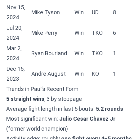
Nov 15,
Mike Tyson
Win
UD
8
2024
Jul 20,
Mike Perry
Win
TKO
6
2024
Mar 2,
Ryan Bourland
Win
TKO
1
2024
Dec 15,
Andre August
Win
KO
1
2023
Trends in Paul’s Recent Form
5 straight wins
, 3 by stoppage
Average fight length in last 5 bouts:
5.2 rounds
Most significant win:
Julio Cesar Chavez Jr
(former world champion)
Activity edge: roughly
one fight every 4–5 months