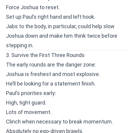
Force Joshua to reset.
Set up Paul’s right hand and left hook.
Jabs to the body, in particular, could help slow
Joshua down and make him think twice before
stepping in.
3. Survive the First Three Rounds
The early rounds are the danger zone:
Joshua is freshest and most explosive.
He’ll be looking for a statement finish.
Paul’s priorities early:
High, tight guard.
Lots of movement.
Clinch when necessary to break momentum.
Absolutely no ego-driven brawls.