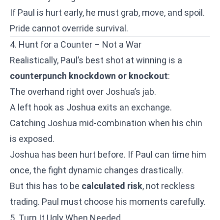
If Paul is hurt early, he must grab, move, and spoil.
Pride cannot override survival.
4. Hunt for a Counter – Not a War
Realistically, Paul’s best shot at winning is a
counterpunch knockdown or knockout
:
The overhand right over Joshua’s jab.
A left hook as Joshua exits an exchange.
Catching Joshua mid-combination when his chin
is exposed.
Joshua has been hurt before. If Paul can time him
once, the fight dynamic changes drastically.
But this has to be
calculated risk
, not reckless
trading. Paul must choose his moments carefully.
5. Turn It Ugly When Needed