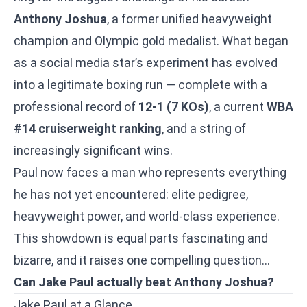
Anthony Joshua
, a former unified heavyweight
champion and Olympic gold medalist. What began
as a social media star’s experiment has evolved
into a legitimate boxing run — complete with a
professional record of
12-1 (7 KOs)
, a current
WBA
#14 cruiserweight ranking
, and a string of
increasingly significant wins.
Paul now faces a man who represents everything
he has not yet encountered: elite pedigree,
heavyweight power, and world-class experience.
This showdown is equal parts fascinating and
bizarre, and it raises one compelling question…
Can Jake Paul actually beat Anthony Joshua?
Jake Paul at a Glance