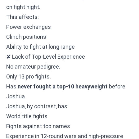
on fight night.
This affects:
Power exchanges
Clinch positions
Ability to fight at long range
✘ Lack of Top-Level Experience
No amateur pedigree.
Only 13 pro fights.
Has
never fought a top-10 heavyweight
before
Joshua.
Joshua, by contrast, has:
World title fights
Fights against top names
Experience in 12-round wars and high-pressure