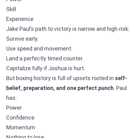
Skill
Experience
Jake Paul’s path to victory is narrow and high-risk:
Survive early.
Use speed and movement.
Land a perfectly timed counter.
Capitalize fully if Joshua is hurt.
But boxing history is full of upsets rooted in
self-
belief, preparation, and one perfect punch
. Paul
has:
Power
Confidence
Momentum
Nothing to lose