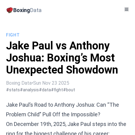
Boxing
Data
FIGHT
Jake Paul vs Anthony
Joshua: Boxing’s Most
Unexpected Showdown
Boxing Data
•
Sun Nov 23 2025
#stats
#analysis
#data
#fight
#bout
Jake Paul’s Road to Anthony Joshua: Can “The
Problem Child” Pull Off the Impossible?
On December 19th, 2025, Jake Paul steps into the
ring for the biggest challenge of his career: