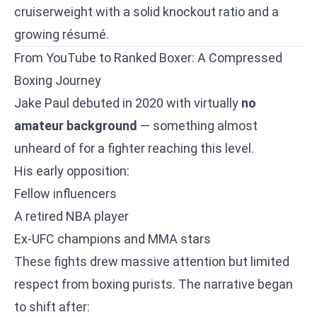
cruiserweight with a solid knockout ratio and a
growing résumé.
From YouTube to Ranked Boxer: A Compressed
Boxing Journey
Jake Paul debuted in 2020 with virtually
no
amateur background
— something almost
unheard of for a fighter reaching this level.
His early opposition:
Fellow influencers
A retired NBA player
Ex-UFC champions and MMA stars
These fights drew massive attention but limited
respect from boxing purists. The narrative began
to shift after: