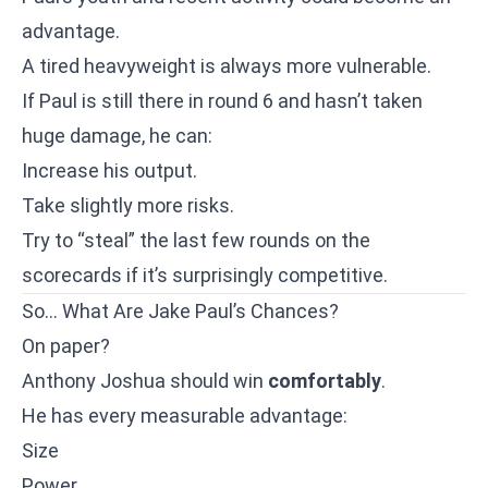
advantage.
A tired heavyweight is always more vulnerable.
If Paul is still there in round 6 and hasn’t taken
huge damage, he can:
Increase his output.
Take slightly more risks.
Try to “steal” the last few rounds on the
scorecards if it’s surprisingly competitive.
So… What Are Jake Paul’s Chances?
On paper?
Anthony Joshua should win
comfortably
.
He has every measurable advantage:
Size
Power