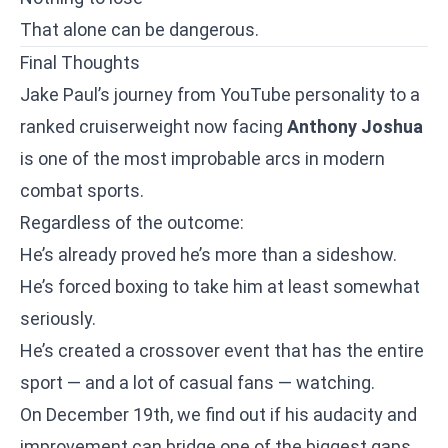
That alone can be dangerous.
Final Thoughts
Jake Paul’s journey from YouTube personality to a
ranked cruiserweight now facing
Anthony Joshua
is one of the most improbable arcs in modern
combat sports.
Regardless of the outcome:
He’s already proved he’s more than a sideshow.
He’s forced boxing to take him at least somewhat
seriously.
He’s created a crossover event that has the entire
sport — and a lot of casual fans — watching.
On December 19th, we find out if his audacity and
improvement can bridge one of the biggest gaps