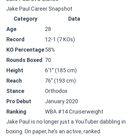
Jake Paul Career Snapshot
Category
Data
Age
28
Record
12-1 (7 KOs)
KO Percentage
58%
Rounds Boxed
70
Height
6’1” (185 cm)
Reach
76” (193 cm)
Stance
Orthodox
Pro Debut
January 2020
Ranking
WBA #14 Cruiserweight
Jake Paul is no longer just a YouTuber dabbling in
boxing. On paper, he’s an active, ranked