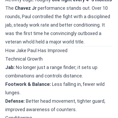
The
Chavez Jr
performance stands out. Over 10
rounds, Paul controlled the fight with a disciplined
jab, steady work rate and better conditioning. It
was the first time he convincingly outboxed a
veteran who’d held a major world title.
How Jake Paul Has Improved
Technical Growth
Jab:
No longer just a range finder; it sets up
combinations and controls distance.
Footwork & Balance:
Less falling in, fewer wild
lunges.
Defense:
Better head movement, tighter guard,
improved awareness of counters.
Conditioning