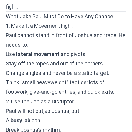
fight.
What Jake Paul Must Do to Have Any Chance
1. Make It a Movement Fight
Paul cannot stand in front of Joshua and trade. He
needs to:
Use
lateral movement
and pivots.
Stay off the ropes and out of the corners.
Change angles and never be a static target.
Think “small heavyweight” tactics: lots of
footwork, give-and-go entries, and quick exits.
2. Use the Jab as a Disruptor
Paul will not outjab Joshua, but:
A
busy jab
can:
Break Joshua’s rhythm.