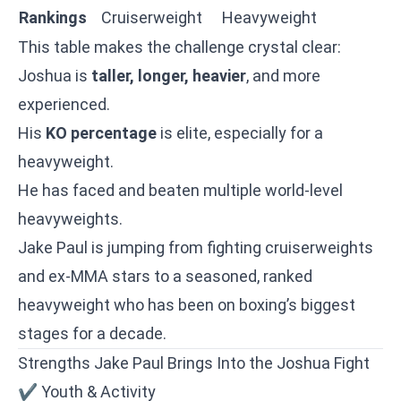
Rankings
Cruiserweight
Heavyweight
This table makes the challenge crystal clear:
Joshua is
taller, longer, heavier
, and more
experienced.
His
KO percentage
is elite, especially for a
heavyweight.
He has faced and beaten multiple world-level
heavyweights.
Jake Paul is jumping from fighting cruiserweights
and ex-MMA stars to a seasoned, ranked
heavyweight who has been on boxing’s biggest
stages for a decade.
Strengths Jake Paul Brings Into the Joshua Fight
✔ Youth & Activity