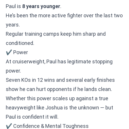
Paul is
8 years younger
.
He’s been the more active fighter over the last two
years.
Regular training camps keep him sharp and
conditioned.
✔ Power
At cruiserweight, Paul has legitimate stopping
power.
Seven KOs in 12 wins and several early finishes
show he can hurt opponents if he lands clean.
Whether this power scales up against a true
heavyweight like Joshua is the unknown — but
Paul is confident it will.
✔ Confidence & Mental Toughness