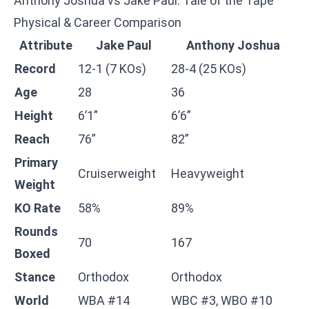
Anthony Joshua vs Jake Paul: Tale of the Tape
Physical & Career Comparison
Attribute
Jake Paul
Anthony Joshua
Record
12-1 (7 KOs)
28-4 (25 KOs)
Age
28
36
Height
6’1”
6’6”
Reach
76”
82”
Primary
Cruiserweight
Heavyweight
Weight
KO Rate
58%
89%
Rounds
70
167
Boxed
Stance
Orthodox
Orthodox
World
WBA #14
WBC #3, WBO #10