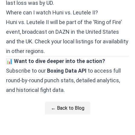
last loss was by UD.
Where can I watch Huni vs. Leutele II?
Huni vs. Leutele II will be part of the ‘Ring of Fire’
event, broadcast on DAZN in the United States
and the UK. Check your local listings for availability
in other regions.
📊
Want to dive deeper into the action?
Subscribe to our
Boxing Data API
to access full
round-by-round punch stats, detailed analytics,
and historical fight data.
← Back to Blog