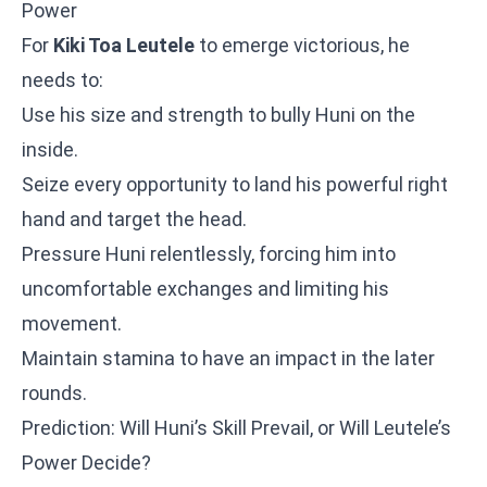
Power
For
Kiki Toa Leutele
to emerge victorious, he
needs to:
Use his size and strength to bully Huni on the
inside.
Seize every opportunity to land his powerful right
hand and target the head.
Pressure Huni relentlessly, forcing him into
uncomfortable exchanges and limiting his
movement.
Maintain stamina to have an impact in the later
rounds.
Prediction: Will Huni’s Skill Prevail, or Will Leutele’s
Power Decide?