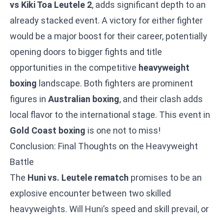
vs Kiki Toa Leutele 2
, adds significant depth to an
already stacked event. A victory for either fighter
would be a major boost for their career, potentially
opening doors to bigger fights and title
opportunities in the competitive
heavyweight
boxing
landscape. Both fighters are prominent
figures in
Australian boxing
, and their clash adds
local flavor to the international stage. This event in
Gold Coast boxing
is one not to miss!
Conclusion: Final Thoughts on the Heavyweight
Battle
The
Huni vs. Leutele rematch
promises to be an
explosive encounter between two skilled
heavyweights. Will Huni’s speed and skill prevail, or