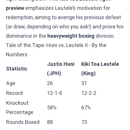
preview
emphasizes Leutele’s motivation for
redemption, aiming to avenge his previous defeat
(or draw, depending on who you ask!) and prove his
dominance in the
heavyweight boxing
division.
Tale of the Tape: Huni vs. Leutele II - By the
Numbers
Justis Huni
Kiki Toa Leutele
Statistic
(JPH)
(King)
Age
26
31
Record
12-1-0
12-2-2
Knockout
58%
67%
Percentage
Rounds Boxed
88
73