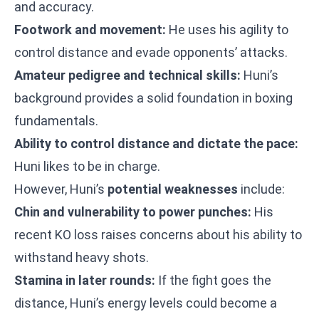
and accuracy.
Footwork and movement:
He uses his agility to
control distance and evade opponents’ attacks.
Amateur pedigree and technical skills:
Huni’s
background provides a solid foundation in boxing
fundamentals.
Ability to control distance and dictate the pace:
Huni likes to be in charge.
However, Huni’s
potential weaknesses
include:
Chin and vulnerability to power punches:
His
recent KO loss raises concerns about his ability to
withstand heavy shots.
Stamina in later rounds:
If the fight goes the
distance, Huni’s energy levels could become a