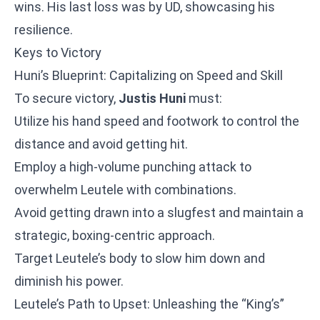
wins. His last loss was by UD, showcasing his
resilience.
Keys to Victory
Huni’s Blueprint: Capitalizing on Speed and Skill
To secure victory,
Justis Huni
must:
Utilize his hand speed and footwork to control the
distance and avoid getting hit.
Employ a high-volume punching attack to
overwhelm Leutele with combinations.
Avoid getting drawn into a slugfest and maintain a
strategic, boxing-centric approach.
Target Leutele’s body to slow him down and
diminish his power.
Leutele’s Path to Upset: Unleashing the “King’s”