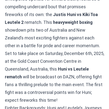
compelling undercard bout that promises
fireworks of its own: the
Justis Huni vs Kiki Toa
Leutele 2
rematch. This
heavyweight boxing
showdown pits two of Australia and New
Zealand’s most exciting fighters against each
other in a battle for pride and career momentum.
Set to take place on Saturday, December 6th, 2025,
at the Gold Coast Convention Centre in
Queensland, Australia, this
Huni vs Leutele
rematch
will be broadcast on DAZN, offering fight
fans a thrilling prelude to the main event. The first
fight was a controversial points win for Huni;
expect fireworks this time!
Fighter Backgrounds: Huni and Leutele’s Journeys