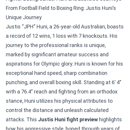
From Football Field to Boxing Ring: Justis Huni’s
Unique Journey
Justis “JPH” Huni, a 26-year-old Australian, boasts
a record of 12 wins, 1 loss with 7 knockouts. His
journey to the professional ranks is unique,
marked by significant amateur success and
aspirations for Olympic glory. Huni is known for his
exceptional hand speed, sharp combination
punching, and overall boxing skill. Standing at 6’ 4”
with a 76.4” reach and fighting from an orthodox
stance, Huni utilizes his physical attributes to
control the distance and unleash calculated
attacks. This
Justis Huni fight preview
highlights
how his aggressive style, honed through years of