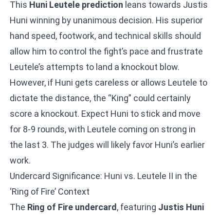
This
Huni Leutele prediction
leans towards Justis
Huni winning by unanimous decision. His superior
hand speed, footwork, and technical skills should
allow him to control the fight’s pace and frustrate
Leutele’s attempts to land a knockout blow.
However, if Huni gets careless or allows Leutele to
dictate the distance, the “King” could certainly
score a knockout. Expect Huni to stick and move
for 8-9 rounds, with Leutele coming on strong in
the last 3. The judges will likely favor Huni’s earlier
work.
Undercard Significance: Huni vs. Leutele II in the
‘Ring of Fire’ Context
The
Ring of Fire undercard
, featuring
Justis Huni