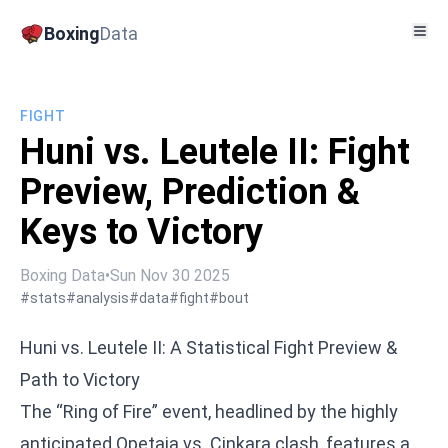
Boxing
Data
FIGHT
Huni vs. Leutele II: Fight
Preview, Prediction &
Keys to Victory
Boxing Data
•
Sun Nov 30 2025
#stats
#analysis
#data
#fight
#bout
Huni vs. Leutele II: A Statistical Fight Preview &
Path to Victory
The “Ring of Fire” event, headlined by the highly
anticipated
Opetaia vs. Cinkara
clash, features a