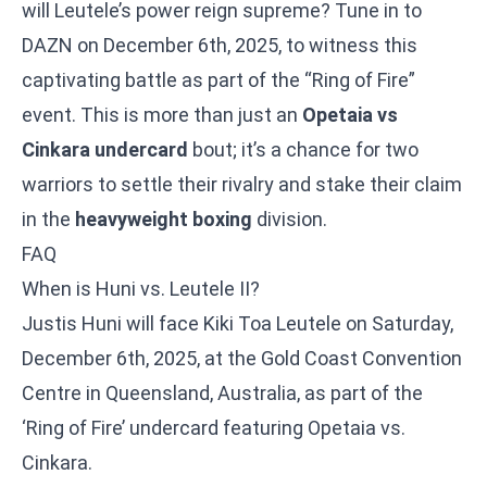
will Leutele’s power reign supreme? Tune in to
DAZN on December 6th, 2025, to witness this
captivating battle as part of the “Ring of Fire”
event. This is more than just an
Opetaia vs
Cinkara undercard
bout; it’s a chance for two
warriors to settle their rivalry and stake their claim
in the
heavyweight boxing
division.
FAQ
When is Huni vs. Leutele II?
Justis Huni will face Kiki Toa Leutele on Saturday,
December 6th, 2025, at the Gold Coast Convention
Centre in Queensland, Australia, as part of the
‘Ring of Fire’ undercard featuring
Opetaia vs.
Cinkara
.