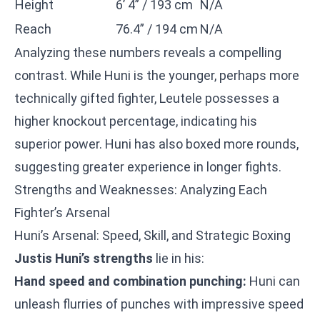
Height
6’ 4” / 193 cm
N/A
Reach
76.4” / 194 cm
N/A
Analyzing these numbers reveals a compelling
contrast. While Huni is the younger, perhaps more
technically gifted fighter, Leutele possesses a
higher knockout percentage, indicating his
superior power. Huni has also boxed more rounds,
suggesting greater experience in longer fights.
Strengths and Weaknesses: Analyzing Each
Fighter’s Arsenal
Huni’s Arsenal: Speed, Skill, and Strategic Boxing
Justis Huni’s strengths
lie in his:
Hand speed and combination punching:
Huni can
unleash flurries of punches with impressive speed