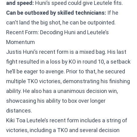
and speed:
Huni’s speed could give Leutele fits.
Can be outboxed by skilled technicians:
If he
can’t land the big shot, he can be outpointed.
Recent Form: Decoding Huni and Leutele’s
Momentum
Justis Huni’s recent form is a mixed bag. His last
fight resulted in a loss by KO in round 10, a setback
he’ll be eager to avenge. Prior to that, he secured
multiple TKO victories, demonstrating his finishing
ability. He also has a unanimous decision win,
showcasing his ability to box over longer
distances.
Kiki Toa Leutele’s recent form includes a string of
victories, including a TKO and several decision