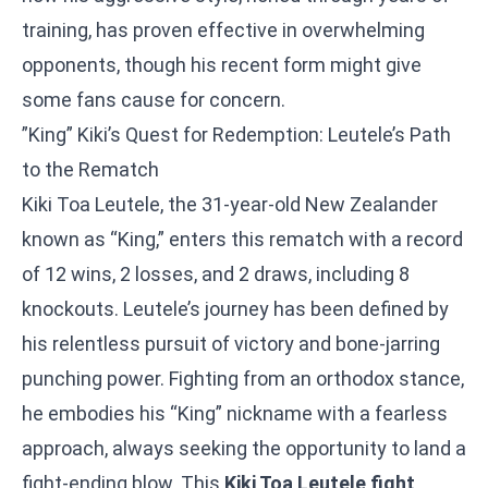
training, has proven effective in overwhelming
opponents, though his recent form might give
some fans cause for concern.
”King” Kiki’s Quest for Redemption: Leutele’s Path
to the Rematch
Kiki Toa Leutele, the 31-year-old New Zealander
known as “King,” enters this rematch with a record
of 12 wins, 2 losses, and 2 draws, including 8
knockouts. Leutele’s journey has been defined by
his relentless pursuit of victory and bone-jarring
punching power. Fighting from an orthodox stance,
he embodies his “King” nickname with a fearless
approach, always seeking the opportunity to land a
fight-ending blow. This
Kiki Toa Leutele fight