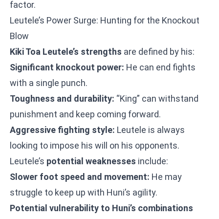
factor.
Leutele’s Power Surge: Hunting for the Knockout
Blow
Kiki Toa Leutele’s strengths
are defined by his:
Significant knockout power:
He can end fights
with a single punch.
Toughness and durability:
“King” can withstand
punishment and keep coming forward.
Aggressive fighting style:
Leutele is always
looking to impose his will on his opponents.
Leutele’s
potential weaknesses
include:
Slower foot speed and movement:
He may
struggle to keep up with Huni’s agility.
Potential vulnerability to Huni’s combinations