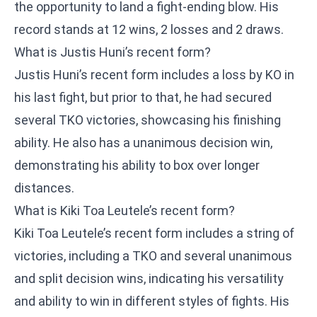
the opportunity to land a fight-ending blow. His
record stands at 12 wins, 2 losses and 2 draws.
What is Justis Huni’s recent form?
Justis Huni’s recent form includes a loss by KO in
his last fight, but prior to that, he had secured
several TKO victories, showcasing his finishing
ability. He also has a unanimous decision win,
demonstrating his ability to box over longer
distances.
What is Kiki Toa Leutele’s recent form?
Kiki Toa Leutele’s recent form includes a string of
victories, including a TKO and several unanimous
and split decision wins, indicating his versatility
and ability to win in different styles of fights. His