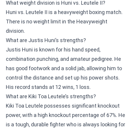
What weight division is Huni vs. Leutele II?
Huni vs. Leutele II is a heavyweight boxing match.
There is no weight limit in the Heavyweight
division.
What are Justis Huni’s strengths?
Justis Huni is known for his hand speed,
combination punching, and amateur pedigree. He
has good footwork and a solid jab, allowing him to
control the distance and set up his power shots.
His record stands at 12 wins, 1 loss.
What are Kiki Toa Leutele’s strengths?
Kiki Toa Leutele possesses significant knockout
power, with a high knockout percentage of 67%. He
is a tough, durable fighter who is always looking for