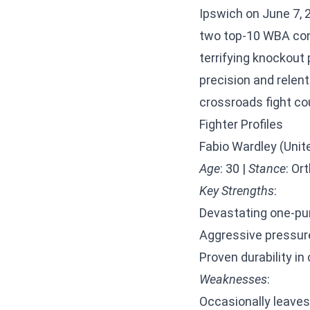
Ipswich on June 7, 
two top-10 WBA cont
terrifying knockout
precision and relent
crossroads fight cou
Fighter Profiles
Fabio Wardley (Uni
Age
: 30 |
Stance
: Or
Key Strengths
:
Devastating one-pu
Aggressive pressure 
Proven durability i
Weaknesses
:
Occasionally leaves