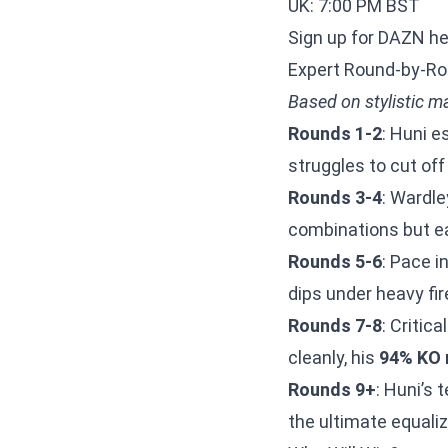
UK: 7:00 PM BST
Sign up for DAZN h
Expert Round-by-Ro
Based on stylistic m
Rounds 1-2
: Huni e
struggles to cut off
Rounds 3-4
: Wardle
combinations but ea
Rounds 5-6
: Pace i
dips under heavy fi
Rounds 7-8
: Critic
cleanly, his
94% KO 
Rounds 9+
: Huni’s 
the ultimate equaliz