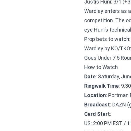
Justis Huni: 3/1 (+3
Wardley enters as a 
competition. The od
eye Huni’s technica
Prop bets to watch:
Wardley by KO/TKO:
Goes Under 7.5 Rou
How to Watch
Date
: Saturday, Jun
Ringwalk Time
: 9:3
Location
: Portman 
Broadcast
: DAZN (
Card Start
:
US: 2:00 PM EST / 