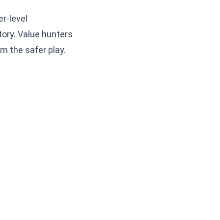
r-level
tory. Value hunters
m the safer play.