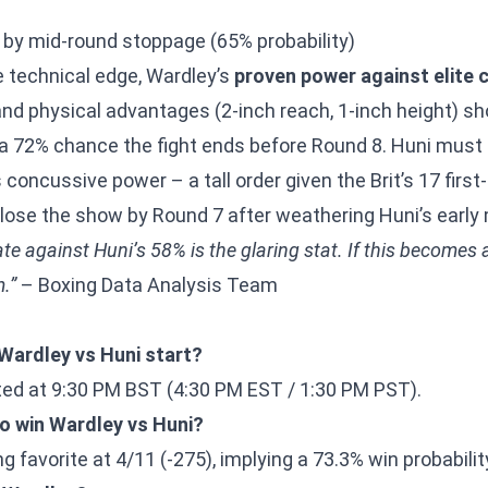
 by mid-round stoppage (65% probability)
 technical edge, Wardley’s
proven power against elite 
) and physical advantages (2-inch reach, 1-inch height) sh
 72% chance the fight ends before Round 8. Huni must f
concussive power – a tall order given the Brit’s 17 firs
lose the show by Round 7 after weathering Huni’s earl
e against Huni’s 58% is the glaring stat. If this becomes a f
.”
– Boxing Data Analysis Team
Wardley vs Huni start?
ed at 9:30 PM BST (4:30 PM EST / 1:30 PM PST).
to win Wardley vs Huni?
g favorite at 4/11 (-275), implying a 73.3% win probabilit