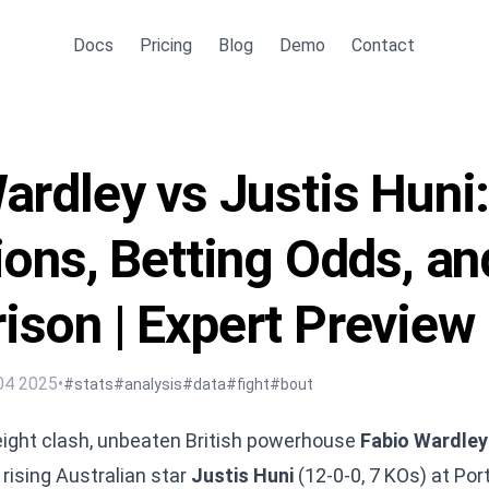
Docs
Pricing
Blog
Demo
Contact
ardley vs Justis Huni
ions, Betting Odds, an
son | Expert Preview
04 2025
•
#stats
#analysis
#data
#fight
#bout
eight clash, unbeaten British powerhouse
Fabio Wardley
rising Australian star
Justis Huni
(12-0-0, 7 KOs) at Po