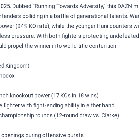
2025. Dubbed “Running Towards Adversity,” this DAZN m
enders colliding in a battle of generational talents. Wa
 power (94% KO rate), while the younger Huni counters wi
less pressure. With both fighters protecting undefeated 
ld propel the winner into world title contention.
ted Kingdom)
thodox
nch knockout power (17 KOs in 18 wins)
fighter with fight-ending ability in either hand
n championship rounds (12-round draw vs. Clarke)
 openings during offensive bursts