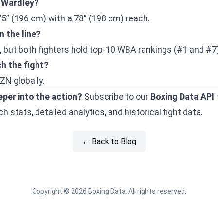
o Wardley?
’5” (196 cm) with a 78” (198 cm) reach.
n the line?
e, but both fighters hold top-10 WBA rankings (#1 and #7)
h the fight?
ZN globally.
eper into the action?
Subscribe to our
Boxing Data API
 stats, detailed analytics, and historical fight data.
← Back to Blog
Copyright © 2026 Boxing Data. All rights reserved.