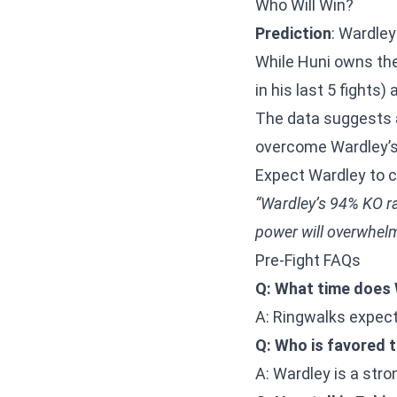
Who Will Win?
Prediction
: Wardley
While Huni owns the
in his last 5 fights
The data suggests a
overcome Wardley’s 
Expect Wardley to c
“Wardley’s 94% KO rat
power will overwhelm
Pre-Fight FAQs
Q: What time does 
A: Ringwalks expect
Q: Who is favored 
A: Wardley is a stron