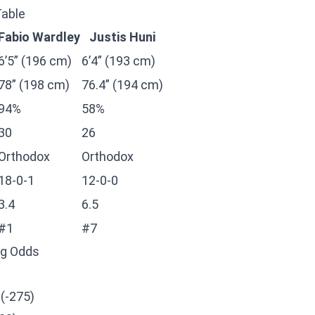
Table
Fabio Wardley
Justis Huni
6’5” (196 cm)
6’4” (193 cm)
78” (198 cm)
76.4” (194 cm)
94%
58%
30
26
Orthodox
Orthodox
18-0-1
12-0-0
3.4
6.5
#1
#7
ng Odds
 (-275)