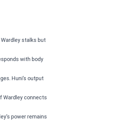
. Wardley stalks but
 responds with body
nges. Huni’s output
 If Wardley connects
dley’s power remains