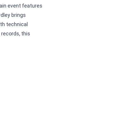
ain event features
rdley brings
th technical
records, this