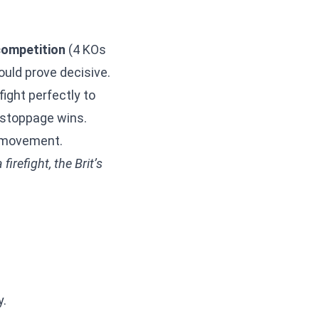
competition
(4 KOs
ould prove decisive.
ight perfectly to
t-stoppage wins.
y movement.
irefight, the Brit’s
y.