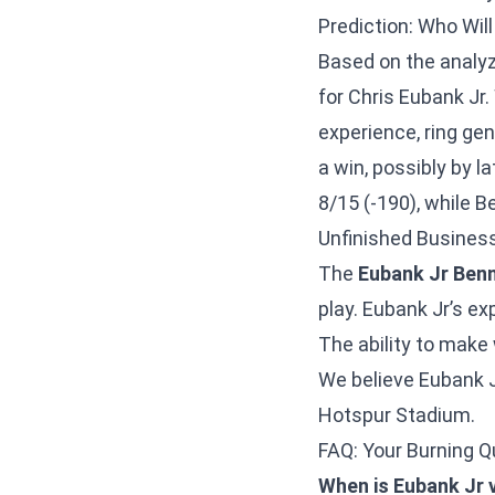
Prediction: Who Wi
Based on the analyz
for Chris Eubank Jr
experience, ring gene
a win, possibly by 
8/15 (-190), while B
Unfinished Business
The
Eubank Jr Benn
play. Eubank Jr’s ex
The ability to make 
We believe Eubank J
Hotspur Stadium.
FAQ: Your Burning 
When is Eubank Jr v