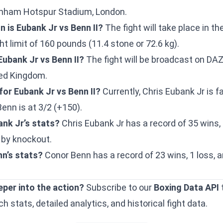
tenham Hotspur Stadium, London.
n is Eubank Jr vs Benn II?
The fight will take place in t
ght limit of 160 pounds (11.4 stone or 72.6 kg).
Eubank Jr vs Benn II?
The fight will be broadcast on DAZ
ted Kingdom.
or Eubank Jr vs Benn II?
Currently, Chris Eubank Jr is f
Benn is at 3/2 (+150).
ank Jr’s stats?
Chris Eubank Jr has a record of 35 wins, 
 by knockout.
n’s stats?
Conor Benn has a record of 23 wins, 1 loss, a
eper into the action?
Subscribe to our
Boxing Data API
 stats, detailed analytics, and historical fight data.