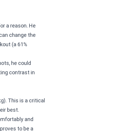
or a reason. He
 can change the
ckout (a 61%
hots, he could
ing contrast in
). This is a critical
eir best.
omfortably and
 proves to be a