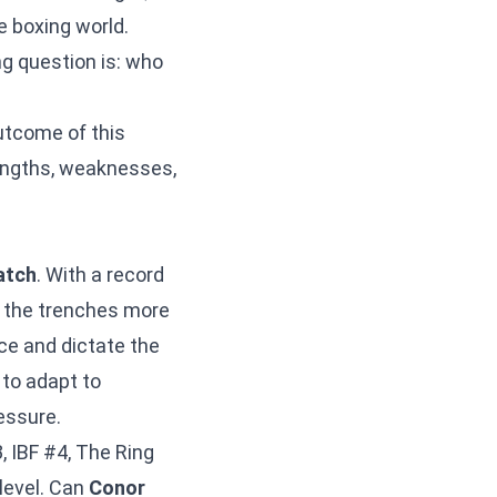
e boxing world.
ng question is: who
outcome of this
rengths, weaknesses,
atch
. With a record
in the trenches more
ace and dictate the
 to adapt to
essure.
, IBF #4, The Ring
level. Can
Conor