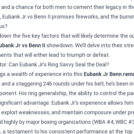
es and a chance for both men to cement their legacy in th
 Eubank Jr vs Benn II promises fireworks, and the burni
ous?
down the five key factors that will likely determine the 
ubank Jr vs Benn II
showdown. We’ll delve into their st
ents that will either lead to triumph or defeat.
or: Can Eubank Jr’s Ring Savvy Seal the Deal?
gs a wealth of experience into this
Eubank Jr Benn rem
, and a staggering 246 rounds under his belt, he’s been 
onent. His ring generalship, the ability to control the p
a significant advantage. Eubank Jr’s experience allows him
s, exploit weaknesses, and maintain composure under pr
ed highly by major boxing organizations (WBA #4, WBC #3
, a testament to his consistent performance at the top 