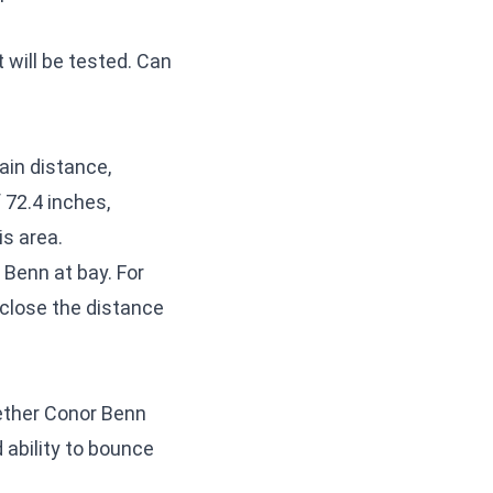
t will be tested. Can
tain distance,
 72.4 inches,
is area.
 Benn at bay. For
 close the distance
ether Conor Benn
 ability to bounce