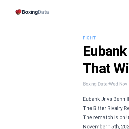
Boxing
Data
FIGHT
Eubank 
That Wi
Boxing Data
•
Wed Nov 
Eubank Jr vs Benn I
The Bitter Rivalry 
The rematch is on! 
November 15th, 2025