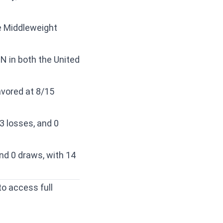
he Middleweight
N in both the United
avored at 8/15
3 losses, and 0
nd 0 draws, with 14
to access full