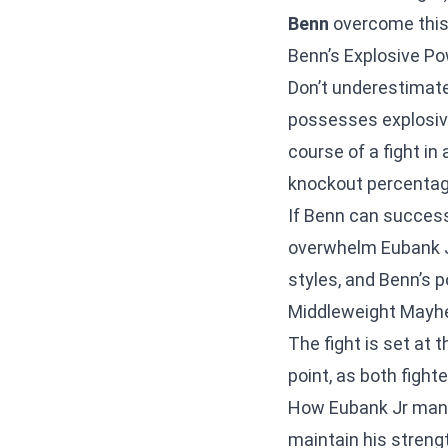
Benn
overcome this
Benn’s Explosive Po
Don’t underestimat
possesses explosive
course of a fight in
knockout percentage
If Benn can success
overwhelm Eubank 
styles, and Benn’s p
Middleweight Mayhe
The fight is set at 
point, as both fight
How Eubank Jr manag
maintain his strengt