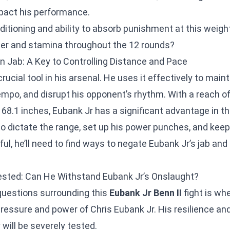
mpact his performance.
nditioning and ability to absorb punishment at this weigh
wer and stamina throughout the 12 rounds?
on Jab: A Key to Controlling Distance and Pace
crucial tool in his arsenal. He uses it effectively to main
tempo, and disrupt his opponent’s rhythm. With a reach of
68.1 inches, Eubank Jr has a significant advantage in th
to dictate the range, set up his power punches, and keep
l, he’ll need to find ways to negate Eubank Jr’s jab and
ested: Can He Withstand Eubank Jr’s Onslaught?
questions surrounding this
Eubank Jr Benn II
fight is wh
ressure and power of Chris Eubank Jr. His resilience and
will be severely tested.