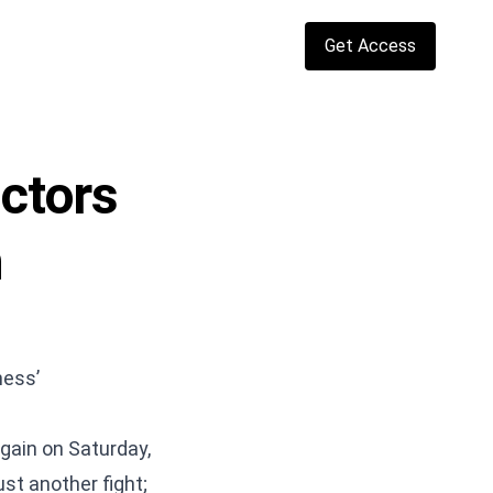
Get Access
actors
h
ness’
gain on Saturday,
st another fight;