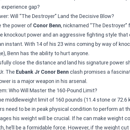
 experience gap?
wer: Will “The Destroyer” Land the Decisive Blow?
e the power of
Conor Benn
, nicknamed “The Destroyer” f
 knockout power and an aggressive fighting style that
 an instant. With 14 of his 23 wins coming by way of kno
), Benn has the ability to hurt anyone.
fully close the distance and land his signature power s
Jr. The
Eubank Jr Conor Benn
clash promises a fascinat
ower is a major weapon in his arsenal.
m: Who Will Master the 160-Pound Limit?
the middleweight limit of 160 pounds (11.4 stone or 72.6 kg
ers need to be in peak physical condition to perform at th
es his weight will be crucial. If he can make weight c
h, he’ll be a formidable force. However, if the weight cut