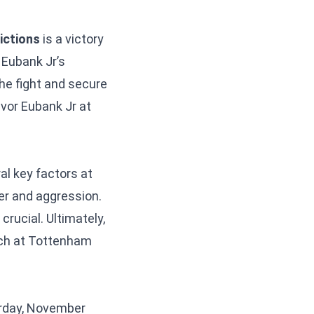
ictions
is a victory
 Eubank Jr’s
 the fight and secure
avor Eubank Jr at
l key factors at
wer and aggression.
crucial. Ultimately,
atch at Tottenham
urday, November