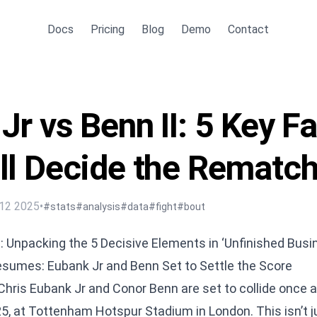
Docs
Pricing
Blog
Demo
Contact
Jr vs Benn II: 5 Key F
ll Decide the Rematc
12 2025
•
#stats
#analysis
#data
#fight
#bout
I: Unpacking the 5 Decisive Elements in ‘Unfinished Busi
Resumes: Eubank Jr and Benn Set to Settle the Score
Chris Eubank Jr and Conor Benn are set to collide once a
, at Tottenham Hotspur Stadium in London. This isn’t ju