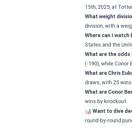
15th, 2025, at Tot
What weight divisio
division, with a wei
Where can I watch 
States and the Uni
What are the odds f
(-190), while Conor 
What are Chris Eub
draws, with 25 wins
What are Conor Ben
wins by knockout.
📊
Want to dive de
round-by-round punch