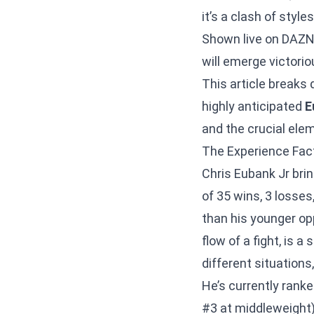
it’s a clash of styl
Shown live on DAZN,
will emerge victori
This article breaks 
highly anticipated
E
and the crucial elem
The Experience Fact
Chris Eubank Jr brin
of 35 wins, 3 losses
than his younger opp
flow of a fight, is 
different situation
He’s currently rank
#3 at middleweight)