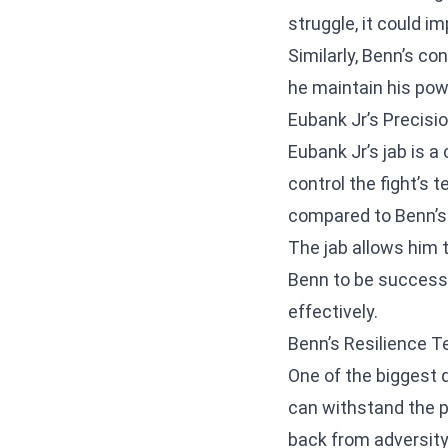
struggle, it could i
Similarly, Benn’s co
he maintain his po
Eubank Jr’s Precisi
Eubank Jr’s jab is a 
control the fight’s 
compared to Benn’s 
The jab allows him 
Benn to be successfu
effectively.
Benn’s Resilience T
One of the biggest 
can withstand the p
back from adversity 