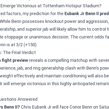
ll Emerge Victorious at Tottenham Hotspur Stadium?
ed factors, my prediction for the
Eubank Jr Benn II pred
. While Benn possesses knockout power and aggression,
ralship, and superior jab will likely allow him to control
late stoppage or unanimous decision. The current odds f
enn is at 3/2 (+150).
: The Final Verdict
 fight preview
reveals a compelling matchup with severa
perience, jab, and ring generalship clash with Benn’s po
weight effectively and maintain conditioning will also be 
r will emerge victorious in this highly anticipated rem
Questions Answered
s Benn II?
Chris Eubank Jr will face Conor Benn on Sat