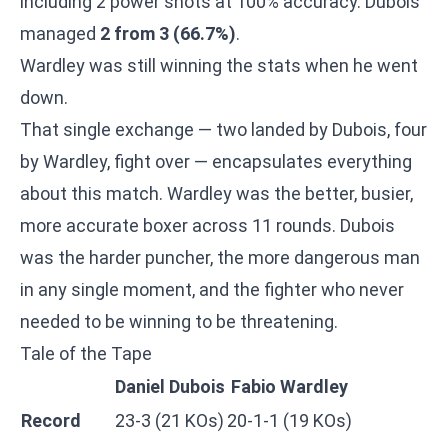
including 2 power shots at 100% accuracy. Dubois
managed
2 from 3 (66.7%)
.
Wardley was still winning the stats when he went
down.
That single exchange — two landed by Dubois, four
by Wardley, fight over — encapsulates everything
about this match. Wardley was the better, busier,
more accurate boxer across 11 rounds. Dubois
was the harder puncher, the more dangerous man
in any single moment, and the fighter who never
needed to be winning to be threatening.
Tale of the Tape
Daniel Dubois
Fabio Wardley
Record
23-3 (21 KOs)
20-1-1 (19 KOs)