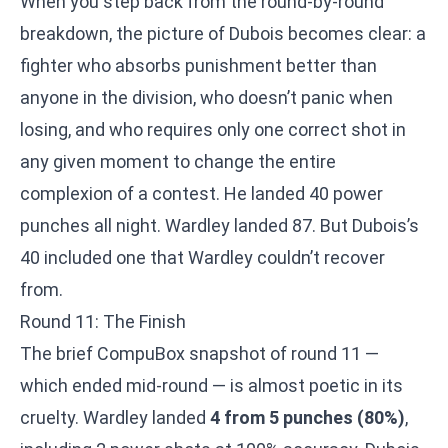
When you step back from the round-by-round
breakdown, the picture of Dubois becomes clear: a
fighter who absorbs punishment better than
anyone in the division, who doesn’t panic when
losing, and who requires only one correct shot in
any given moment to change the entire
complexion of a contest. He landed 40 power
punches all night. Wardley landed 87. But Dubois’s
40 included one that Wardley couldn’t recover
from.
Round 11: The Finish
The brief CompuBox snapshot of round 11 —
which ended mid-round — is almost poetic in its
cruelty. Wardley landed
4 from 5 punches (80%)
,