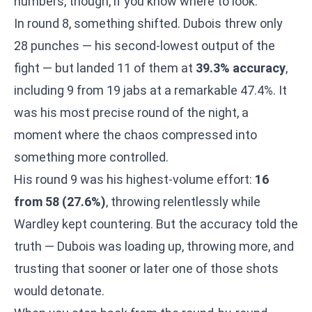
numbers, though, if you know where to look.
In round 8, something shifted. Dubois threw only
28 punches — his second-lowest output of the
fight — but landed 11 of them at
39.3% accuracy
,
including 9 from 19 jabs at a remarkable 47.4%. It
was his most precise round of the night, a
moment where the chaos compressed into
something more controlled.
His round 9 was his highest-volume effort:
16
from 58 (27.6%)
, throwing relentlessly while
Wardley kept countering. But the accuracy told the
truth — Dubois was loading up, throwing more, and
trusting that sooner or later one of those shots
would detonate.