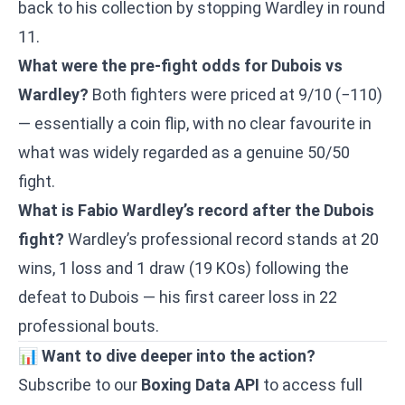
back to his collection by stopping Wardley in round
11.
What were the pre-fight odds for Dubois vs
Wardley?
Both fighters were priced at 9/10 (−110)
— essentially a coin flip, with no clear favourite in
what was widely regarded as a genuine 50/50
fight.
What is Fabio Wardley’s record after the Dubois
fight?
Wardley’s professional record stands at 20
wins, 1 loss and 1 draw (19 KOs) following the
defeat to Dubois — his first career loss in 22
professional bouts.
📊
Want to dive deeper into the action?
Subscribe to our
Boxing Data API
to access full