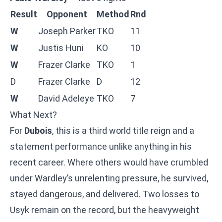
Result
Opponent
Method
Rnd
W
Joseph Parker
TKO
11
W
Justis Huni
KO
10
W
Frazer Clarke
TKO
1
D
Frazer Clarke
D
12
W
David Adeleye
TKO
7
What Next?
For
Dubois
, this is a third world title reign and a
statement performance unlike anything in his
recent career. Where others would have crumbled
under Wardley’s unrelenting pressure, he survived,
stayed dangerous, and delivered. Two losses to
Usyk remain on the record, but the heavyweight