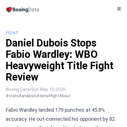
Boxing
Data
FIGHT
Daniel Dubois Stops
Fabio Wardley: WBO
Heavyweight Title Fight
Review
Boxing Data
•
Sun May 10 2026
#stats
#analysis
#data
#fight
#bout
Fabio Wardley landed 179 punches at 45.8%
accuracy. He out-connected his opponent by 82