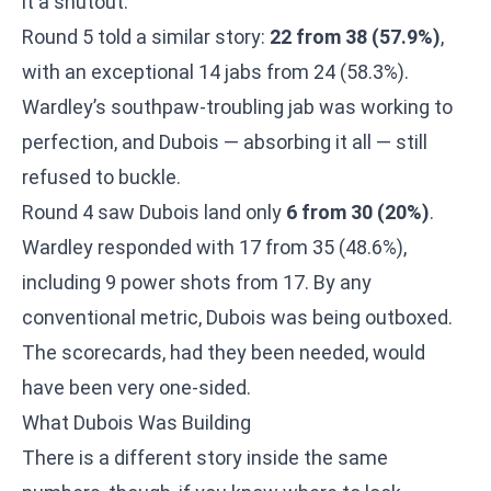
it a shutout.
Round 5 told a similar story:
22 from 38 (57.9%)
,
with an exceptional 14 jabs from 24 (58.3%).
Wardley’s southpaw-troubling jab was working to
perfection, and Dubois — absorbing it all — still
refused to buckle.
Round 4 saw Dubois land only
6 from 30 (20%)
.
Wardley responded with 17 from 35 (48.6%),
including 9 power shots from 17. By any
conventional metric, Dubois was being outboxed.
The scorecards, had they been needed, would
have been very one-sided.
What Dubois Was Building
There is a different story inside the same