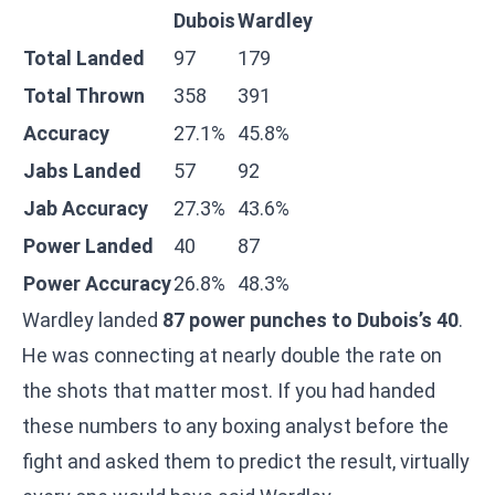
Dubois
Wardley
Total Landed
97
179
Total Thrown
358
391
Accuracy
27.1%
45.8%
Jabs Landed
57
92
Jab Accuracy
27.3%
43.6%
Power Landed
40
87
Power Accuracy
26.8%
48.3%
Wardley landed
87 power punches to Dubois’s 40
.
He was connecting at nearly double the rate on
the shots that matter most. If you had handed
these numbers to any boxing analyst before the
fight and asked them to predict the result, virtually