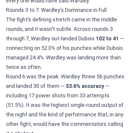
every one would have said Wardley.
Rounds 3 to 7: Wardley’s Dominance in Full
The fight’s defining stretch came in the middle
rounds, and it wasn’t subtle. Across rounds 3
through 7, Wardley out-landed Dubois
102 to 41
—
connecting on 52.0% of his punches while Dubois
managed 24.4%. Wardley was landing more than
twice as often.
Round 6 was the peak. Wardley threw 56 punches
and landed 30 of them —
53.6% accuracy
—
including 17 power shots from 33 attempts
(51.5%). It was the highest single-round output of
the night and the kind of performance that, in any
other fight, would have the commentators calling