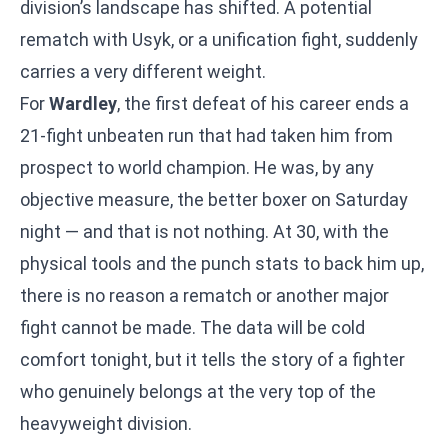
division’s landscape has shifted. A potential
rematch with Usyk, or a unification fight, suddenly
carries a very different weight.
For
Wardley
, the first defeat of his career ends a
21-fight unbeaten run that had taken him from
prospect to world champion. He was, by any
objective measure, the better boxer on Saturday
night — and that is not nothing. At 30, with the
physical tools and the punch stats to back him up,
there is no reason a rematch or another major
fight cannot be made. The data will be cold
comfort tonight, but it tells the story of a fighter
who genuinely belongs at the very top of the
heavyweight division.