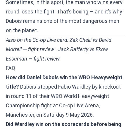
Sometimes, in this sport, the man who wins every
round loses the fight. That’s boxing — and it’s why
Dubois remains one of the most dangerous men
on the planet.
Also on the Co-op Live card:
Zak Chelli vs David
Morrell — fight review
·
Jack Rafferty vs Ekow
Essuman — fight review
FAQ
How did Daniel Dubois win the WBO Heavyweight
title?
Dubois stopped Fabio Wardley by knockout
in round 11 of their WBO World Heavyweight
Championship fight at Co-op Live Arena,
Manchester, on Saturday 9 May 2026.
Did Wardley win on the scorecards before being