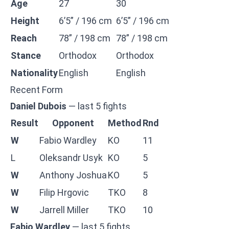
Age
27
30
Height
6’5” / 196 cm
6’5” / 196 cm
Reach
78” / 198 cm
78” / 198 cm
Stance
Orthodox
Orthodox
Nationality
English
English
Recent Form
Daniel Dubois
— last 5 fights
Result
Opponent
Method
Rnd
W
Fabio Wardley
KO
11
L
Oleksandr Usyk
KO
5
W
Anthony Joshua
KO
5
W
Filip Hrgovic
TKO
8
W
Jarrell Miller
TKO
10
Fabio Wardley
— last 5 fights