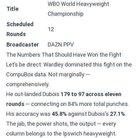
WBO World Heavyweight
Title
Championship
Scheduled
12
Rounds
Broadcaster
DAZN PPV
The Numbers That Should Have Won the Fight
Let’s be direct: Wardley dominated this fight on the
CompuBox data. Not marginally —
comprehensively.
He out-landed Dubois
179 to 97 across eleven
rounds
— connecting on 84% more total punches.
His accuracy was
45.8%
against Dubois’s
27.1%
.
The jab, the power shots, the output — every
column belongs to the Ipswich heavyweight.