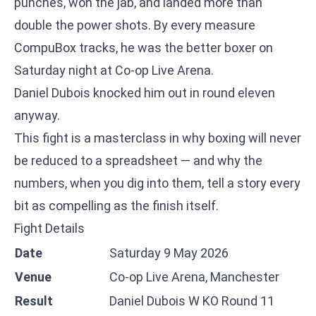
punches, won the jab, and landed more than
double the power shots. By every measure
CompuBox tracks, he was the better boxer on
Saturday night at Co-op Live Arena.
Daniel Dubois knocked him out in round eleven
anyway.
This fight is a masterclass in why boxing will never
be reduced to a spreadsheet — and why the
numbers, when you dig into them, tell a story every
bit as compelling as the finish itself.
Fight Details
Date
Saturday 9 May 2026
Venue
Co-op Live Arena, Manchester
Result
Daniel Dubois W KO Round 11