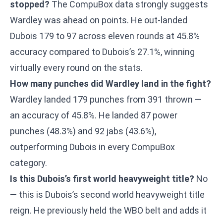
stopped?
The CompuBox data strongly suggests
Wardley was ahead on points. He out-landed
Dubois 179 to 97 across eleven rounds at 45.8%
accuracy compared to Dubois’s 27.1%, winning
virtually every round on the stats.
How many punches did Wardley land in the fight?
Wardley landed 179 punches from 391 thrown —
an accuracy of 45.8%. He landed 87 power
punches (48.3%) and 92 jabs (43.6%),
outperforming Dubois in every CompuBox
category.
Is this Dubois’s first world heavyweight title?
No
— this is Dubois’s second world heavyweight title
reign. He previously held the WBO belt and adds it