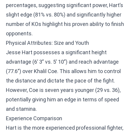
percentages, suggesting significant power, Hart’s
slight edge (81% vs. 80%) and significantly higher
number of KOs highlight his proven ability to finish
opponents.
Physical Attributes: Size and Youth
Jesse Hart possesses a significant height
advantage (6’ 3” vs. 5’ 10”) and reach advantage
(77.6”) over Khalil Coe. This allows him to control
the distance and dictate the pace of the fight.
However, Coe is seven years younger (29 vs. 36),
potentially giving him an edge in terms of speed
and stamina.
Experience Comparison
Hart is the more experienced professional fighter,