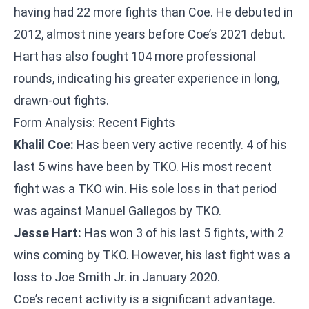
having had 22 more fights than Coe. He debuted in
2012, almost nine years before Coe’s 2021 debut.
Hart has also fought 104 more professional
rounds, indicating his greater experience in long,
drawn-out fights.
Form Analysis: Recent Fights
Khalil Coe:
Has been very active recently. 4 of his
last 5 wins have been by TKO. His most recent
fight was a TKO win. His sole loss in that period
was against Manuel Gallegos by TKO.
Jesse Hart:
Has won 3 of his last 5 fights, with 2
wins coming by TKO. However, his last fight was a
loss to Joe Smith Jr. in January 2020.
Coe’s recent activity is a significant advantage.