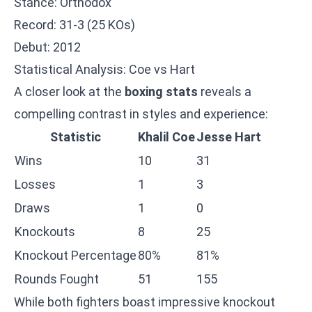
Stance: Orthodox
Record: 31-3 (25 KOs)
Debut: 2012
Statistical Analysis: Coe vs Hart
A closer look at the
boxing stats
reveals a
compelling contrast in styles and experience:
Statistic
Khalil Coe
Jesse Hart
Wins
10
31
Losses
1
3
Draws
1
0
Knockouts
8
25
Knockout Percentage
80%
81%
Rounds Fought
51
155
While both fighters boast impressive knockout