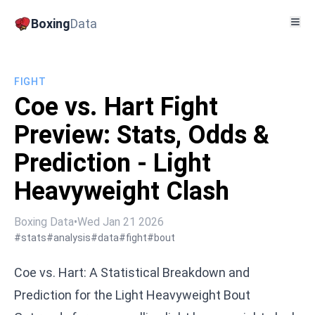
Boxing
Data
FIGHT
Coe vs. Hart Fight
Preview: Stats, Odds &
Prediction - Light
Heavyweight Clash
Boxing Data
•
Wed Jan 21 2026
#stats
#analysis
#data
#fight
#bout
Coe vs. Hart: A Statistical Breakdown and
Prediction for the Light Heavyweight Bout