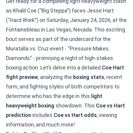
Get ready for a compelling light heavyweight clash
as Khalil Coe (“Big Steppa”) faces Jesse Hart
(“Hard Work”) on Saturday, January 24, 2026, at the
Fontainebleau in Las Vegas, Nevada. This exciting
bout serves as part of the undercard for the
Muratalla vs. Cruz
event - “Pressure Makes
Diamonds” - promising a night of high-stakes
boxing action. Let’s delve into a detailed
Coe Hart
fight preview
, analyzing the
boxing stats
, recent
form, and fighting styles of both competitors to
determine who has the edge in this
light
heavyweight boxing
showdown. This
Coe vs Hart
prediction
includes
Coe vs Hart odds
, viewing
information, and much more!