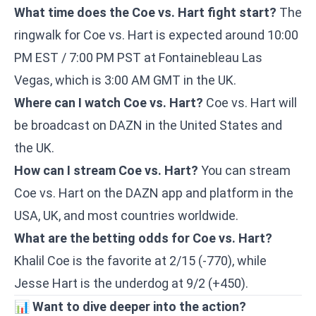
What time does the Coe vs. Hart fight start?
The
ringwalk for Coe vs. Hart is expected around 10:00
PM EST / 7:00 PM PST at Fontainebleau Las
Vegas, which is 3:00 AM GMT in the UK.
Where can I watch Coe vs. Hart?
Coe vs. Hart will
be broadcast on DAZN in the United States and
the UK.
How can I stream Coe vs. Hart?
You can stream
Coe vs. Hart on the DAZN app and platform in the
USA, UK, and most countries worldwide.
What are the betting odds for Coe vs. Hart?
Khalil Coe is the favorite at 2/15 (-770), while
Jesse Hart is the underdog at 9/2 (+450).
📊
Want to dive deeper into the action?