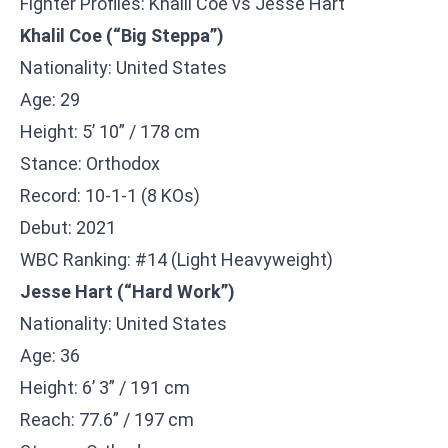
Fighter Profiles: Khalil Coe vs Jesse Hart
Khalil Coe (“Big Steppa”)
Nationality: United States
Age: 29
Height: 5’ 10” / 178 cm
Stance: Orthodox
Record: 10-1-1 (8 KOs)
Debut: 2021
WBC Ranking: #14 (Light Heavyweight)
Jesse Hart (“Hard Work”)
Nationality: United States
Age: 36
Height: 6’ 3” / 191 cm
Reach: 77.6” / 197 cm