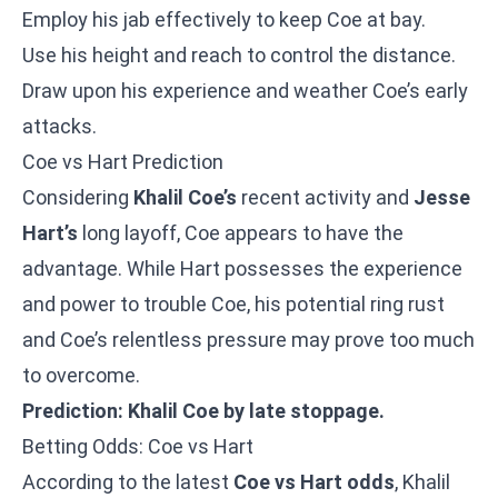
Employ his jab effectively to keep Coe at bay.
Use his height and reach to control the distance.
Draw upon his experience and weather Coe’s early
attacks.
Coe vs Hart Prediction
Considering
Khalil Coe’s
recent activity and
Jesse
Hart’s
long layoff, Coe appears to have the
advantage. While Hart possesses the experience
and power to trouble Coe, his potential ring rust
and Coe’s relentless pressure may prove too much
to overcome.
Prediction: Khalil Coe by late stoppage.
Betting Odds: Coe vs Hart
According to the latest
Coe vs Hart odds
, Khalil