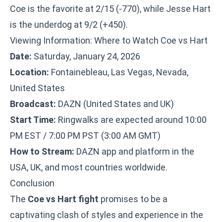
Coe is the favorite at 2/15 (-770), while Jesse Hart
is the underdog at 9/2 (+450).
Viewing Information: Where to Watch Coe vs Hart
Date:
Saturday, January 24, 2026
Location:
Fontainebleau, Las Vegas, Nevada,
United States
Broadcast:
DAZN (United States and UK)
Start Time:
Ringwalks are expected around 10:00
PM EST / 7:00 PM PST (3:00 AM GMT)
How to Stream:
DAZN app and platform in the
USA, UK, and most countries worldwide.
Conclusion
The
Coe vs Hart fight
promises to be a
captivating clash of styles and experience in the