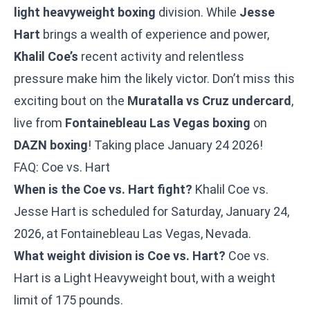
light heavyweight boxing
division. While
Jesse
Hart
brings a wealth of experience and power,
Khalil Coe’s
recent activity and relentless
pressure make him the likely victor. Don’t miss this
exciting bout on the
Muratalla vs Cruz undercard
,
live from
Fontainebleau Las Vegas boxing
on
DAZN boxing
! Taking place January 24 2026!
FAQ: Coe vs. Hart
When is the Coe vs. Hart fight?
Khalil Coe vs.
Jesse Hart is scheduled for Saturday, January 24,
2026, at Fontainebleau Las Vegas, Nevada.
What weight division is Coe vs. Hart?
Coe vs.
Hart is a Light Heavyweight bout, with a weight
limit of 175 pounds.