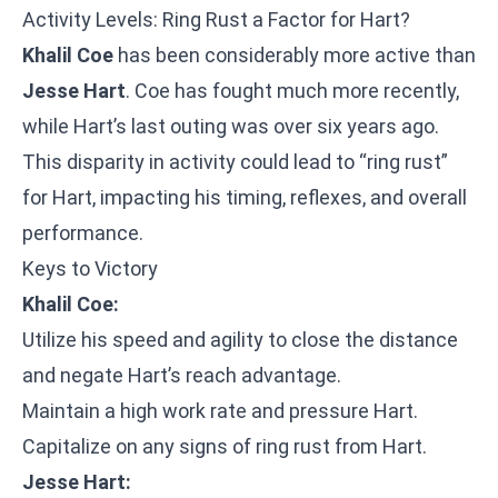
Activity Levels: Ring Rust a Factor for Hart?
Khalil Coe
has been considerably more active than
Jesse Hart
. Coe has fought much more recently,
while Hart’s last outing was over six years ago.
This disparity in activity could lead to “ring rust”
for Hart, impacting his timing, reflexes, and overall
performance.
Keys to Victory
Khalil Coe:
Utilize his speed and agility to close the distance
and negate Hart’s reach advantage.
Maintain a high work rate and pressure Hart.
Capitalize on any signs of ring rust from Hart.
Jesse Hart: