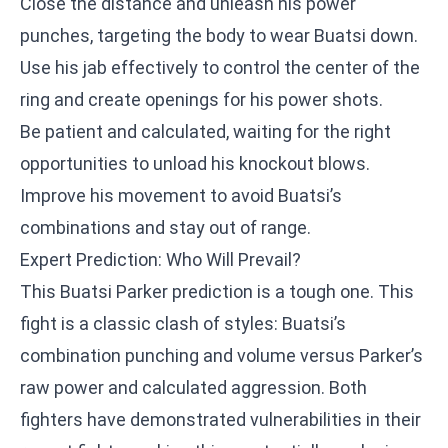
Close the distance and unleash his power
punches, targeting the body to wear Buatsi down.
Use his jab effectively to control the center of the
ring and create openings for his power shots.
Be patient and calculated, waiting for the right
opportunities to unload his knockout blows.
Improve his movement to avoid Buatsi’s
combinations and stay out of range.
Expert Prediction: Who Will Prevail?
This Buatsi Parker prediction is a tough one. This
fight is a classic clash of styles: Buatsi’s
combination punching and volume versus Parker’s
raw power and calculated aggression. Both
fighters have demonstrated vulnerabilities in their