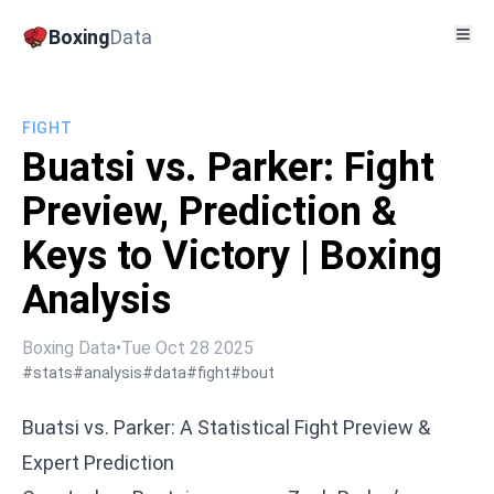
Boxing
Data
FIGHT
Buatsi vs. Parker: Fight
Preview, Prediction &
Keys to Victory | Boxing
Analysis
Boxing Data
•
Tue Oct 28 2025
#stats
#analysis
#data
#fight
#bout
Buatsi vs. Parker: A Statistical Fight Preview &
Expert Prediction