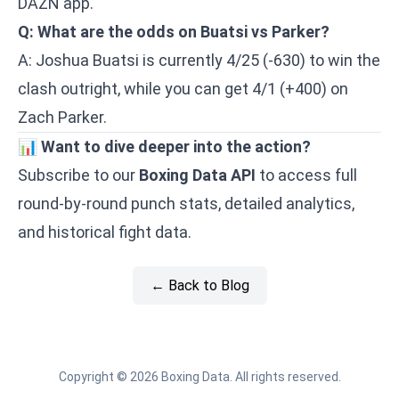
DAZN app.
Q: What are the odds on Buatsi vs Parker?
A: Joshua Buatsi is currently 4/25 (-630) to win the
clash outright, while you can get 4/1 (+400) on
Zach Parker.
📊
Want to dive deeper into the action?
Subscribe to our
Boxing Data API
to access full
round-by-round punch stats, detailed analytics,
and historical fight data.
← Back to Blog
Copyright © 2026 Boxing Data. All rights reserved.