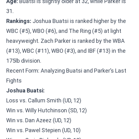
Age:
Buatsi is slightly older at 32, while Parker is
31.
Rankings:
Joshua Buatsi is ranked higher by the
WBC (#5), WBO (#6), and The Ring (#5) at light
heavyweight. Zach Parker is ranked by the WBA
(#13), WBC (#11), WBO (#3), and IBF (#13) in the
175lb division.
Recent Form: Analyzing Buatsi and Parker’s Last
Fights
Joshua Buatsi:
Loss vs. Callum Smith (UD, 12)
Win vs. Willy Hutchinson (SD, 12)
Win vs. Dan Azeez (UD, 12)
Win vs. Pawel Stepien (UD, 10)