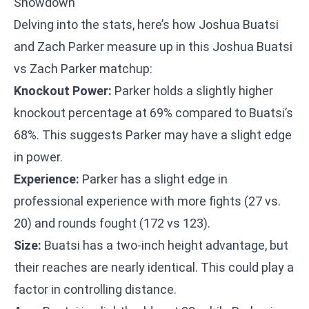
Showdown
Delving into the stats, here’s how Joshua Buatsi
and Zach Parker measure up in this Joshua Buatsi
vs Zach Parker matchup:
Knockout Power:
Parker holds a slightly higher
knockout percentage at 69% compared to Buatsi’s
68%. This suggests Parker may have a slight edge
in power.
Experience:
Parker has a slight edge in
professional experience with more fights (27 vs.
20) and rounds fought (172 vs 123).
Size:
Buatsi has a two-inch height advantage, but
their reaches are nearly identical. This could play a
factor in controlling distance.