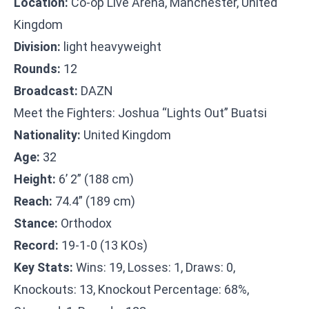
Location:
Co-op Live Arena, Manchester, United
Kingdom
Division:
light heavyweight
Rounds:
12
Broadcast:
DAZN
Meet the Fighters: Joshua “Lights Out” Buatsi
Nationality:
United Kingdom
Age:
32
Height:
6’ 2” (188 cm)
Reach:
74.4” (189 cm)
Stance:
Orthodox
Record:
19-1-0 (13 KOs)
Key Stats:
Wins: 19, Losses: 1, Draws: 0,
Knockouts: 13, Knockout Percentage: 68%,