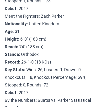
Stopped: 1, Rounds: 123
Debut:
2017
Meet the Fighters: Zach Parker
Nationality:
United Kingdom
Age:
31
Height:
6’ 0” (183 cm)
Reach:
74” (188 cm)
Stance:
Orthodox
Record:
26-1-0 (18 KOs)
Key Stats:
Wins: 26, Losses: 1, Draws: 0,
Knockouts: 18, Knockout Percentage: 69%,
Stopped: 0, Rounds: 72
Debut:
2017
By the Numbers: Buatsi vs. Parker Statistical