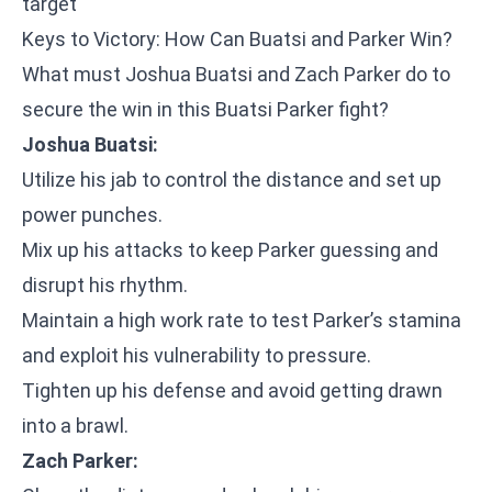
target
Keys to Victory: How Can Buatsi and Parker Win?
What must Joshua Buatsi and Zach Parker do to
secure the win in this Buatsi Parker fight?
Joshua Buatsi:
Utilize his jab to control the distance and set up
power punches.
Mix up his attacks to keep Parker guessing and
disrupt his rhythm.
Maintain a high work rate to test Parker’s stamina
and exploit his vulnerability to pressure.
Tighten up his defense and avoid getting drawn
into a brawl.
Zach Parker: