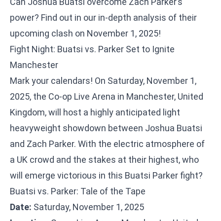
Can Joshua Buatsi overcome Zach Parker’s
power? Find out in our in-depth analysis of their
upcoming clash on November 1, 2025!
Fight Night: Buatsi vs. Parker Set to Ignite
Manchester
Mark your calendars! On Saturday, November 1,
2025, the Co-op Live Arena in Manchester, United
Kingdom, will host a highly anticipated light
heavyweight showdown between Joshua Buatsi
and Zach Parker. With the electric atmosphere of
a UK crowd and the stakes at their highest, who
will emerge victorious in this Buatsi Parker fight?
Buatsi vs. Parker: Tale of the Tape
Date:
Saturday, November 1, 2025