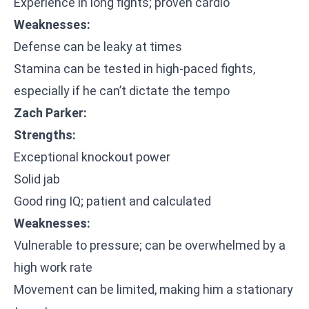
Experience in long fights; proven cardio
Weaknesses:
Defense can be leaky at times
Stamina can be tested in high-paced fights,
especially if he can’t dictate the tempo
Zach Parker:
Strengths:
Exceptional knockout power
Solid jab
Good ring IQ; patient and calculated
Weaknesses:
Vulnerable to pressure; can be overwhelmed by a
high work rate
Movement can be limited, making him a stationary