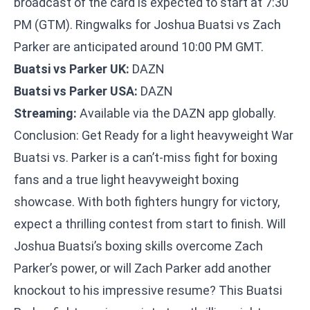
broadcast of the card is expected to start at 7:30
PM (GTM). Ringwalks for Joshua Buatsi vs Zach
Parker are anticipated around 10:00 PM GMT.
Buatsi vs Parker UK:
DAZN
Buatsi vs Parker USA:
DAZN
Streaming:
Available via the DAZN app globally.
Conclusion: Get Ready for a light heavyweight War
Buatsi vs. Parker is a can’t-miss fight for boxing
fans and a true light heavyweight boxing
showcase. With both fighters hungry for victory,
expect a thrilling contest from start to finish. Will
Joshua Buatsi’s boxing skills overcome Zach
Parker’s power, or will Zach Parker add another
knockout to his impressive resume? This Buatsi