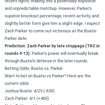
recent fights, making this a potentially explosive
and unpredictable matchup. However, Parker’s
superior knockout percentage, recent activity, and
slightly better form give him a slight edge. I expect
Zach Parker to come out victorious at the Buatsi
Parker date.
Prediction: Zach Parker by late stoppage (TKO in
rounds 9-12).
Parker’s power will eventually break
through Buatsi’s defense in the later rounds.
Betting Odds: Buatsi vs. Parker
Want to bet on Buatsi vs Parker? Here are the
current odds:
Joshua Buatsi: 4/25 (-630)
Zach Parker: 4/1 (+400)