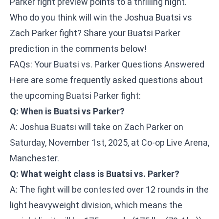
Parker fight preview points to a thrilling night.
Who do you think will win the Joshua Buatsi vs
Zach Parker fight? Share your Buatsi Parker
prediction in the comments below!
FAQs: Your Buatsi vs. Parker Questions Answered
Here are some frequently asked questions about
the upcoming Buatsi Parker fight:
Q: When is Buatsi vs Parker?
A: Joshua Buatsi will take on Zach Parker on
Saturday, November 1st, 2025, at Co-op Live Arena,
Manchester.
Q: What weight class is Buatsi vs. Parker?
A: The fight will be contested over 12 rounds in the
light heavyweight division, which means the