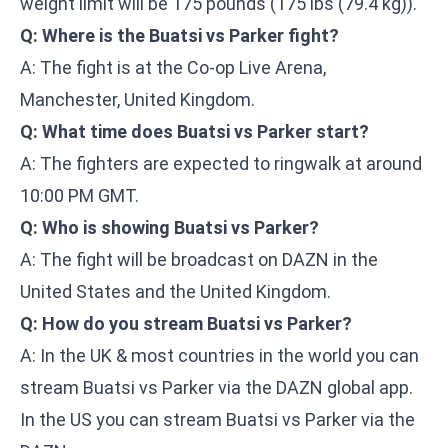
weight limit will be 175 pounds (175 lbs (79.4 kg)).
Q: Where is the Buatsi vs Parker fight?
A: The fight is at the Co-op Live Arena,
Manchester, United Kingdom.
Q: What time does Buatsi vs Parker start?
A: The fighters are expected to ringwalk at around
10:00 PM GMT.
Q: Who is showing Buatsi vs Parker?
A: The fight will be broadcast on DAZN in the
United States and the United Kingdom.
Q: How do you stream Buatsi vs Parker?
A: In the UK & most countries in the world you can
stream Buatsi vs Parker via the DAZN global app.
In the US you can stream Buatsi vs Parker via the