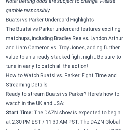
Note: Betting odds are subject to change. Please
gamble responsibly.
Buatsi vs Parker Undercard Highlights
The Buatsi vs Parker undercard features exciting
matchups, including Bradley Rea vs. Lyndon Arthur
and Liam Cameron vs. Troy Jones, adding further
value to an already stacked fight night. Be sure to
tune in early to catch all the action!
How to Watch Buatsi vs. Parker: Fight Time and
Streaming Details
Ready to stream Buatsi vs Parker? Here’s how to
watch in the UK and USA:
Start Time:
The DAZN show is expected to begin
at 2:30 PM EST / 11:30 AM PST. The DAZN Global