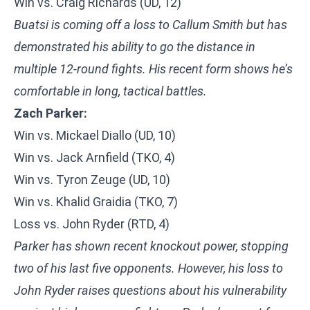
Win vs. Craig Richards (UD, 12)
Buatsi is coming off a loss to Callum Smith but has
demonstrated his ability to go the distance in
multiple 12-round fights. His recent form shows he’s
comfortable in long, tactical battles.
Zach Parker:
Win vs. Mickael Diallo (UD, 10)
Win vs. Jack Arnfield (TKO, 4)
Win vs. Tyron Zeuge (UD, 10)
Win vs. Khalid Graidia (TKO, 7)
Loss vs. John Ryder (RTD, 4)
Parker has shown recent knockout power, stopping
two of his last five opponents. However, his loss to
John Ryder raises questions about his vulnerability