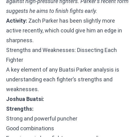
against high-pressure fighters. Parker’s recent form
suggests he aims to finish fights early.
Activity:
Zach Parker has been slightly more
active recently, which could give him an edge in
sharpness.
Strengths and Weaknesses: Dissecting Each
Fighter
A key element of any Buatsi Parker analysis is
understanding each fighter’s strengths and
weaknesses.
Joshua Buatsi:
Strengths:
Strong and powerful puncher
Good combinations