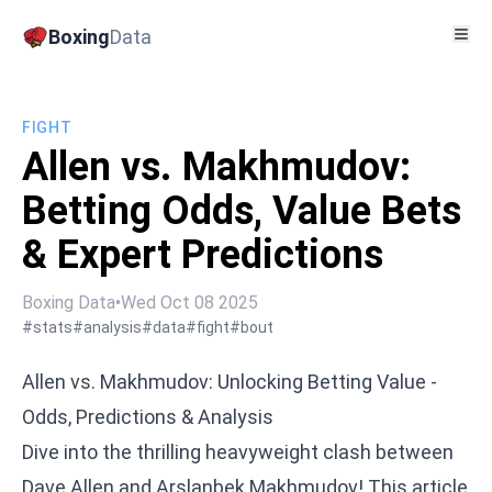
Boxing
Data
FIGHT
Allen vs. Makhmudov:
Betting Odds, Value Bets
& Expert Predictions
Boxing Data
•
Wed Oct 08 2025
#stats
#analysis
#data
#fight
#bout
Allen vs. Makhmudov: Unlocking Betting Value -
Odds, Predictions & Analysis
Dive into the thrilling heavyweight clash between
Dave Allen and Arslanbek Makhmudov! This article