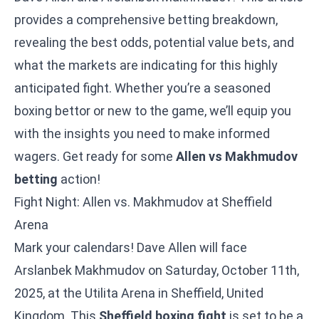
provides a comprehensive betting breakdown,
revealing the best odds, potential value bets, and
what the markets are indicating for this highly
anticipated fight. Whether you’re a seasoned
boxing bettor or new to the game, we’ll equip you
with the insights you need to make informed
wagers. Get ready for some
Allen vs Makhmudov
betting
action!
Fight Night: Allen vs. Makhmudov at Sheffield
Arena
Mark your calendars! Dave Allen will face
Arslanbek Makhmudov on Saturday, October 11th,
2025, at the Utilita Arena in Sheffield, United
Kingdom. This
Sheffield boxing fight
is set to be a