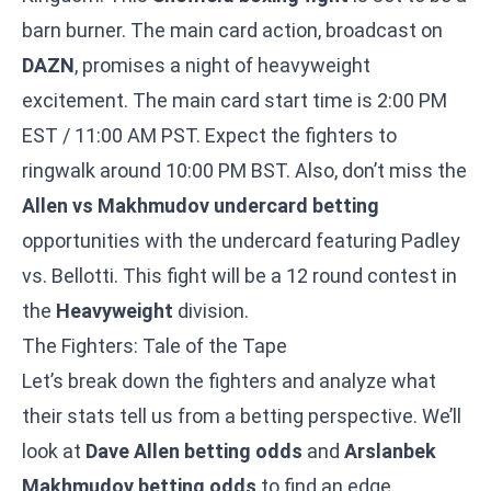
barn burner. The main card action, broadcast on
DAZN
, promises a night of heavyweight
excitement. The main card start time is 2:00 PM
EST / 11:00 AM PST. Expect the fighters to
ringwalk around 10:00 PM BST. Also, don’t miss the
Allen vs Makhmudov undercard betting
opportunities with the undercard featuring Padley
vs. Bellotti. This fight will be a 12 round contest in
the
Heavyweight
division.
The Fighters: Tale of the Tape
Let’s break down the fighters and analyze what
their stats tell us from a betting perspective. We’ll
look at
Dave Allen betting odds
and
Arslanbek
Makhmudov betting odds
to find an edge.