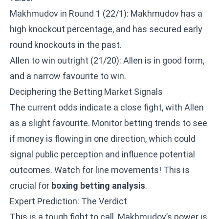
Makhmudov in Round 1 (22/1): Makhmudov has a
high knockout percentage, and has secured early
round knockouts in the past.
Allen to win outright (21/20): Allen is in good form,
and a narrow favourite to win.
Deciphering the Betting Market Signals
The current odds indicate a close fight, with Allen
as a slight favourite. Monitor betting trends to see
if money is flowing in one direction, which could
signal public perception and influence potential
outcomes. Watch for line movements! This is
crucial for
boxing betting analysis
.
Expert Prediction: The Verdict
This is a tough fight to call. Makhmudov’s power is