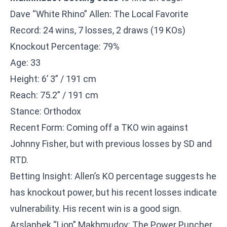
Dave “White Rhino” Allen: The Local Favorite
Record: 24 wins, 7 losses, 2 draws (19 KOs)
Knockout Percentage: 79%
Age: 33
Height: 6’ 3” / 191 cm
Reach: 75.2” / 191 cm
Stance: Orthodox
Recent Form: Coming off a TKO win against
Johnny Fisher, but with previous losses by SD and
RTD.
Betting Insight: Allen’s KO percentage suggests he
has knockout power, but his recent losses indicate
vulnerability. His recent win is a good sign.
Arslanbek “Lion” Makhmudov: The Power Puncher