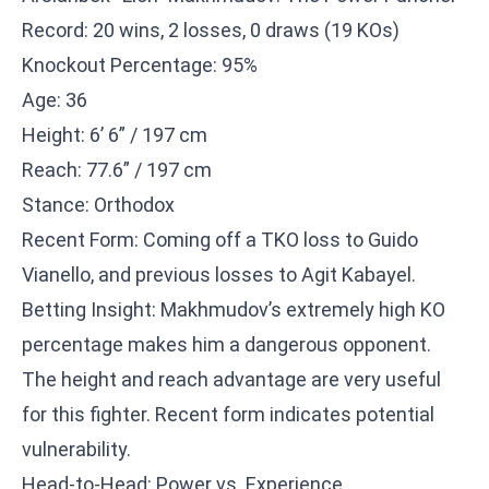
Record: 20 wins, 2 losses, 0 draws (19 KOs)
Knockout Percentage: 95%
Age: 36
Height: 6’ 6” / 197 cm
Reach: 77.6” / 197 cm
Stance: Orthodox
Recent Form: Coming off a TKO loss to Guido
Vianello, and previous losses to Agit Kabayel.
Betting Insight: Makhmudov’s extremely high KO
percentage makes him a dangerous opponent.
The height and reach advantage are very useful
for this fighter. Recent form indicates potential
vulnerability.
Head-to-Head: Power vs. Experience