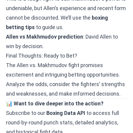
undeniable, but Allen’s experience and recent form
cannot be discounted. We’ll use the
boxing
betting tips
to guide us.
Allen vs Makhmudov prediction
: David Allen to
win by decision.
Final Thoughts: Ready to Bet?
The Allen vs. Makhmudov fight promises
excitement and intriguing betting opportunities.
Analyze the odds, consider the fighters’ strengths
and weaknesses, and make informed decisions.
📊
Want to dive deeper into the action?
Subscribe to our
Boxing Data API
to access full
round-by-round punch stats, detailed analytics,
and historical fight data.