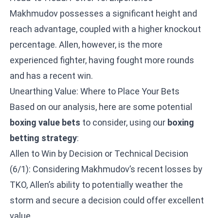
Makhmudov possesses a significant height and
reach advantage, coupled with a higher knockout
percentage. Allen, however, is the more
experienced fighter, having fought more rounds
and has a recent win.
Unearthing Value: Where to Place Your Bets
Based on our analysis, here are some potential
boxing value bets
to consider, using our
boxing
betting strategy
:
Allen to Win by Decision or Technical Decision
(6/1): Considering Makhmudov’s recent losses by
TKO, Allen’s ability to potentially weather the
storm and secure a decision could offer excellent
value.